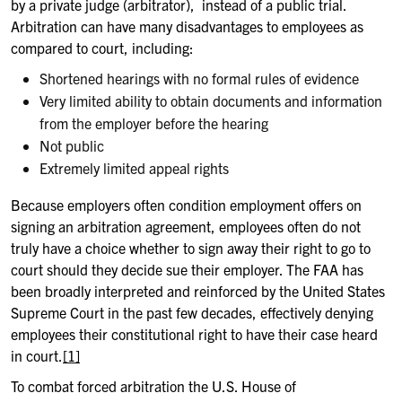
by a private judge (arbitrator), instead of a public trial.
Arbitration can have many disadvantages to employees as
compared to court, including:
Shortened hearings with no formal rules of evidence
Very limited ability to obtain documents and information
from the employer before the hearing
Not public
Extremely limited appeal rights
Because employers often condition employment offers on
signing an arbitration agreement, employees often do not
truly have a choice whether to sign away their right to go to
court should they decide sue their employer. The FAA has
been broadly interpreted and reinforced by the United States
Supreme Court in the past few decades, effectively denying
employees their constitutional right to have their case heard
in court.
[1]
To combat forced arbitration the U.S. House of