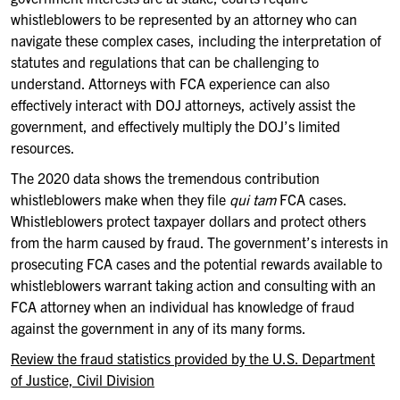
whistleblowers to be represented by an attorney who can
navigate these complex cases, including the interpretation of
statutes and regulations that can be challenging to
understand. Attorneys with FCA experience can also
effectively interact with DOJ attorneys, actively assist the
government, and effectively multiply the DOJ’s limited
resources.
The 2020 data shows the tremendous contribution
whistleblowers make when they file
qui tam
FCA cases.
Whistleblowers protect taxpayer dollars and protect others
from the harm caused by fraud. The government’s interests in
prosecuting FCA cases and the potential rewards available to
whistleblowers warrant taking action and consulting with an
FCA attorney when an individual has knowledge of fraud
against the government in any of its many forms.
Review the fraud statistics provided by the U.S. Department
of Justice, Civil Division