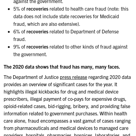
against the government.
5% of
recoveries
related to health care fraud (note: this
data does not include state recoveries for Medicaid
fraud, which are also extensive).
6% of
recoveries
related to Department of Defense
fraud.
9% of
recoveries
related to other kinds of fraud against
the government.
The 2020 data shows that fraud has many, many faces.
The Department of Justice
press release
regarding 2020 data
provides an overview of significant cases for the year. It
highlights illegal kickbacks for drug and medical device
prescribers, illegal payment of co-pays for expensive drugs,
opioid-related cases, bid-rigging, bribery, and providing false
information related to government purchases. Within health
care alone, fraud encompasses a vast gamut of cases ranging
from pharmaceuticals and medical devices to managed care
providers, hospitals, pharmacies, hospices, laboratories, and