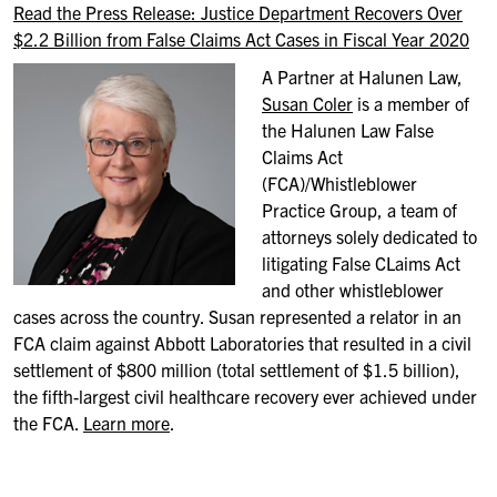
Read the Press Release: Justice Department Recovers Over
$2.2 Billion from False Claims Act Cases in Fiscal Year 2020
A Partner at Halunen Law,
Susan Coler
is a member of
the Halunen Law False
Claims Act
(FCA)/Whistleblower
Practice Group, a team of
attorneys solely dedicated to
litigating False CLaims Act
and other whistleblower
cases across the country. Susan represented a relator in an
FCA claim against Abbott Laboratories that resulted in a civil
settlement of $800 million (total settlement of $1.5 billion),
the fifth-largest civil healthcare recovery ever achieved under
the FCA.
Learn more
.