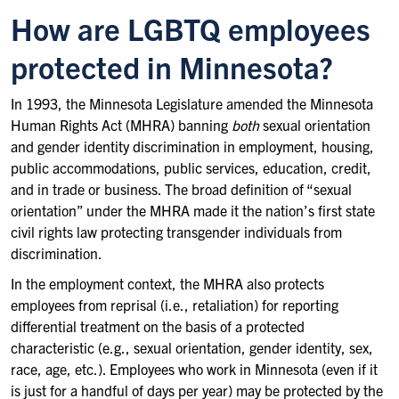
How are LGBTQ employees
protected in Minnesota?
In 1993, the Minnesota Legislature amended the Minnesota
Human Rights Act (MHRA) banning
both
sexual orientation
and gender identity discrimination in employment, housing,
public accommodations, public services, education, credit,
and in trade or business. The broad definition of “sexual
orientation” under the MHRA made it the nation’s first state
civil rights law protecting transgender individuals from
discrimination.
In the employment context, the MHRA also protects
employees from reprisal (i.e., retaliation) for reporting
differential treatment on the basis of a protected
characteristic (e.g., sexual orientation, gender identity, sex,
race, age, etc.). Employees who work in Minnesota (even if it
is just for a handful of days per year) may be protected by the