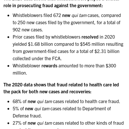
role in prosecuting fraud against the government:
Whistleblowers filed 672
new
qui tam
cases, compared
to 250 new cases filed by the government, for a total of
902 new cases.
Prior cases filed by whistleblowers
resolved
in 2020
yielded $1.68 billion compared to $545 million resulting
from government-filed cases for a total of $2.31 billion
collected under the FCA.
Whistleblower
rewards
amounted to more than $300
million.
The 2020 data shows that fraud related to health care led
the pack for both new cases and recoveries:
68% of
new
qui tam
cases related to health care fraud.
5% of
new
qui tam
cases related to Department of
Defense fraud.
27% of
new
qui tam
cases related to other kinds of fraud