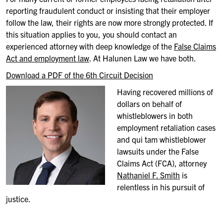
reporting fraudulent conduct or insisting that their employer
follow the law, their rights are now more strongly protected. If
this situation applies to you, you should contact an
experienced attorney with deep knowledge of the
False Claims
Act and employment law
. At Halunen Law we have both.
Download a PDF of the 6th Circuit Decision
Having recovered millions of
dollars on behalf of
whistleblowers in both
employment retaliation cases
and qui tam whistleblower
lawsuits under the False
Claims Act (FCA), attorney
Nathaniel F. Smith
is
relentless in his pursuit of
justice.