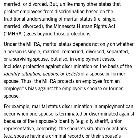
married, or divorced. But, unlike many other states that
protect employees from discrimination based on the
traditional understanding of marital status (i.e. single,
married, divorced), the Minnesota Human Rights Act
(“MHRA”) goes beyond those protections.
Under the MHRA, marital status depends not only on whether
a person is single, married, remarried, divorced, separated,
or a surviving spouse, but also, in employment cases,
includes protection against discrimination on the basis of the
identity, situation, actions, or beliefs
of a spouse or former
spouse. Thus, the MHRA protects an employee from an
employer’s bias against the employee’s spouse or former
spouse.
For example, marital status discrimination in employment can
occur when one spouse is terminated or discriminated against
because of their spouse’s identity (e.g. city sheriff, union
representative, celebrity), the spouse’s situation or actions
(e.g. spouse having a criminal record), or their spouse’s