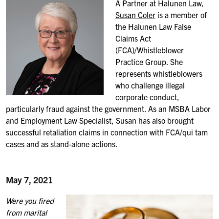
A Partner at Halunen Law,
Susan Coler
is a member of
the Halunen Law False
Claims Act
(FCA)/Whistleblower
Practice Group. She
represents whistleblowers
who challenge illegal
corporate conduct,
particularly fraud against the government. As an MSBA Labor
and Employment Law Specialist, Susan has also brought
successful retaliation claims in connection with FCA/qui tam
cases and as stand-alone actions.
May 7, 2021
Were you fired
from marital