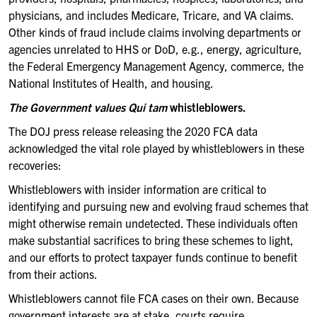
physicians, and includes Medicare, Tricare, and VA claims.
Other kinds of fraud include claims involving departments or
agencies unrelated to HHS or DoD, e.g., energy, agriculture,
the Federal Emergency Management Agency, commerce, the
National Institutes of Health, and housing.
The Government values Qui tam
whistleblowers.
The DOJ press release releasing the 2020 FCA data
acknowledged the vital role played by whistleblowers in these
recoveries:
Whistleblowers with insider information are critical to
identifying and pursuing new and evolving fraud schemes that
might otherwise remain undetected. These individuals often
make substantial sacrifices to bring these schemes to light,
and our efforts to protect taxpayer funds continue to benefit
from their actions.
Whistleblowers cannot file FCA cases on their own. Because
government interests are at stake, courts require