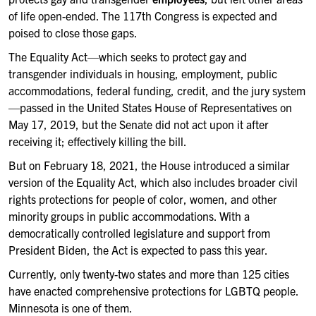
of life open-ended. The 117th Congress is expected and
poised to close those gaps.
The Equality Act—which seeks to protect gay and
transgender individuals in housing, employment, public
accommodations, federal funding, credit, and the jury system
—passed in the United States House of Representatives on
May 17, 2019, but the Senate did not act upon it after
receiving it; effectively killing the bill.
But on February 18, 2021, the House introduced a similar
version of the Equality Act, which also includes broader civil
rights protections for people of color, women, and other
minority groups in public accommodations. With a
democratically controlled legislature and support from
President Biden, the Act is expected to pass this year.
Currently, only twenty-two states and more than 125 cities
have enacted comprehensive protections for LGBTQ people.
Minnesota is one of them.