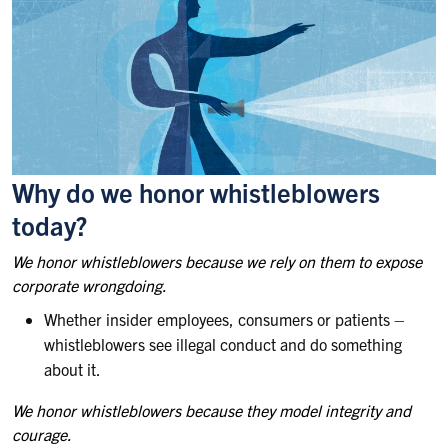
Why do we honor whistleblowers
today?
We honor whistleblowers because we rely on them to expose
corporate wrongdoing.
Whether insider employees, consumers or patients –
whistleblowers see illegal conduct and do something
about it.
We honor whistleblowers because they model integrity and
courage.