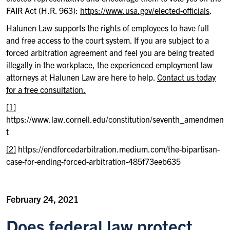
FAIR Act (H.R. 963):
https://www.usa.gov/elected-officials
.
Halunen Law supports the rights of employees to have full
and free access to the court system. If you are subject to a
forced arbitration agreement and feel you are being treated
illegally in the workplace, the experienced employment law
attorneys at Halunen Law are here to help.
Contact us today
for a free consultation.
[1]
https://www.law.cornell.edu/constitution/seventh_amendmen
t
[2]
https://endforcedarbitration.medium.com/the-bipartisan-
case-for-ending-forced-arbitration-485f73eeb635
February 24, 2021
Does federal law protect