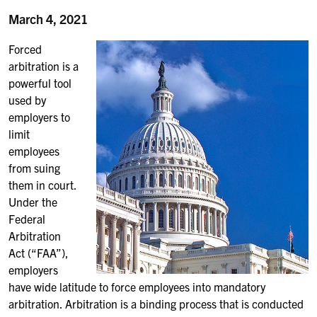
March 4, 2021
Forced
arbitration is a
powerful tool
used by
employers to
limit
employees
from suing
them in court.
Under the
Federal
Arbitration
Act (“FAA”),
employers
have wide latitude to force employees into mandatory
arbitration. Arbitration is a binding process that is conducted