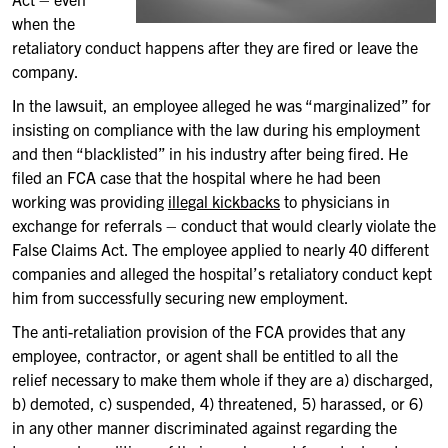
when the
retaliatory conduct happens after they are fired or leave the
company.
In the lawsuit, an employee alleged he was “marginalized” for
insisting on compliance with the law during his employment
and then “blacklisted” in his industry after being fired. He
filed an FCA case that the hospital where he had been
working was providing
illegal kickbacks
to physicians in
exchange for referrals – conduct that would clearly violate the
False Claims Act. The employee applied to nearly 40 different
companies and alleged the hospital’s retaliatory conduct kept
him from successfully securing new employment.
The anti-retaliation provision of the FCA provides that any
employee, contractor, or agent shall be entitled to all the
relief necessary to make them whole if they are a) discharged,
b) demoted, c) suspended, 4) threatened, 5) harassed, or 6)
in any other manner discriminated against regarding the