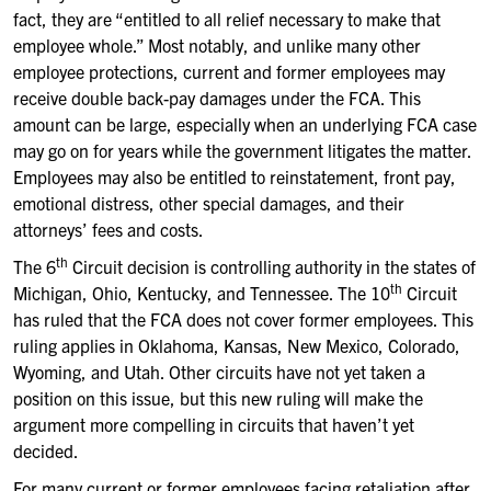
fact, they are “entitled to all relief necessary to make that
employee whole.” Most notably, and unlike many other
employee protections, current and former employees may
receive double back-pay damages under the FCA. This
amount can be large, especially when an underlying FCA case
may go on for years while the government litigates the matter.
Employees may also be entitled to reinstatement, front pay,
emotional distress, other special damages, and their
attorneys’ fees and costs.
th
The 6
Circuit decision is controlling authority in the states of
th
Michigan, Ohio, Kentucky, and Tennessee. The 10
Circuit
has ruled that the FCA does not cover former employees. This
ruling applies in Oklahoma, Kansas, New Mexico, Colorado,
Wyoming, and Utah. Other circuits have not yet taken a
position on this issue, but this new ruling will make the
argument more compelling in circuits that haven’t yet
decided.
For many current or former employees facing retaliation after