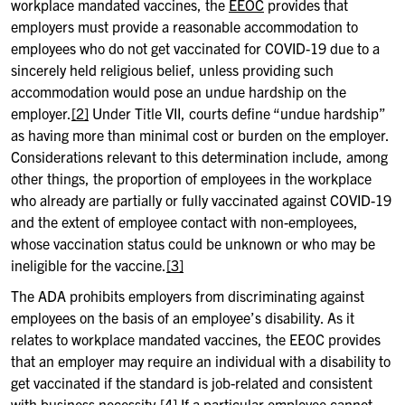
workplace mandated vaccines, the
EEOC
provides that
employers must provide a reasonable accommodation to
employees who do not get vaccinated for COVID-19 due to a
sincerely held religious belief, unless providing such
accommodation would pose an undue hardship on the
employer.
[2]
Under Title VII, courts define “undue hardship”
as having more than minimal cost or burden on the employer.
Considerations relevant to this determination include, among
other things, the proportion of employees in the workplace
who already are partially or fully vaccinated against COVID-19
and the extent of employee contact with non-employees,
whose vaccination status could be unknown or who may be
ineligible for the vaccine.
[3]
The ADA prohibits employers from discriminating against
employees on the basis of an employee’s disability. As it
relates to workplace mandated vaccines, the EEOC provides
that an employer may require an individual with a disability to
get vaccinated if the standard is job-related and consistent
with business necessity.
[4]
If a particular employee cannot