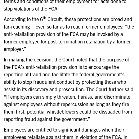
terms and conditions of their employment for acts done to
stop violations of the FCA.
th
According to the 6
Circuit, these protections are broad and
far-reaching – even so far as to reach former employees: “the
anti-retaliation provision of the FCA may be invoked by a
former employee for post-termination retaliation by a former
employer.”
In making the decision, the Court noted that the purpose of
the FCA’s anti-retaliation provision is to encourage the
reporting of fraud and facilitate the federal government’s
ability to stop fraudulent conduct by protecting those who
assist in its discovery and prosecution. The Court further said:
“If employers can simply threaten, harass, and discriminate
against employees without repercussion as long as they fire
them first, potential whistleblowers could be dissuaded from
reporting fraud against the government.”
Employees are entitled to significant damages when their
employees retaliate against them in violation of the FCA. In