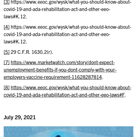
[3]
https://www.eeoc.gov/wysk/what-you-should-know-about-
covid-19-and-ada-rehabilitation-act-and-other-eeo-
laws#K.12.
[4]
https://www.eeoc.gov/wysk/what-you-should-know-about-
covid-19-and-ada-rehabilitation-act-and-other-eeo-
laws#K.12.
[5]
29 C.F.R. 1630.2(r).
[7]
https://www.marketwatch.com/story/dont-expect-
unemployment-benefits-if-you-dont-comply-with-your-
employers-vaccine-requirement-11628287814
.
[8]
https://www.eeoc.gov/wysk/what-you-should-know-about-
covid-19-and-ada-rehabilitation-act-and-other-eeo-laws#F
.
July 29, 2021