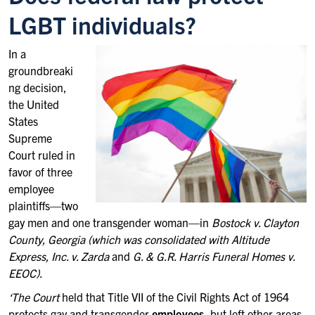
LGBT individuals?
In a
groundbreaki
ng decision,
the United
States
Supreme
Court ruled in
favor of three
employee
plaintiffs—two
gay men and one transgender woman—in
Bostock v. Clayton
County, Georgia (which was consolidated with
Altitude
Express, Inc. v. Zarda
and
G. & G.R. Harris Funeral Homes v.
EEOC).
‘The Court
held that Title VII of the Civil Rights Act of 1964
protects gay and transgender
employees
, but left other areas