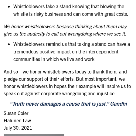
Whistleblowers take a stand knowing that blowing the
whistle is risky business and can come with great costs.
We honor whistleblowers because thinking about them may
give us the audacity to call out wrongdoing where we see it.
Whistleblowers remind us that taking a stand can have a
tremendous positive impact on the interdependent
communities in which we live and work.
And so—we honor whistleblowers today to thank them, and
pledge our support of their efforts. But most important, we
honor whistleblowers in hopes their example will inspire us to
speak out against corporate wrongdoing and injustice.
“
Truth never damages a cause that is just
.” Gandhi
Susan Coler
Halunen Law
July 30, 2021