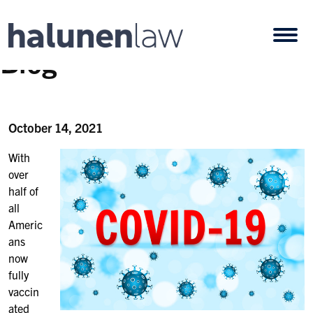
Skip to content
Open
Blog
October 14, 2021
With
over
half of
all
Americ
ans
now
fully
vaccin
ated