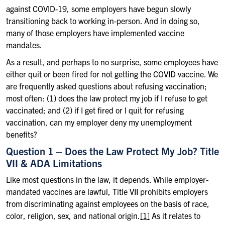
against COVID-19, some employers have begun slowly
transitioning back to working in-person. And in doing so,
many of those employers have implemented vaccine
mandates.
As a result, and perhaps to no surprise, some employees have
either quit or been fired for not getting the COVID vaccine. We
are frequently asked questions about refusing vaccination;
most often: (1) does the law protect my job if I refuse to get
vaccinated; and (2) if I get fired or I quit for refusing
vaccination, can my employer deny my unemployment
benefits?
Question 1 – Does the Law Protect My Job? Title
VII & ADA Limitations
Like most questions in the law, it depends. While employer-
mandated vaccines are lawful, Title VII prohibits employers
from discriminating against employees on the basis of race,
color, religion, sex, and national origin.
[1]
As it relates to