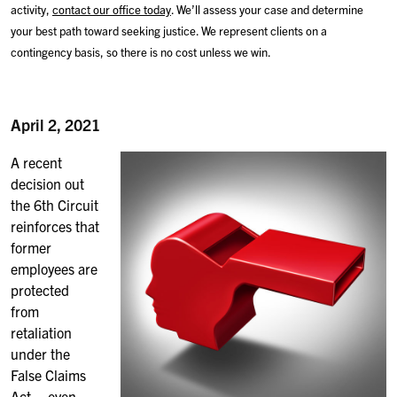
activity,
contact our office today
. We’ll assess your case and determine
your best path toward seeking justice. We represent clients on a
contingency basis, so there is no cost unless we win.
April 2, 2021
A recent
decision out
the 6th Circuit
reinforces that
former
employees are
protected
from
retaliation
under the
False Claims
Act – even