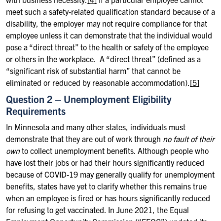
meet such a safety-related qualification standard because of a
disability, the employer may not require compliance for that
employee unless it can demonstrate that the individual would
pose a “direct threat” to the health or safety of the employee
or others in the workplace. A “direct threat” (defined as a
“significant risk of substantial harm” that cannot be
eliminated or reduced by reasonable accommodation).
[5]
Question 2 – Unemployment Eligibility
Requirements
In Minnesota and many other states, individuals must
demonstrate that they are out of work through
no fault of their
own
to collect unemployment benefits. Although people who
have lost their jobs or had their hours significantly reduced
because of COVID-19 may generally qualify for unemployment
benefits, states have yet to clarify whether this remains true
when an employee is fired or has hours significantly reduced
for refusing to get vaccinated. In June 2021, the Equal