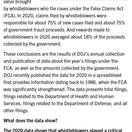
value brought
by whistleblowers who file cases under the False Claims Act
(FCA). In 2020, claims filed by whistleblowers were
responsible for about 75% of new cases filed and about 75%
of government fraud proceeds. And rewards made to
whistleblowers in 2020 averaged about 18% of the proceeds
collected by the government.
These conclusions are the results of DOJ’s annual collection
and publication of data about the year’s filings under the
FCA, as well as the amounts collected by the government.
DOJ recently published the data for 2020 in a spreadsheet
that provides information dating back to 1986, when the FCA
was significantly strengthened. The data presents total filings,
filings related to the Department of Health and Human
Services, filings related to the Department of Defense, and all
other filings.
What does the data show?
The 2020 data shows that whistleblowers played a critical