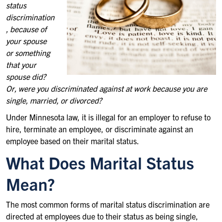
status
discrimination
, because of
your spouse
or something
that your
spouse did?
Or, were you discriminated against at work because you are
single, married, or divorced?
Under Minnesota law, it is illegal for an employer to refuse to
hire, terminate an employee, or discriminate against an
employee based on their marital status.
What Does Marital Status
Mean?
The most common forms of marital status discrimination are
directed at employees due to their status as being single,