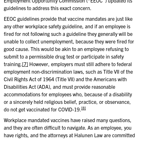
Employment Opportunity Commission (“EEOC”) updated its
guidelines to address this exact concern.
EEOC guidelines provide that vaccine mandates are just like
any other workplace safety guideline, and if an employee is
fired for not following such a guideline they generally will be
unable to collect unemployment, because they were fired for
good cause. This would be akin to an employee refusing to
submit to a permissible drug test or participate in safety
training.
[7]
However, employers must still adhere to federal
employment non-discrimination laws, such as Title VII of the
Civil Rights Act of 1964 (Title VII) and the Americans with
Disabilities Act (ADA), and must provide reasonable
accommodations for employees who, because of a disability
or a sincerely held religious belief, practice, or observance,
[8]
do not get vaccinated for COVID-19.
Workplace mandated vaccines have raised many questions,
and they are often difficult to navigate. As an employee, you
have rights, and the attorneys at Halunen Law are committed