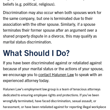
beliefs (e.g. political, religious).
Discrimination may also occur when both spouses work for
the same company, but one is terminated due to their
association with the other spouse. Similarly, if a spouse
terminates their former spouse after an argument over a
shared property dispute in a divorce, this may qualify as
marital status discrimination.
What Should I Do?
If you have been discriminated against or retaliated against
because of your marital status or the actions of your spouse,
we encourage you to
contact Halunen Law
to speak with an
experienced attorney today.
Halunen Law’s employment law group is a team of tenacious attorneys
dedicated to ensuring employee rights and protections. If you’ve been
wrongfully terminated, have faced discrimination, sexual assault, or
harassment, or have been retaliated against for reporting illegal workplace