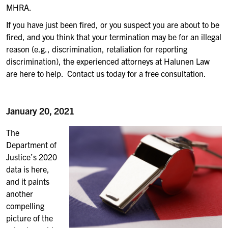
MHRA.
If you have just been fired, or you suspect you are about to be
fired, and you think that your termination may be for an illegal
reason (e.g., discrimination, retaliation for reporting
discrimination), the experienced attorneys at Halunen Law
are here to help. Contact us today for a free consultation.
January 20, 2021
The
Department of
Justice’s 2020
data is here,
and it paints
another
compelling
picture of the