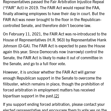
Representatives passed the Fair Arbitration Injustice Repeal
(“FAIR” Act) in 2019. The FAIR Act would repeal the FAA,
finally allowing employees to have their day in court. But the
FAIR Act was never brought to the floor in the Republican-
controlled Senate, and therefore didn’t become law.
On February 11, 2021, the FAIR Act was re-introduced to the
House of Representatives (H.R. 963) by Representative Hank
Johnson (D-GA). The FAIR Act is expected to pass the House
again this year. Since Democrats now (narrowly) control the
Senate, the FAIR Act is likely to make it out of committee in
the Senate, and go to a full floor vote.
However, it is unclear whether the FAIR Act will garner
enough Republican support in the Senate to overcome the
filibuster, which remains in place, though the prohibition of
forced arbitration in employment matters has received
bipartisan support in the past.
[2]
If you support ending forced arbitration, please contact your
elected representative and encourage them to vote yes on the