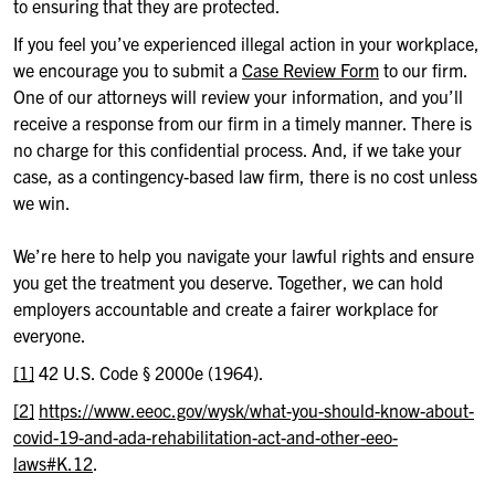
to ensuring that they are protected.
If you feel you’ve experienced illegal action in your workplace,
we encourage you to submit a
Case Review Form
to our firm.
One of our attorneys will review your information, and you’ll
receive a response from our firm in a timely manner. There is
no charge for this confidential process. And, if we take your
case, as a contingency-based law firm, there is no cost unless
we win.
We’re here to help you navigate your lawful rights and ensure
you get the treatment you deserve. Together, we can hold
employers accountable and create a fairer workplace for
everyone.
[1]
42 U.S. Code § 2000e (1964).
[2]
https://www.eeoc.gov/wysk/what-you-should-know-about-
covid-19-and-ada-rehabilitation-act-and-other-eeo-
laws#K.12
.