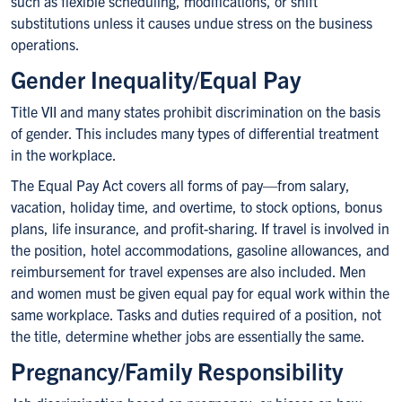
such as flexible scheduling, modifications, or shift
substitutions unless it causes undue stress on the business
operations.
Gender Inequality/Equal Pay
Title VII and many states prohibit discrimination on the basis
of gender. This includes many types of differential treatment
in the workplace.
The Equal Pay Act covers all forms of pay—from salary,
vacation, holiday time, and overtime, to stock options, bonus
plans, life insurance, and profit-sharing. If travel is involved in
the position, hotel accommodations, gasoline allowances, and
reimbursement for travel expenses are also included. Men
and women must be given equal pay for equal work within the
same workplace. Tasks and duties required of a position, not
the title, determine whether jobs are essentially the same.
Pregnancy/Family Responsibility