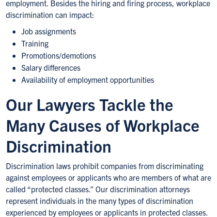
employment. Besides the hiring and firing process, workplace
discrimination can impact:
Job assignments
Training
Promotions/demotions
Salary differences
Availability of employment opportunities
Our Lawyers Tackle the
Many Causes of Workplace
Discrimination
Discrimination laws prohibit companies from discriminating
against employees or applicants who are members of what are
called “protected classes.” Our discrimination attorneys
represent individuals in the many types of discrimination
experienced by employees or applicants in protected classes.