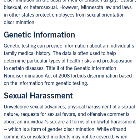
bisexual, or heterosexual. However, Minnesota law and laws
in other states protect employees from sexual orientation
discrimination.
Genetic Information
Genetic testing can provide information about an individual’s
family medical history. The data is often used to help
determine particular types of health risks and predisposition
to certain diseases. Title II of the Genetic Information
Nondiscrimination Act of 2008 forbids discrimination based
on the information from genetic testing.
Sexual Harassment
Unwelcome sexual advances, physical harassment of a sexual
nature, requests for sexual favors, and offensive comments
about an individual’s sex are all forms of unlawful harassment
– which is a form of gender discrimination. While offhand
comments or isolated incidents may not be covered, when