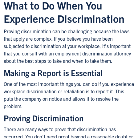
What to Do When You
Experience Discrimination
Proving discrimination can be challenging because the laws
that apply are complex. If you believe you have been
subjected to discrimination at your workplace, it’s important
that you consult with an employment discrimination attorney
about the best steps to take and when to take them.
Making a Report is Essential
One of the most important things you can do if you experience
workplace discrimination or retaliation is to report it. This
puts the company on notice and allows it to resolve the
problem.
Proving Discrimination
There are many ways to prove that discrimination has
occurred. You don’t need proof beyond a reasonable doubt or