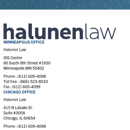
MINNEAPOLIS OFFICE
Halunen Law
IDS Center
80 South 8th Street #1650
Minneapolis MN 55402
Phone :
(612) 605-4098
Toll free :
(866) 523-8533
Fax :
(612) 605-4099
CHICAGO OFFICE
Halunen Law
415 N LaSalle St.
Suite #300A
Chicago, IL 60654
Phone :
(612) 605-4098