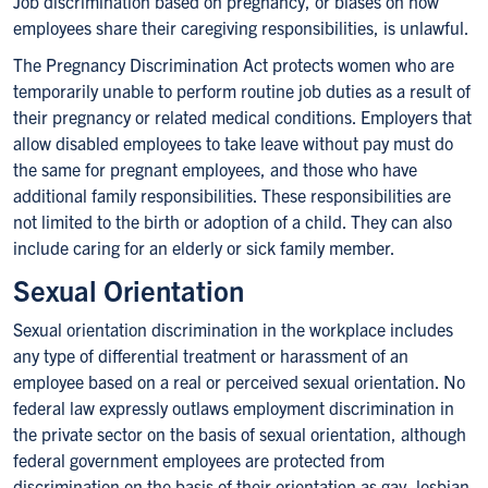
Job discrimination based on pregnancy, or biases on how
employees share their caregiving responsibilities, is unlawful.
The Pregnancy Discrimination Act protects women who are
temporarily unable to perform routine job duties as a result of
their pregnancy or related medical conditions. Employers that
allow disabled employees to take leave without pay must do
the same for pregnant employees, and those who have
additional family responsibilities. These responsibilities are
not limited to the birth or adoption of a child. They can also
include caring for an elderly or sick family member.
Sexual Orientation
Sexual orientation discrimination in the workplace includes
any type of differential treatment or harassment of an
employee based on a real or perceived sexual orientation. No
federal law expressly outlaws employment discrimination in
the private sector on the basis of sexual orientation, although
federal government employees are protected from
discrimination on the basis of their orientation as gay, lesbian,