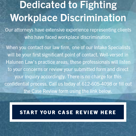
Dedicated to Fighting
Workplace Discrimination
Our attorneys have extensive experience representing clients
who have faced workplace discrimination.
When you contact our law firm, one of our Intake Specialists
will be your first significant point of contact. Well-versed in
Halunen Law’s practice areas, these professionals will listen
to your concerns or review your submitted form and direct
your inquiry accordingly. There is no charge for this
confidential process. Call us today at 612-605-4098 or fill out
the Case Review form using the link below.
START YOUR CASE REVIEW HERE