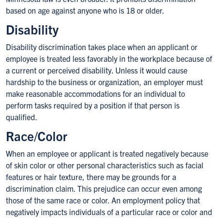
based on age against anyone who is 18 or older.
Disability
Disability discrimination takes place when an applicant or
employee is treated less favorably in the workplace because of
a current or perceived disability. Unless it would cause
hardship to the business or organization, an employer must
make reasonable accommodations for an individual to
perform tasks required by a position if that person is
qualified.
Race/Color
When an employee or applicant is treated negatively because
of skin color or other personal characteristics such as facial
features or hair texture, there may be grounds for a
discrimination claim. This prejudice can occur even among
those of the same race or color. An employment policy that
negatively impacts individuals of a particular race or color and