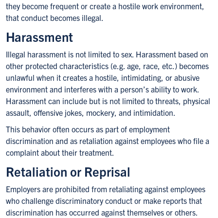
they become frequent or create a hostile work environment,
that conduct becomes illegal.
Harassment
Illegal harassment is not limited to sex. Harassment based on
other protected characteristics (e.g. age, race, etc.) becomes
unlawful when it creates a hostile, intimidating, or abusive
environment and interferes with a person’s ability to work.
Harassment can include but is not limited to threats, physical
assault, offensive jokes, mockery, and intimidation.
This behavior often occurs as part of employment
discrimination and as retaliation against employees who file a
complaint about their treatment.
Retaliation or Reprisal
Employers are prohibited from retaliating against employees
who challenge discriminatory conduct or make reports that
discrimination has occurred against themselves or others.