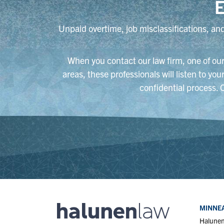
E
Unpaid overtime, job misclassifications, and
When you contact our law firm, one of our 
areas, these professionals will listen to yo
confidential process. 
MINNEA
Halune