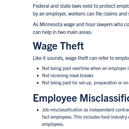
Federal and state laws exist to protect empl
by an employer, workers can file claims and 
As Minnesota wage and hour lawyers who con
can help in two main areas:
Wage Theft
Like it sounds, wage theft can refer to empl
Not being paid overtime when an employer is
Not receiving meal breaks
Not being paid for set-up, preparation or on
Employee Misclassifi
Job misclassification as independent contrac
fact employees. This includes food industry 
employees.