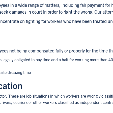
oyees in a wide range of matters, including fair payment fo
seek damages in court in order to right the wrong. Our attor
centrate on fighting for workers who have been treated un
oyees not being compensated fully or properly for the time th
 legally obligated to pay time and a half for working more than 4
-site dressing time
cation
tor: These are job situations in which workers are wrongly classi
drivers, couriers or other workers classified as independent contra