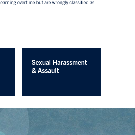
earning overtime but are wrongly classified as
Sexual Harassment
& Assault