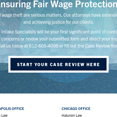
nsuring Fair Wage Protectio
 wage theft are serious matters. Our attorneys have extensiv
and achieving justice for our clients.
Intake Specialists will be your first significant point of con
ur concerns or review your submitted form and direct your inq
Call us today at 612-605-4098 or fill out the Case Review for
START YOUR CASE REVIEW HERE
POLIS OFFICE
CHICAGO OFFICE
n Law
Halunen Law