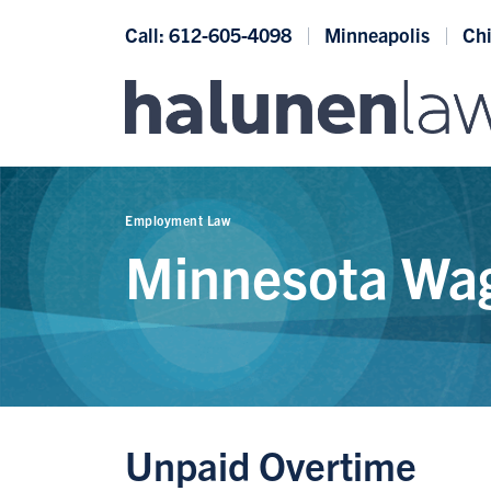
Skip to content
Call: 612-605-4098
Minneapolis
Ch
Employment Law
Minnesota Wag
Unpaid Overtime