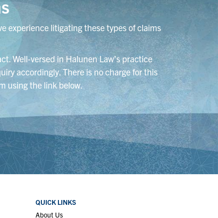
ns
e experience litigating these types of claims
tact. Well-versed in Halunen Law’s practice
uiry accordingly. There is no charge for this
m using the link below.
QUICK LINKS
About Us