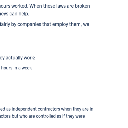
r hours worked. When these laws are broken
neys can help.
fairly by companies that employ them, we
ey actually work:
0 hours in a week
fied as independent contractors when they are in
ctors but who are controlled as if they were