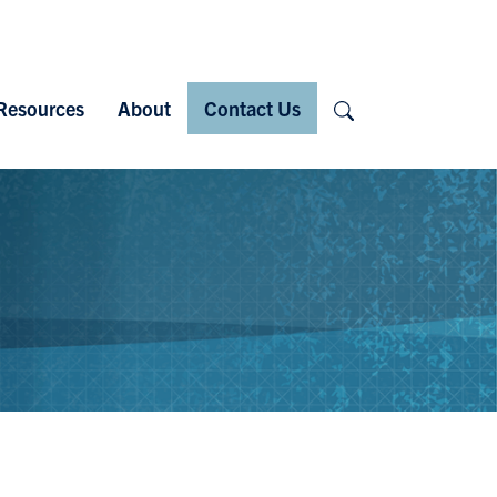
Search
Resources
About
Contact Us