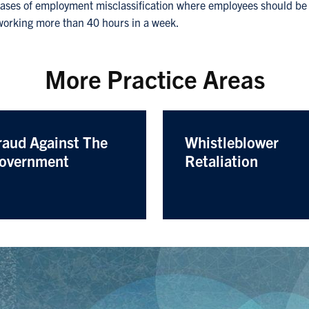
cases of employment misclassification where employees should be 
 working more than 40 hours in a week.
More Practice Areas
raud Against The
Whistleblower
overnment
Retaliation