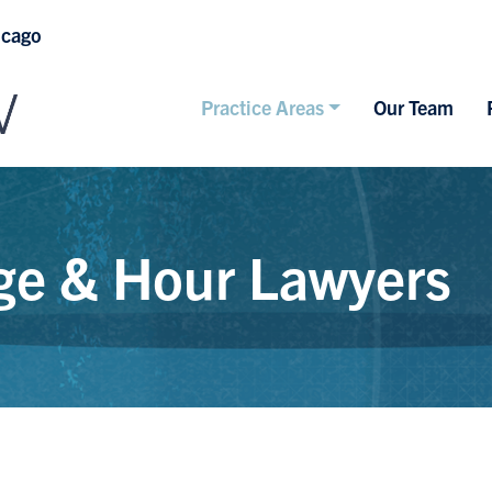
icago
Practice Areas
Our Team
e & Hour Lawyers