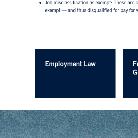
Job misclassification as exempt: These are 
exempt — and thus disqualified for pay for
Employment Law
F
G