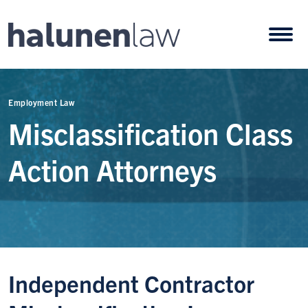
Skip to content
Open
Employment Law
Misclassification Class
Action Attorneys
Independent Contractor