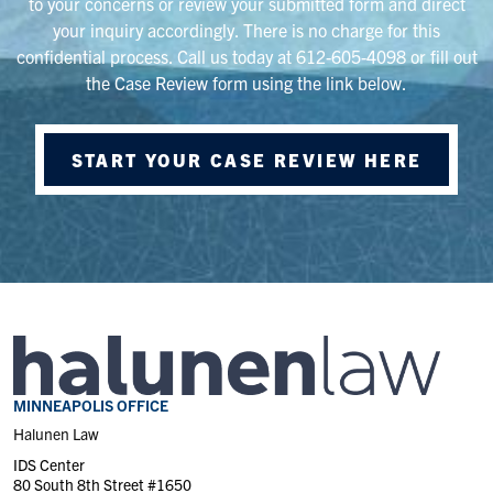
to your concerns or review your submitted form and direct
your inquiry accordingly. There is no charge for this
confidential process. Call us today at 612-605-4098 or fill out
the Case Review form using the link below.
START YOUR CASE REVIEW HERE
MINNEAPOLIS OFFICE
Halunen Law
IDS Center
80 South 8th Street #1650