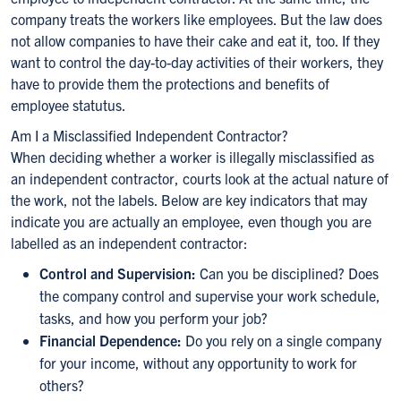
company treats the workers like employees. But the law does
not allow companies to have their cake and eat it, too. If they
want to control the day-to-day activities of their workers, they
have to provide them the protections and benefits of
employee statutus.
Am I a Misclassified Independent Contractor?
When deciding whether a worker is illegally misclassified as
an independent contractor, courts look at the actual nature of
the work, not the labels. Below are key indicators that may
indicate you are actually an employee, even though you are
labelled as an independent contractor:
Control and Supervision:
Can you be disciplined? Does
the company control and supervise your work schedule,
tasks, and how you perform your job?
Financial Dependence:
Do you rely on a single company
for your income, without any opportunity to work for
others?