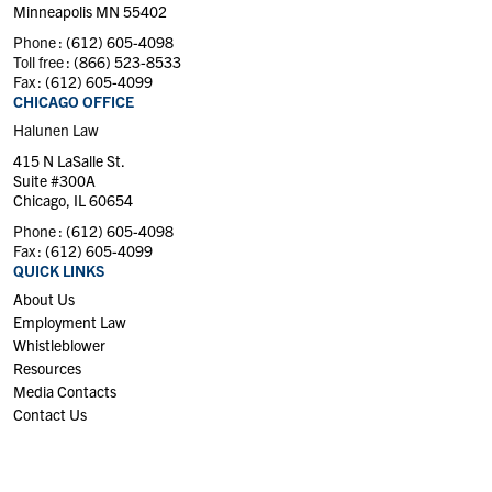
Minneapolis MN 55402
Phone :
(612) 605-4098
Toll free :
(866) 523-8533
Fax :
(612) 605-4099
CHICAGO OFFICE
Halunen Law
415 N LaSalle St.
Suite #300A
Chicago, IL 60654
Phone :
(612) 605-4098
Fax :
(612) 605-4099
QUICK LINKS
About Us
Employment Law
Whistleblower
Resources
Media Contacts
Contact Us