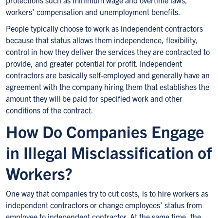
protections such as minimum wage and overtime laws,
workers’ compensation and unemployment benefits.
People typically choose to work as independent contractors
because that status allows them independence, flexibility,
control in how they deliver the services they are contracted to
provide, and greater potential for profit. Independent
contractors are basically self-employed and generally have an
agreement with the company hiring them that establishes the
amount they will be paid for specified work and other
conditions of the contract.
How Do Companies Engage
in Illegal Misclassification of
Workers?
One way that companies try to cut costs, is to hire workers as
independent contractors or change employees’ status from
employee to independent contractor. At the same time, the