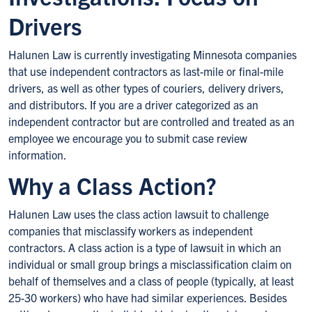
Drivers
Halunen Law is currently investigating Minnesota companies
that use independent contractors as last-mile or final-mile
drivers, as well as other types of couriers, delivery drivers,
and distributors. If you are a driver categorized as an
independent contractor but are controlled and treated as an
employee we encourage you to submit case review
information.
Why a Class Action?
Halunen Law uses the class action lawsuit to challenge
companies that misclassify workers as independent
contractors. A class action is a type of lawsuit in which an
individual or small group brings a misclassification claim on
behalf of themselves and a class of people (typically, at least
25-30 workers) who have had similar experiences. Besides