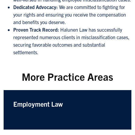
Dedicated Advocacy:
We are committed to fighting for
your rights and ensuring you receive the compensation
and benefits you deserve.
Proven Track Record:
Halunen Law has successfully
represented numerous clients in misclassification cases,
securing favorable outcomes and substantial
settlements.
More Practice Areas
Employment Law