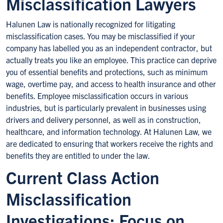
Misclassification Lawyers
Halunen Law is nationally recognized for litigating
misclassification cases. You may be misclassified if your
company has labelled you as an independent contractor, but
actually treats you like an employee. This practice can deprive
you of essential benefits and protections, such as minimum
wage, overtime pay, and access to health insurance and other
benefits. Employee misclassification occurs in various
industries, but is particularly prevalent in businesses using
drivers and delivery personnel, as well as in construction,
healthcare, and information technology. At Halunen Law, we
are dedicated to ensuring that workers receive the rights and
benefits they are entitled to under the law.
Current Class Action
Misclassification
Investigations: Focus on