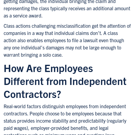
getting damages, the individual bringing the claim and
representing the class typically receives an additional amount
as a service award.
Class actions challenging misclassification get the attention of
companies in a way that individual claims don’t. A class
action also enables employees to file a lawsuit even though
any one individual’s damages may not be large enough to
warrant bringing a solo case.
How Are Employees
Different from Independent
Contractors?
Real-world factors distinguish employees from independent
contractors. People choose to be employees because that
status provides income stability and predictability (regularly
paid wages), employer-provided benefits, and legal