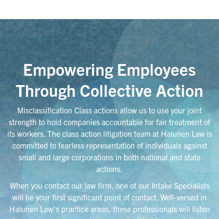
Empowering Employees
Through Collective Action
Misclassification Class actions allow us to use your joint
strength to hold companies accountable for fair treatment of
its workers. The class action litigation team at Halunen Law is
committed to fearless representation of individuals against
small and large corporations in both national and state
actions.
When you contact our law firm, one of our Intake Specialists
will be your first significant point of contact. Well-versed in
Halunen Law’s practice areas, these professionals will listen