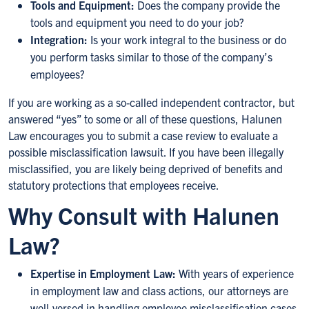
Tools and Equipment:
Does the company provide the
tools and equipment you need to do your job?
Integration:
Is your work integral to the business or do
you perform tasks similar to those of the company’s
employees?
If you are working as a so-called independent contractor, but
answered “yes” to some or all of these questions, Halunen
Law encourages you to submit a case review to evaluate a
possible misclassification lawsuit. If you have been illegally
misclassified, you are likely being deprived of benefits and
statutory protections that employees receive.
Why Consult with Halunen
Law?
Expertise in Employment Law:
With years of experience
in employment law and class actions, our attorneys are
well-versed in handling employee misclassification cases.