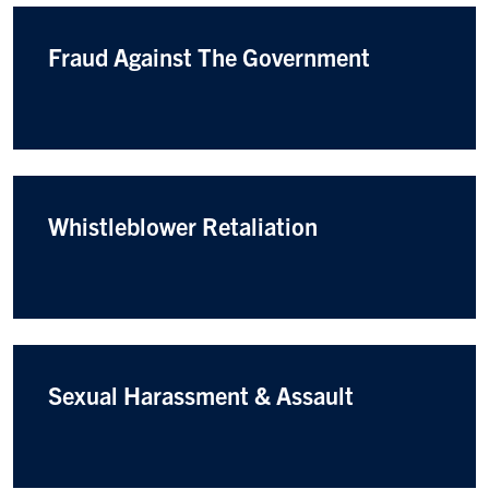
Fraud Against The Government
Whistleblower Retaliation
Sexual Harassment & Assault