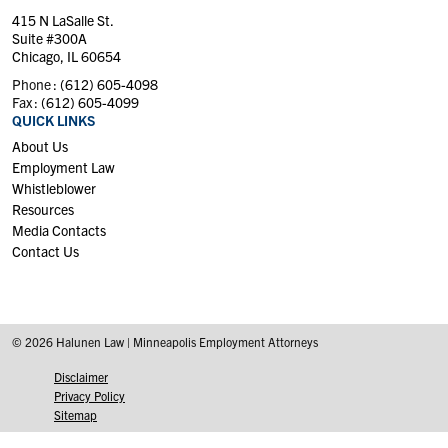
415 N LaSalle St.
Suite #300A
Chicago, IL 60654
Phone :
(612) 605-4098
Fax :
(612) 605-4099
QUICK LINKS
About Us
Employment Law
Whistleblower
Resources
Media Contacts
Contact Us
© 2026 Halunen Law | Minneapolis Employment Attorneys
Disclaimer
Privacy Policy
Sitemap