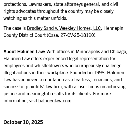
protections. Lawmakers, state attorneys general, and civil
rights advocates throughout the country may be closely
watching as this matter unfolds.
The case is
Bradley Sand v. Weekley Homes, LLC
, Hennepin
County District Court (Case: 27-CV-25-18190).
About Halunen Law:
With offices in Minneapolis and Chicago,
Halunen Law offers experienced legal representation for
employees and whistleblowers who courageously challenge
illegal actions in their workplace. Founded in 1998, Halunen
Law has achieved a reputation as a fearless, tenacious, and
successful plaintiffs’ law firm, with a laser focus on achieving
justice and meaningful results for its clients. For more
information, visit
halunenlaw.com
.
October 10, 2025