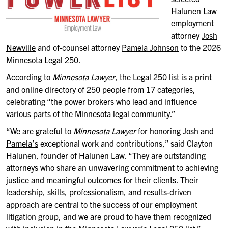
Halunen Law
employment
attorney
Josh
Newville
and of-counsel attorney
Pamela Johnson
to the 2026
Minnesota Legal 250.
According to
Minnesota Lawyer
, the Legal 250 list is a print
and online directory of 250 people from 17 categories,
celebrating “the power brokers who lead and influence
various parts of the Minnesota legal community.”
“We are grateful to
Minnesota Lawyer
for honoring
Josh
and
Pamela’s
exceptional work and contributions,” said Clayton
Halunen, founder of Halunen Law. “They are outstanding
attorneys who share an unwavering commitment to achieving
justice and meaningful outcomes for their clients. Their
leadership, skills, professionalism, and results-driven
approach are central to the success of our employment
litigation group, and we are proud to have them recognized