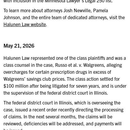
with inclusion in the Minnesota Lawyer’s Legal 250 list.”
To learn more about attorneys Josh Newville, Pamela
Johnson, and the entire team of dedicated attorneys, visit the
Halunen Law website
.
May 21, 2026
Halunen Law represented one of the class plaintiffs and was a
class counsel in the case, Russo et al. v. Walgreens, alleging
overcharges for certain prescription drugs in excess of
Walgreens’ savings club prices. The class action settled for
$100 million after being litigated for seven years, and is under
the supervision of the federal district court in Illinois.
The federal district court in Illinois, which is overseeing the
case, issued a recent order recently directing the processing
of claims. In the next several months, the claims will be
reviewed, deficiencies will be addressed, and payments will