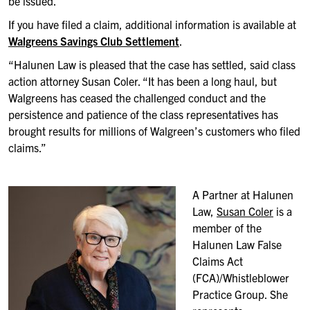
be issued.
If you have filed a claim, additional information is available at
Walgreens Savings Club Settlement
.
“Halunen Law is pleased that the case has settled, said class
action attorney Susan Coler. “It has been a long haul, but
Walgreens has ceased the challenged conduct and the
persistence and patience of the class representatives has
brought results for millions of Walgreen’s customers who filed
claims.”
A Partner at Halunen
Law,
Susan Coler
is a
member of the
Halunen Law False
Claims Act
(FCA)/Whistleblower
Practice Group. She