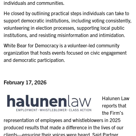
individuals and communities.
He closed by outlining practical steps individuals can take to
support democratic institutions, including voting consistently,
volunteering in election processes, supporting local public
institutions, and resisting misinformation and intimidation.
White Bear for Democracy is a volunteer-led community
organization that hosts events focused on civic engagement
and democratic participation.
February 17, 2026
Halunen Law
reports th
at
the Firm’s
representation of employees and whistleblowers in 20
25
produced results that made a difference in the lives of our
clients—ensuring their voices were heard. Said Partner