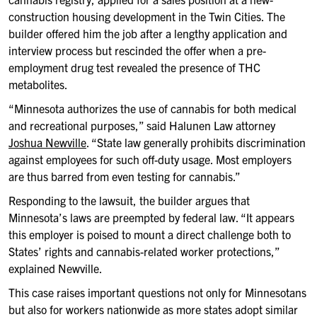
construction housing development in the Twin Cities. The
builder offered him the job after a lengthy application and
interview process but rescinded the offer when a pre-
employment drug test revealed the presence of THC
metabolites.
“Minnesota authorizes the use of cannabis for both medical
and recreational purposes,” said Halunen Law attorney
Joshua Newville
. “State law generally prohibits discrimination
against employees for such off-duty usage. Most employers
are thus barred from even testing for cannabis.”
Responding to the lawsuit, the builder argues that
Minnesota’s laws are preempted by federal law. “It appears
this employer is poised to mount a direct challenge both to
States’ rights and cannabis-related worker protections,”
explained Newville.
This case raises important questions not only for Minnesotans
but also for workers nationwide as more states adopt similar