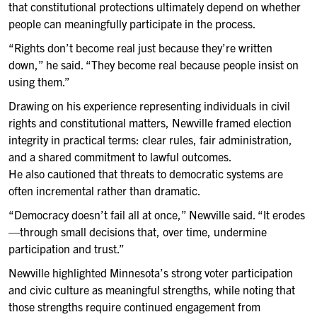
that constitutional protections ultimately depend on whether
people can meaningfully participate in the process.
“Rights don’t become real just because they’re written
down,” he said. “They become real because people insist on
using them.”
Drawing on his experience representing individuals in civil
rights and constitutional matters, Newville framed election
integrity in practical terms: clear rules, fair administration,
and a shared commitment to lawful outcomes.
He also cautioned that threats to democratic systems are
often incremental rather than dramatic.
“Democracy doesn’t fail all at once,” Newville said. “It erodes
—through small decisions that, over time, undermine
participation and trust.”
Newville highlighted Minnesota’s strong voter participation
and civic culture as meaningful strengths, while noting that
those strengths require continued engagement from