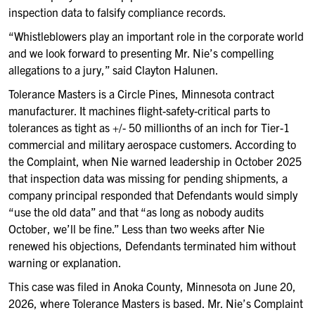
inspection data to falsify compliance records.
“Whistleblowers play an important role in the corporate world
and we look forward to presenting Mr. Nie’s compelling
allegations to a jury,” said Clayton Halunen.
Tolerance Masters is a Circle Pines, Minnesota contract
manufacturer. It machines flight-safety-critical parts to
tolerances as tight as +/- 50 millionths of an inch for Tier-1
commercial and military aerospace customers. According to
the Complaint, when Nie warned leadership in October 2025
that inspection data was missing for pending shipments, a
company principal responded that Defendants would simply
“use the old data” and that “as long as nobody audits
October, we’ll be fine.” Less than two weeks after Nie
renewed his objections, Defendants terminated him without
warning or explanation.
This case was filed in Anoka County, Minnesota on June 20,
2026, where Tolerance Masters is based. Mr. Nie’s Complaint