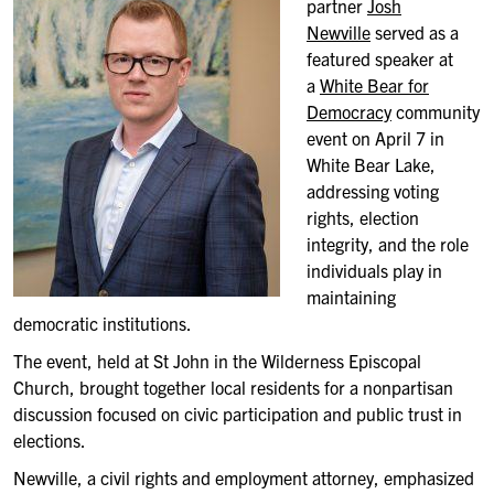
partner
Josh
Newville
served as a
featured speaker at
a
White Bear for
Democracy
community
event on April 7 in
White Bear Lake,
addressing voting
rights, election
integrity, and the role
individuals play in
maintaining
democratic institutions.
The event, held at St John in the Wilderness Episcopal
Church, brought together local residents for a nonpartisan
discussion focused on civic participation and public trust in
elections.
Newville, a civil rights and employment attorney, emphasized