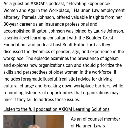
As a guest on AXIOM’s podcast, “Elevating Experience:
Women and Age in the Workplace,” Halunen Law employment
attorney, Pamela Johnson, offered valuable insights from her
30-year career as an insurance professional and
accomplished litigator. Johnson was joined by Laurie Johnson,
a senior-level learning consultant with the Boulder Crest
Foundation, and podcast host Scott Rutherford as they
discussed the dynamics of gender, age, and experience in the
workplace. The episode examines the prevalence of ageism
and explores how organizations can and should prioritize the
skills and perspectives of older women in the workforce. It
includes [pragmatic][useful][realistic] advice for driving
cultural change and breaking down workplace barriers, while
reminding listeners of opportunities that organizations may
miss if they fail to address these issues.
Listen to the full podcast on AXIOM Learning Solutions
As an of counsel member
of Halunen Law’s