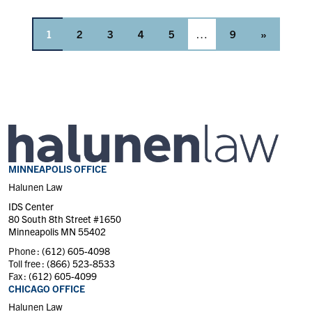
1
2
3
4
5
…
9
»
MINNEAPOLIS OFFICE
Halunen Law
IDS Center
80 South 8th Street #1650
Minneapolis MN 55402
Phone :
(612) 605-4098
Toll free :
(866) 523-8533
Fax :
(612) 605-4099
CHICAGO OFFICE
Halunen Law