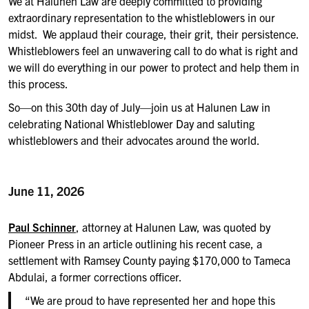
We at Halunen Law are deeply committed to providing
extraordinary representation to the whistleblowers in our
midst. We applaud their courage, their grit, their persistence.
Whistleblowers feel an unwavering call to do what is right and
we will do everything in our power to protect and help them in
this process.
So—on this 30th day of July—join us at Halunen Law in
celebrating National Whistleblower Day and saluting
whistleblowers and their advocates around the world.
June 11, 2026
Paul Schinner
, attorney at Halunen Law, was quoted by
Pioneer Press in an article outlining his recent case, a
settlement with Ramsey County paying $170,000 to Tameca
Abdulai, a former corrections officer.
“We are proud to have represented her and hope this