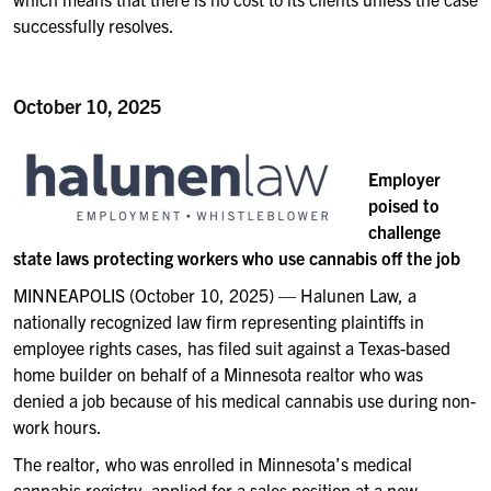
successfully resolves.
October 10, 2025
Employer
poised to
challenge
state laws protecting workers who use cannabis off the job
MINNEAPOLIS (October 10, 2025) — Halunen Law, a
nationally recognized law firm representing plaintiffs in
employee rights cases, has filed suit against a Texas-based
home builder on behalf of a Minnesota realtor who was
denied a job because of his medical cannabis use during non-
work hours.
The realtor, who was enrolled in Minnesota’s medical
cannabis registry, applied for a sales position at a new-