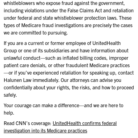
whistleblowers who expose fraud against the government,
including violations under the False Claims Act and retaliation
under federal and state whistleblower protection laws. These
types of Medicare fraud investigations are precisely the cases
we are committed to pursuing.
If you are a current or former employee of UnitedHealth
Group or one of its subsidiaries and have information about
unlawful conduct—such as inflated billing codes, improper
patient care denials, or other fraudulent Medicare practices
—or if you’ve experienced retaliation for speaking up, contact
Halunen Law immediately. Our attorneys can advise you
confidentially about your rights, the risks, and how to proceed
safely.
Your courage can make a difference—and we are here to
help.
Read CNN’s coverage:
UnitedHealth confirms federal
investigation into its Medicare practices