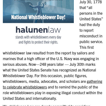
July 30, 1778
that “all
persons in the
United States”
had the duty
to report
misconduct in
public service.
This first
whistleblower law resulted from the report by sailors and
marines that a high officer of the U.S. Navy was engaging in
serious abuses. Now—248 years later — July 30th marks
what the United States Senate has recognized as National
Whistleblower Day. For this occasion, public figures,
whistleblowers, media, advocates, and scholars are
gathering
to celebrate whistleblowers
and to remind the public of the
role whistleblowers play in exposing illegal conduct within the
United States and internationally.