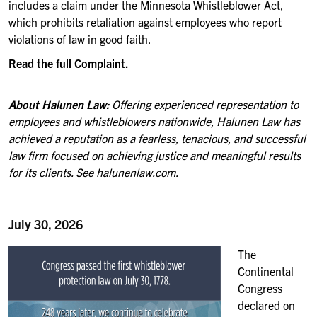
includes a claim under the Minnesota Whistleblower Act,
which prohibits retaliation against employees who report
violations of law in good faith.
Read the full Complaint.
About Halunen Law:
Offering experienced representation to
employees and whistleblowers nationwide, Halunen Law has
achieved a reputation as a fearless, tenacious, and successful
law firm focused on achieving justice and meaningful results
for its clients. See
halunenlaw.com
.
July 30, 2026
The
Continental
Congress
declared on