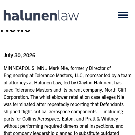
Skip to content
Open
News
July 30, 2026
MINNEAPOLIS, MN.: Mark Nie, formerly Director of
Engineering at Tolerance Masters, LLC, represented by a team
of attorneys at Halunen Law, led by
Clayton Halunen
, has
sued Tolerance Masters and its parent company, North Cliff
Corporation. The whistleblower retaliation case alleges Nie
was terminated after repeatedly reporting that Defendants
shipped flight-critical aerospace components — including
parts for Collins Aerospace, Eaton, and Pratt & Whitney —
without performing required dimensional inspections, and
that company leadership planned to substitute outdated