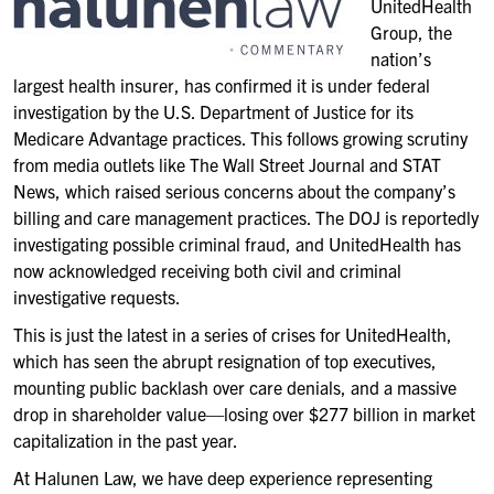
UnitedHealth
Group, the
nation’s
largest health insurer, has confirmed it is under federal
investigation by the U.S. Department of Justice for its
Medicare Advantage practices. This follows growing scrutiny
from media outlets like The Wall Street Journal and STAT
News, which raised serious concerns about the company’s
billing and care management practices. The DOJ is reportedly
investigating possible criminal fraud, and UnitedHealth has
now acknowledged receiving both civil and criminal
investigative requests.
This is just the latest in a series of crises for UnitedHealth,
which has seen the abrupt resignation of top executives,
mounting public backlash over care denials, and a massive
drop in shareholder value—losing over $277 billion in market
capitalization in the past year.
At Halunen Law, we have deep experience representing