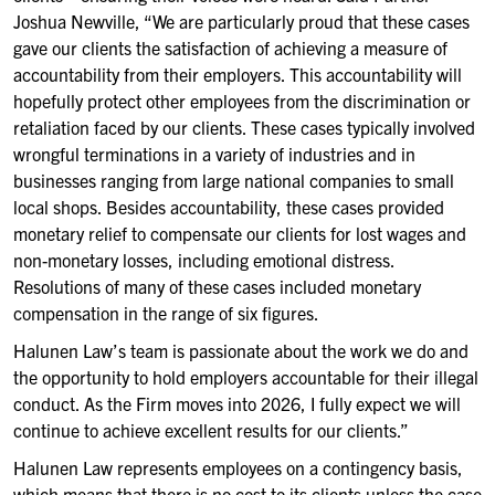
Joshua Newville, “We are particularly proud that these cases
gave our clients the satisfaction of achieving a measure of
accountability from their employers. This accountability will
hopefully protect other employees from the discrimination or
retaliation faced by our clients. These cases typically involved
wrongful terminations in a variety of industries and in
businesses ranging from large national companies to small
local shops. Besides accountability, these cases provided
monetary relief to compensate our clients for lost wages and
non-monetary losses, including emotional distress.
Resolutions of many of these cases included monetary
compensation in the range of six figures.
Halunen Law’s team is passionate about the work we do and
the opportunity to hold employers accountable for their illegal
conduct. As the Firm moves into 2026, I fully expect we will
continue to achieve excellent results for our clients.”
Halunen Law represents employees on a contingency basis,
which means that there is no cost to its clients unless the case