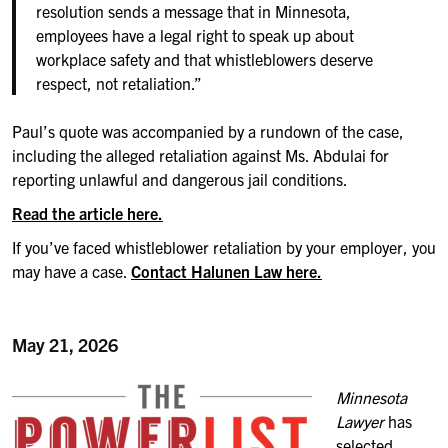
resolution sends a message that in Minnesota,
employees have a legal right to speak up about
workplace safety and that whistleblowers deserve
respect, not retaliation.”
Paul’s quote was accompanied by a rundown of the case,
including the alleged retaliation against Ms. Abdulai for
reporting unlawful and dangerous jail conditions.
Read the article here.
If you’ve faced whistleblower retaliation by your employer, you
may have a case.
Contact Halunen Law here.
May 21, 2026
Minnesota
Lawyer
has
selected