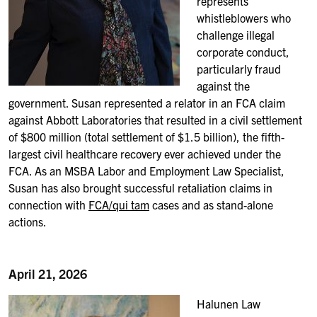
represents
whistleblowers who
challenge illegal
corporate conduct,
particularly fraud
against the
government. Susan represented a relator in an FCA claim
against Abbott Laboratories that resulted in a civil settlement
of $800 million (total settlement of $1.5 billion), the fifth-
largest civil healthcare recovery ever achieved under the
FCA. As an MSBA Labor and Employment Law Specialist,
Susan has also brought successful retaliation claims in
connection with
FCA/qui tam
cases and as stand-alone
actions.
April 21, 2026
Halunen Law