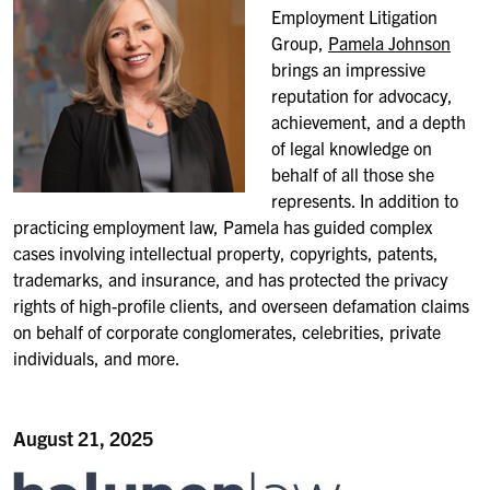
Employment Litigation
Group,
Pamela Johnson
brings an impressive
reputation for advocacy,
achievement, and a depth
of legal knowledge on
behalf of all those she
represents. In addition to
practicing employment law, Pamela has guided complex
cases involving intellectual property, copyrights, patents,
trademarks, and insurance, and has protected the privacy
rights of high-profile clients, and overseen defamation claims
on behalf of corporate conglomerates, celebrities, private
individuals, and more.
August 21, 2025