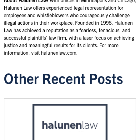
About Halunen Law:
With offices in Minneapolis and Chicago,
Halunen Law offers experienced legal representation for
employees and whistleblowers who courageously challenge
illegal actions in their workplace. Founded in 1998, Halunen
Law has achieved a reputation as a fearless, tenacious, and
successful plaintiffs’ law firm, with a laser focus on achieving
justice and meaningful results for its clients. For more
information, visit
halunenlaw.com
.
Other Recent Posts