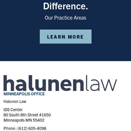
Difference.
Our Practice Areas
LEARN MORE
MINNEAPOLIS OFFICE
Halunen Law
IDS Center
80 South 8th Street #1650
Minneapolis MN 55402
Phone :
(612) 605-4098