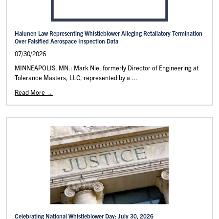
Halunen Law Representing Whistleblower Alleging Retaliatory Termination
Over Falsified Aerospace Inspection Data
07/30/2026
MINNEAPOLIS, MN.: Mark Nie, formerly Director of Engineering at
Tolerance Masters, LLC, represented by a ...
Read More →
Celebrating National Whistleblower Day: July 30, 2026