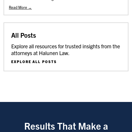
Read More →
All Posts
Explore all resources for trusted insights from the
attorneys at Halunen Law.
EXPLORE ALL POSTS
Results That Make a