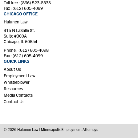
Toll free :
(866) 523-8533
Fax :
(612) 605-4099
CHICAGO OFFICE
Halunen Law
415 N LaSalle St.
Suite #300A
Chicago, IL 60654
Phone :
(612) 605-4098
Fax :
(612) 605-4099
QUICK LINKS
About Us
Employment Law
Whistleblower
Resources
Media Contacts
Contact Us
© 2026 Halunen Law | Minneapolis Employment Attorneys