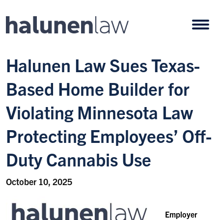
Skip to content
Open
Halunen Law Sues Texas-
Based Home Builder for
Violating Minnesota Law
Protecting Employees’ Off-
Duty Cannabis Use
October 10, 2025
Employer