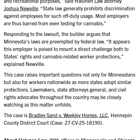
and recreational purposes,” said Halunen Law attorney
Joshua Newville
. “State law generally prohibits discrimination
against employees for such off-duty usage. Most employers
are thus barred from even testing for cannabis.”
Responding to the lawsuit, the builder argues that
Minnesota’s laws are preempted by federal law. “It appears
this employer is poised to mount a direct challenge both to
States’ rights and cannabis-related worker protections,”
explained Newville.
This case raises important questions not only for Minnesotans
but also for workers nationwide as more states adopt similar
protections. Lawmakers, state attorneys general, and civil
rights advocates throughout the country may be closely
watching as this matter unfolds.
The case is
Bradley Sand v. Weekley Homes, LLC
, Hennepin
County District Court (Case: 27-CV-25-18190).