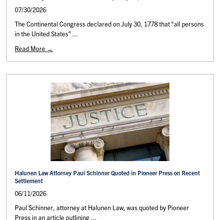
07/30/2026
The Continental Congress declared on July 30, 1778 that “all persons
in the United States” ...
Read More →
Halunen Law Attorney Paul Schinner Quoted in Pioneer Press on Recent
Settlement
06/11/2026
Paul Schinner, attorney at Halunen Law, was quoted by Pioneer
Press in an article outlining ...