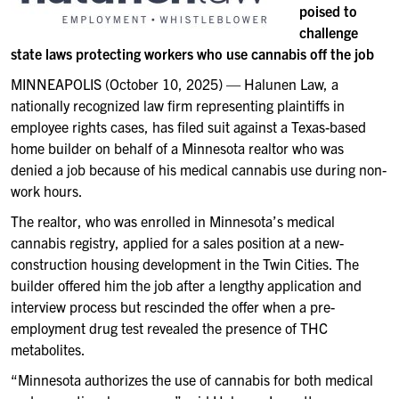
poised to
challenge
state laws protecting workers who use cannabis off the job
MINNEAPOLIS (October 10, 2025) — Halunen Law, a
nationally recognized law firm representing plaintiffs in
employee rights cases, has filed suit against a Texas-based
home builder on behalf of a Minnesota realtor who was
denied a job because of his medical cannabis use during non-
work hours.
The realtor, who was enrolled in Minnesota’s medical
cannabis registry, applied for a sales position at a new-
construction housing development in the Twin Cities. The
builder offered him the job after a lengthy application and
interview process but rescinded the offer when a pre-
employment drug test revealed the presence of THC
metabolites.
“Minnesota authorizes the use of cannabis for both medical