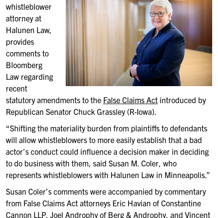
whistleblower
attorney at
Halunen Law,
provides
comments to
Bloomberg
Law regarding
recent
statutory amendments to the
False Claims Act
introduced by
Republican Senator Chuck Grassley (R-Iowa).
“Shifting the materiality burden from plaintiffs to defendants
will allow whistleblowers to more easily establish that a bad
actor’s conduct could influence a decision maker in deciding
to do business with them, said Susan M. Coler, who
represents whistleblowers with Halunen Law in Minneapolis.”
Susan Coler’s comments were accompanied by commentary
from False Claims Act attorneys Eric Havian of Constantine
Cannon LLP, Joel Androphy of Berg & Androphy, and Vincent