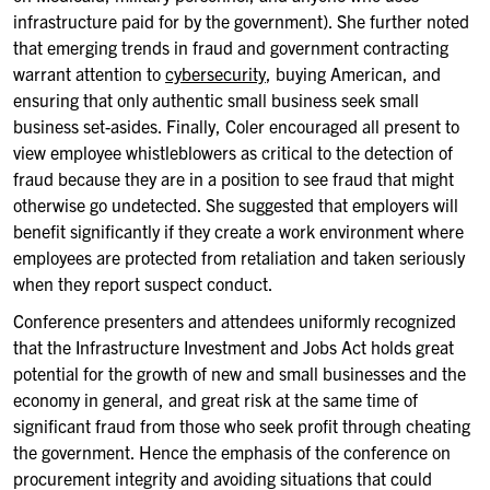
infrastructure paid for by the government). She further noted
that emerging trends in fraud and government contracting
warrant attention to
cybersecurity
, buying American, and
ensuring that only authentic small business seek small
business set-asides. Finally, Coler encouraged all present to
view employee whistleblowers as critical to the detection of
fraud because they are in a position to see fraud that might
otherwise go undetected. She suggested that employers will
benefit significantly if they create a work environment where
employees are protected from retaliation and taken seriously
when they report suspect conduct.
Conference presenters and attendees uniformly recognized
that the Infrastructure Investment and Jobs Act holds great
potential for the growth of new and small businesses and the
economy in general, and great risk at the same time of
significant fraud from those who seek profit through cheating
the government. Hence the emphasis of the conference on
procurement integrity and avoiding situations that could