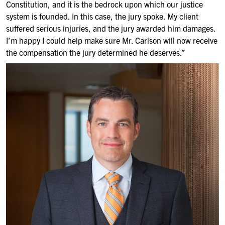
Constitution, and it is the bedrock upon which our justice
system is founded. In this case, the jury spoke. My client
suffered serious injuries, and the jury awarded him damages.
I’m happy I could help make sure Mr. Carlson will now receive
the compensation the jury determined he deserves.”