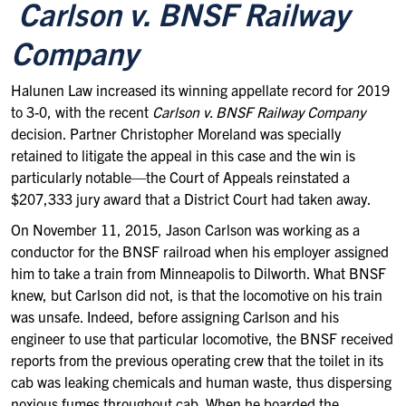
Carlson v. BNSF Railway
Company
Halunen Law increased its winning appellate record for 2019
to 3-0, with the recent
Carlson v. BNSF Railway Company
decision. Partner Christopher Moreland was specially
retained to litigate the appeal in this case and the win is
particularly notable—the Court of Appeals reinstated a
$207,333 jury award that a District Court had taken away.
On November 11, 2015, Jason Carlson was working as a
conductor for the BNSF railroad when his employer assigned
him to take a train from Minneapolis to Dilworth. What BNSF
knew, but Carlson did not, is that the locomotive on his train
was unsafe. Indeed, before assigning Carlson and his
engineer to use that particular locomotive, the BNSF received
reports from the previous operating crew that the toilet in its
cab was leaking chemicals and human waste, thus dispersing
noxious fumes throughout cab. When he boarded the