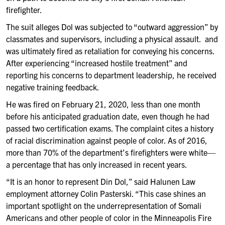
firefighter.
The suit alleges Dol was subjected to “outward aggression” by
classmates and supervisors, including a physical assault. and
was ultimately fired as retaliation for conveying his concerns.
After experiencing “increased hostile treatment” and
reporting his concerns to department leadership, he received
negative training feedback.
He was fired on February 21, 2020, less than one month
before his anticipated graduation date, even though he had
passed two certification exams. The complaint cites a history
of racial discrimination against people of color. As of 2016,
more than 70% of the department’s firefighters were white—
a percentage that has only increased in recent years.
“It is an honor to represent Din Dol,” said Halunen Law
employment attorney Colin Pasterski. “This case shines an
important spotlight on the underrepresentation of Somali
Americans and other people of color in the Minneapolis Fire