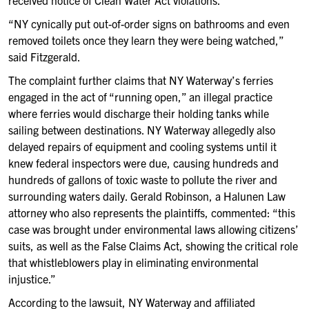
received notice of Clean Water Act violations.
“NY cynically put out-of-order signs on bathrooms and even
removed toilets once they learn they were being watched,”
said Fitzgerald.
The complaint further claims that NY Waterway’s ferries
engaged in the act of “running open,” an illegal practice
where ferries would discharge their holding tanks while
sailing between destinations. NY Waterway allegedly also
delayed repairs of equipment and cooling systems until it
knew federal inspectors were due, causing hundreds and
hundreds of gallons of toxic waste to pollute the river and
surrounding waters daily. Gerald Robinson, a Halunen Law
attorney who also represents the plaintiffs, commented: “this
case was brought under environmental laws allowing citizens’
suits, as well as the False Claims Act, showing the critical role
that whistleblowers play in eliminating environmental
injustice.”
According to the lawsuit, NY Waterway and affiliated