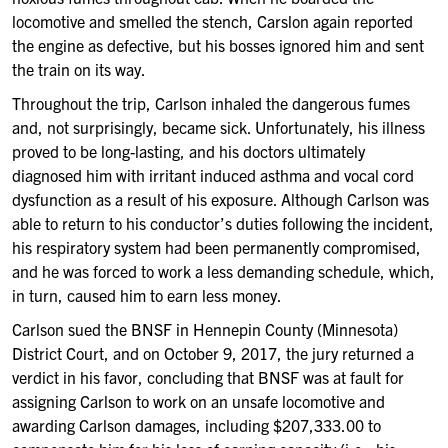
locomotive and smelled the stench, Carslon again reported
the engine as defective, but his bosses ignored him and sent
the train on its way.
Throughout the trip, Carlson inhaled the dangerous fumes
and, not surprisingly, became sick. Unfortunately, his illness
proved to be long-lasting, and his doctors ultimately
diagnosed him with irritant induced asthma and vocal cord
dysfunction as a result of his exposure. Although Carlson was
able to return to his conductor’s duties following the incident,
his respiratory system had been permanently compromised,
and he was forced to work a less demanding schedule, which,
in turn, caused him to earn less money.
Carlson sued the BNSF in Hennepin County (Minnesota)
District Court, and on October 9, 2017, the jury returned a
verdict in his favor, concluding that BNSF was at fault for
assigning Carlson to work on an unsafe locomotive and
awarding Carlson damages, including $207,333.00 to