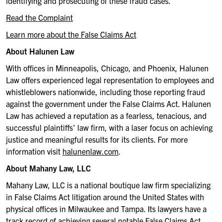
identifying and prosecuting of these fraud cases.
Read the Complaint
Learn more about the False Claims Act
About Halunen Law
With offices in Minneapolis, Chicago, and Phoenix, Halunen
Law offers experienced legal representation to employees and
whistleblowers nationwide, including those reporting fraud
against the government under the False Claims Act. Halunen
Law has achieved a reputation as a fearless, tenacious, and
successful plaintiffs’ law firm, with a laser focus on achieving
justice and meaningful results for its clients. For more
information visit
halunenlaw.com
.
About Mahany Law, LLC
Mahany Law, LLC is a national boutique law firm specializing
in False Claims Act litigation around the United States with
physical offices in Milwaukee and Tampa. Its lawyers have a
track record of achieving several notable False Claims Act