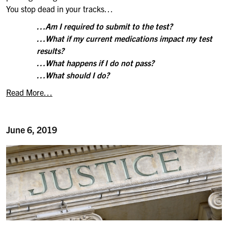
You stop dead in your tracks…
…Am I required to submit to the test?
…What if my current medications impact my test
results?
…What happens if I do not pass?
…What should I do?
Read More…
June 6, 2019