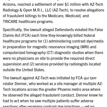
Arizona, reached a settlement of over $1 million with AZ-Tech
Radiology & Open M.R.I., LLC (AZ-Tech), to resolve allegations
of fraudulent billings to the Medicare, Medicaid, and
TRICARE healthcare programs.
Specifically, the lawsuit alleged Defendants violated the False
Claims Act (FCA) each time they knowingly billed federal
healthcare programs for (1) administering contrast dye/media
in preparation for magnetic resonance imaging (MRI) and
computerized tomography (CT) diagnostic studies when there
were no physicians on site to provide the required direct
supervision and (2) services provided by radiologists located
outside the United States.
The lawsuit against AZ-Tech was initiated by FCA
qui tam
relator Denner, who worked as a site manager at multiple AZ-
Tech locations across the greater Phoenix metro area where
he observed the alleged fraudulent conduct. Denner knew he
had to act when he saw multiple patients suffer adverse
reactions after receiving contrast dye injections – yet no