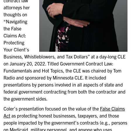
contract law
attorneys her
thoughts on
“Navigating
the False
Claims Act:
Protecting
Your Client’s
Business, Whistleblowers, and Tax Dollars” at a day-long CLE
on January 20, 2022. Titled Government Contract Law:
Fundamentals and Hot Topics, the CLE was chaired by Tom
Radio and sponsored by Minnesota CLE. It included
presentations by persons involved in all aspects of state and
federal government contracting from both the contractor and
the government sides.
Coler’s presentation focused on the value of the
False Claims
Act
as protecting honest businesses, taxpayers, and those
people impacted by the government’s contracts (e.g., persons
on Medicaid, military personnel, and anyone who uses