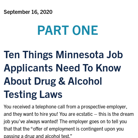
September 16, 2020
PART ONE
Ten Things Minnesota Job
Applicants Need To Know
About Drug & Alcohol
Testing Laws
You received a telephone call from a prospective employer,
and they want to hire you! You are ecstatic – this is the dream
job you’ve always wanted! The employer goes on to tell you
that that the “offer of employment is contingent upon you
passing a drug and alcohol test.”