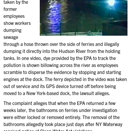
taken by the
former
employees
show workers
dumping
sewage
through a hose thrown over the side of ferries and illegally
dumping it directly into the Hudson River from the holding
tanks. In one video, dye provided by the EPA to track the
pollution is shown billowing across the river as employees
scramble to disperse the evidence by stopping and starting
engines at the dock. The ferry depicted in the video was taken
out of service and its GPS device turned off before being
moved to a New York-based dock, the lawsuit alleges.
The complaint alleges that when the EPA returned a few
weeks later, the bathrooms on ferries under investigation
were either locked or removed entirely. The removal of the
bathrooms allegedly took place just days after NY Waterway