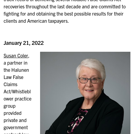
recoveries throughout the last decade and are committed to
fighting for and obtaining the best possible results for their
clients and American taxpayers.
January 21, 2022
Susan Coler
,
a partner in
the Halunen
Law False
Claims
Act/Whistlebl
ower practice
group
provided
private and
government