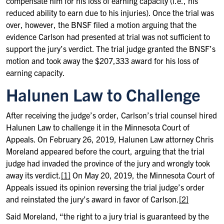
compensate him for his loss of earning capacity (i.e., his
reduced ability to earn due to his injuries). Once the trial was
over, however, the BNSF filed a motion arguing that the
evidence Carlson had presented at trial was not sufficient to
support the jury’s verdict. The trial judge granted the BNSF’s
motion and took away the $207,333 award for his loss of
earning capacity.
Halunen Law to Challenge
After receiving the judge’s order, Carlson’s trial counsel hired
Halunen Law to challenge it in the Minnesota Court of
Appeals. On February 26, 2019, Halunen Law attorney Chris
Moreland appeared before the court, arguing that the trial
judge had invaded the province of the jury and wrongly took
away its verdict.
[1]
On May 20, 2019, the Minnesota Court of
Appeals issued its opinion reversing the trial judge’s order
and reinstated the jury’s award in favor of Carlson.
[2]
Said Moreland, “the right to a jury trial is guaranteed by the