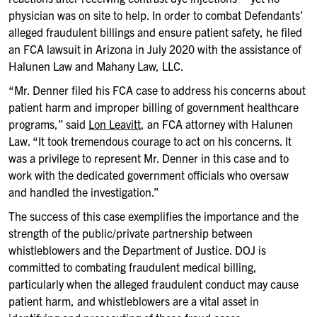
physician was on site to help. In order to combat Defendants’
alleged fraudulent billings and ensure patient safety, he filed
an FCA lawsuit in Arizona in July 2020 with the assistance of
Halunen Law and Mahany Law, LLC.
“Mr. Denner filed his FCA case to address his concerns about
patient harm and improper billing of government healthcare
programs,” said
Lon Leavitt
, an FCA attorney with Halunen
Law. “It took tremendous courage to act on his concerns. It
was a privilege to represent Mr. Denner in this case and to
work with the dedicated government officials who oversaw
and handled the investigation.”
The success of this case exemplifies the importance and the
strength of the public/private partnership between
whistleblowers and the Department of Justice. DOJ is
committed to combating fraudulent medical billing,
particularly when the alleged fraudulent conduct may cause
patient harm, and whistleblowers are a vital asset in