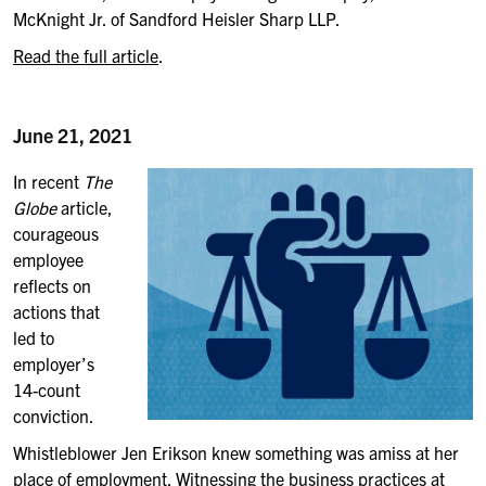
McKnight Jr. of Sandford Heisler Sharp LLP.
Read the full article
.
June 21, 2021
In recent
The
Globe
article,
courageous
employee
reflects on
actions that
led to
employer’s
14-count
conviction.
Whistleblower Jen Erikson knew something was amiss at her
place of employment. Witnessing the business practices at