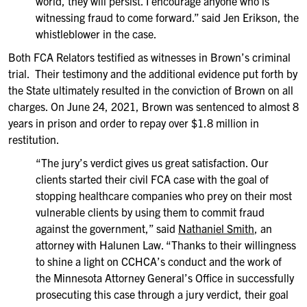
world, they will persist. I encourage anyone who is
witnessing fraud to come forward.” said Jen Erikson, the
whistleblower in the case.
Both FCA Relators testified as witnesses in Brown’s criminal
trial. Their testimony and the additional evidence put forth by
the State ultimately resulted in the conviction of Brown on all
charges. On June 24, 2021, Brown was sentenced to almost 8
years in prison and order to repay over $1.8 million in
restitution.
“The jury’s verdict gives us great satisfaction. Our
clients started their civil FCA case with the goal of
stopping healthcare companies who prey on their most
vulnerable clients by using them to commit fraud
against the government,” said
Nathaniel Smith
, an
attorney with Halunen Law. “Thanks to their willingness
to shine a light on CCHCA’s conduct and the work of
the Minnesota Attorney General’s Office in successfully
prosecuting this case through a jury verdict, their goal