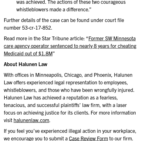
was achieved. The actions of these two courageous
whistleblowers made a difference.”
Further details of the case can be found under court file
number 53-cr-17-852.
Read more in the Star Tribune article: “
Former SW Minnesota
care agency operator sentenced to nearly 8 years for cheating
Medicaid out of $1.8M
”
About Halunen Law
With offices in Minneapolis, Chicago, and Phoenix, Halunen
Law offers experienced legal representation to employees,
whistleblowers, and those who have been wrongfully injured.
Halunen Law has achieved a reputation as a fearless,
tenacious, and successful plaintiffs’ law firm, with a laser
focus on achieving justice for its clients. For more information
visit
halunenlaw.com
.
If you feel you’ve experienced illegal action in your workplace,
we encourage you to submit a
Case Review Form
to our firm.