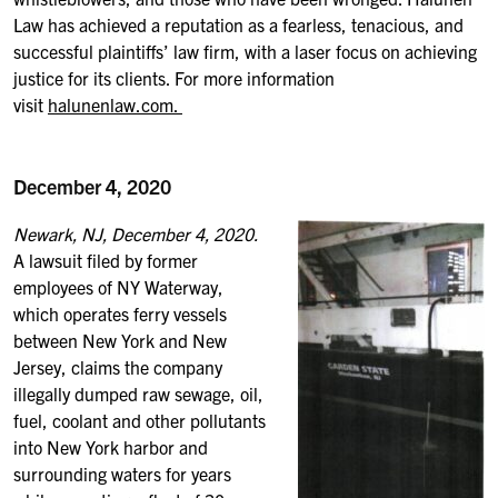
Law has achieved a reputation as a fearless, tenacious, and
successful plaintiffs’ law firm, with a laser focus on achieving
justice for its clients. For more information
visit
halunenlaw.com.
December 4, 2020
Newark, NJ, December 4, 2020.
A lawsuit filed by former
employees of NY Waterway,
which operates ferry vessels
between New York and New
Jersey, claims the company
illegally dumped raw sewage, oil,
fuel, coolant and other pollutants
into New York harbor and
surrounding waters for years