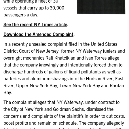
while operating a fleet of 30
vessels that carry up to 30,000
passengers a day.
See the recent NY Times article
.
Download the Amended Complaint
.
In a recently unsealed complaint filed in the United States
District Court of New Jersey, former NY Waterway fuelers and
overnight mechanics Rafi Khatcikian and Ivan Torres allege
that the company knowingly and intentionally forced them to
discharge hundreds of gallons of liquid pollutants as well as
batteries and aluminum shavings into the Hudson River, East
River, Upper New York Bay, Lower New York Bay and Raritan
Bay.
The complaint alleges that NY Waterway, under contract to
the City of New York and Goldman Sachs, dismissed the
concerns and complaints of the plaintiffs in order to cut costs,
boost profits and remain on schedule. The company allegedly