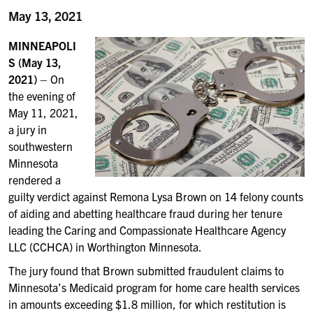
May 13, 2021
MINNEAPOLI
S (May 13,
2021)
– On
the evening of
May 11, 2021,
a jury in
southwestern
Minnesota
rendered a
guilty verdict against Remona Lysa Brown on 14 felony counts
of aiding and abetting healthcare fraud during her tenure
leading the Caring and Compassionate Healthcare Agency
LLC (CCHCA) in Worthington Minnesota.
The jury found that Brown submitted fraudulent claims to
Minnesota’s Medicaid program for home care health services
in amounts exceeding $1.8 million, for which restitution is