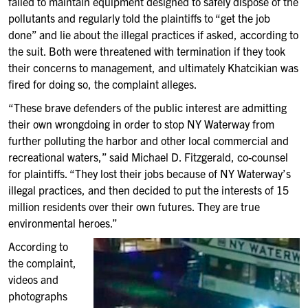
failed to maintain equipment designed to safely dispose of the
pollutants and regularly told the plaintiffs to “get the job
done” and lie about the illegal practices if asked, according to
the suit. Both were threatened with termination if they took
their concerns to management, and ultimately Khatcikian was
fired for doing so, the complaint alleges.
“These brave defenders of the public interest are admitting
their own wrongdoing in order to stop NY Waterway from
further polluting the harbor and other local commercial and
recreational waters,” said Michael D. Fitzgerald, co-counsel
for plaintiffs. “They lost their jobs because of NY Waterway’s
illegal practices, and then decided to put the interests of 15
million residents over their own futures. They are true
environmental heroes.”
According to
the complaint,
videos and
photographs