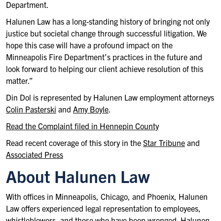
Department.
Halunen Law has a long-standing history of bringing not only
justice but societal change through successful litigation. We
hope this case will have a profound impact on the
Minneapolis Fire Department’s practices in the future and
look forward to helping our client achieve resolution of this
matter.”
Din Dol is represented by Halunen Law employment attorneys
Colin Pasterski
and
Amy Boyle
.
Read the Complaint filed in Hennepin County
Read recent coverage of this story in the
Star Tribune
and
Associated Press
About Halunen Law
With offices in Minneapolis, Chicago, and Phoenix, Halunen
Law offers experienced legal representation to employees,
whistleblowers, and those who have been wronged. Halunen