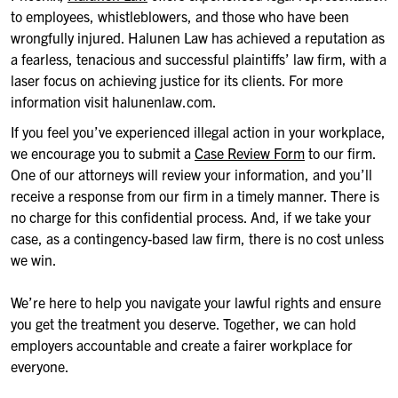
to employees, whistleblowers, and those who have been
wrongfully injured. Halunen Law has achieved a reputation as
a fearless, tenacious and successful plaintiffs’ law firm, with a
laser focus on achieving justice for its clients. For more
information visit halunenlaw.com.
If you feel you’ve experienced illegal action in your workplace,
we encourage you to submit a
Case Review Form
to our firm.
One of our attorneys will review your information, and you’ll
receive a response from our firm in a timely manner. There is
no charge for this confidential process. And, if we take your
case, as a contingency-based law firm, there is no cost unless
we win.
We’re here to help you navigate your lawful rights and ensure
you get the treatment you deserve. Together, we can hold
employers accountable and create a fairer workplace for
everyone.