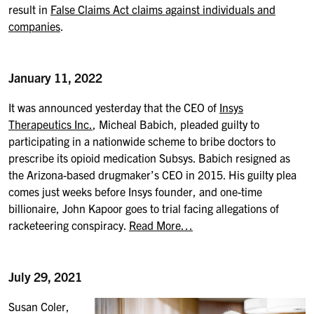
result in
False Claims Act claims against individuals and
companies
.
January 11, 2022
It was announced yesterday that the CEO of
Insys
Therapeutics Inc.
, Micheal Babich, pleaded guilty to
participating in a nationwide scheme to bribe doctors to
prescribe its opioid medication Subsys. Babich resigned as
the Arizona-based drugmaker’s CEO in 2015. His guilty plea
comes just weeks before Insys founder, and one-time
billionaire, John Kapoor goes to trial facing allegations of
racketeering conspiracy.
Read More…
July 29, 2021
Susan Coler,