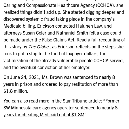
Caring and Compassionate Healthcare Agency (CCHCA), she
realized things didn’t add up. She started digging deeper and
discovered systemic fraud taking place in the company’s
Medicaid billing. Erickson contacted Halunen Law, and
attorneys Susan Coler and Nathaniel Smith felt a case could
be made under the False Claims Act.
Read a full recounting of
this story by
The Globe
, as Erickson reflects on the steps she
took to put a stop to the theft of taxpayer dollars, the
victimization of the already vulnerable people CCHCA served,
and the eventual conviction of her employer.
On June 24, 2021, Ms. Brown was sentenced to nearly 8
years in prison and ordered to pay restitution of more than
$1.8 million.
You can also read more in the Star Tribune article: “
Former
SW Minnesota care agency operator sentenced to nearly 8
years for cheating Medicaid out of $1.8M
“