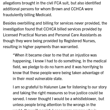
allegations brought in the civil FCA suit, but also identified
additional persons for whom Brown and CCHCA were
fraudulently billing Medicaid.
Besides overbilling and billing for services never provided, the
investigation found that CCHCA billed services provided by
Licensed Practical Nurses and Personal Care Assistants as
though they were being provided by Registered Nurses,
resulting in higher payments than warranted.
“When it became clear to me that an injustice was
happening, I knew I had to do something. In the medical
field, we pledge to do no harm and it was horrifying to
know that these people were being taken advantage of
in their most vulnerable state.
I am so grateful to Halunen Law for listening to our story
and taking the right measures so true justice could be
served. I never thought I would be a whistleblower, but
unless people bring attention to the wrongs in the