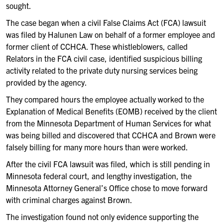
sought.
The case began when a civil False Claims Act (FCA) lawsuit
was filed by Halunen Law on behalf of a former employee and
former client of CCHCA. These whistleblowers, called
Relators in the FCA civil case, identified suspicious billing
activity related to the private duty nursing services being
provided by the agency.
They compared hours the employee actually worked to the
Explanation of Medical Benefits (EOMB) received by the client
from the Minnesota Department of Human Services for what
was being billed and discovered that CCHCA and Brown were
falsely billing for many more hours than were worked.
After the civil FCA lawsuit was filed, which is still pending in
Minnesota federal court, and lengthy investigation, the
Minnesota Attorney General’s Office chose to move forward
with criminal charges against Brown.
The investigation found not only evidence supporting the