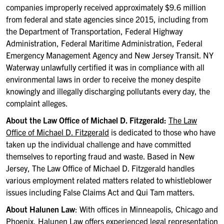
companies improperly received approximately $9.6 million
from federal and state agencies since 2015, including from
the Department of Transportation, Federal Highway
Administration, Federal Maritime Administration, Federal
Emergency Management Agency and New Jersey Transit. NY
Waterway unlawfully certified it was in compliance with all
environmental laws in order to receive the money despite
knowingly and illegally discharging pollutants every day, the
complaint alleges.
About the Law Office of Michael D. Fitzgerald:
The Law
Office of Michael D. Fitzgerald
is dedicated to those who have
taken up the individual challenge and have committed
themselves to reporting fraud and waste. Based in New
Jersey, The Law Office of Michael D. Fitzgerald handles
various employment related matters related to whistleblower
issues including False Claims Act and Qui Tam matters.
About Halunen Law
: With offices in Minneapolis, Chicago and
Phoenix,
Halunen Law
offers experienced legal representation