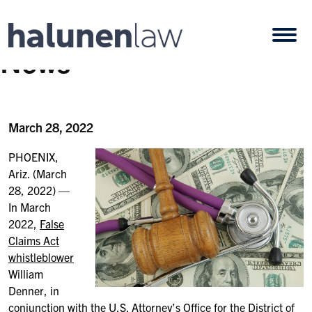
Skip to content
Open
News
March 28, 2022
PHOENIX,
Ariz. (March
28, 2022) —
In March
2022,
False
Claims Act
whistleblower
William
Denner, in
conjunction with the U.S. Attorney’s Office for the District of