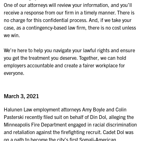
One of our attorneys will review your information, and you’ll
receive a response from our firm in a timely manner. There is
no charge for this confidential process. And, if we take your
case, as a contingency-based law firm, there is no cost unless
we win.
We’re here to help you navigate your lawful rights and ensure
you get the treatment you deserve. Together, we can hold
employers accountable and create a fairer workplace for
everyone.
March 3, 2021
Halunen Law employment attorneys Amy Boyle and Colin
Pasterski recently filed suit on behalf of Din Dol, alleging the
Minneapolis Fire Department engaged in racial discrimination
and retaliation against the firefighting recruit. Cadet Dol was
on a path to become the city’s first Somali-American