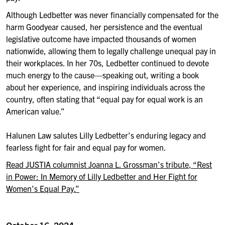
Although Ledbetter was never financially compensated for the
harm Goodyear caused, her persistence and the
eventual
legislative outcome have impacted thousands of women
nationwide
,
allowing them to
legally
challenge unequal pay in
their workplaces
.
In her 70s,
Ledbetter
continued to
devote
much
energy
to the cause
—
speaking out, writing a
book
about her experience, and inspir
ing
individuals across the
country, often stating that “equal pay for equal work is an
American value.”
Halunen Law salutes Lilly Ledbetter’s enduring legacy and
fearless fight for
fair and equal pay for women.
Read
JUSTIA
columnist Joanna L. Grossman’s tribute
, “Rest
in Power: In Memory of Lilly Ledbetter and Her Fight for
Women’s Equal Pay
.”