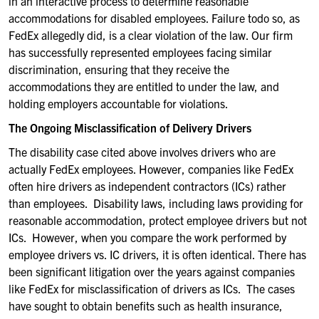
in an interactive process to determine reasonable
accommodations for disabled employees. Failure to
do so, as
FedEx allegedly did, is a clear violation of the law. Our firm
has successfully represented employees facing similar
discrimination, ensuring that they receive the
accommodations they are entitled to under the law, and
holding employers accountable for violations.
The Ongoing Misclassification of Delivery Drivers
The disability case cited above involves drivers who are
actually FedEx
employees. However,
companies like
FedEx
often
hire drivers as indep
endent contractors
(ICs
)
rather
than employees.
Disabilit
y
laws
,
including laws providing for
reasonable accommodation,
protect employee drivers but not
ICs.
However, when you compare the work performed by
employee drivers
vs. IC
drivers,
it
is often identical. There has
been significant litigation over the years against compan
ies
like FedEx for misclassification of drivers as ICs
.
Th
e cases
have sought to obtain
benefits
such as
health insurance,