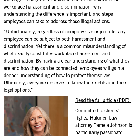
workplace harassment and discrimination, why
understanding the difference is important, and steps
employees can take to address these illegal actions.
“Unfortunately, regardless of company size or job title, any
employee can be subject to both harassment and
discrimination. Yet there is a common misunderstanding of
what exactly constitutes workplace harassment and
discrimination. By having a clear understanding of what they
are and how they can be connected, employees will gain a
deeper understanding of how to protect themselves.
Ultimately, everyone deserves to know their rights and their
legal options.”
Read the full article (PDF)
Committed to clients’
rights, Halunen Law
attorney
Pamela Johnson
is
particularly passionate