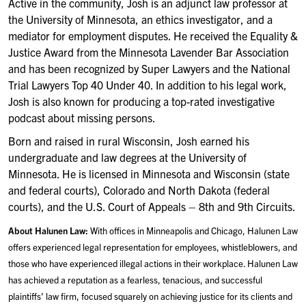
Active in the community, Josh is an adjunct law professor at
the University of Minnesota, an ethics investigator, and a
mediator for employment disputes. He received the Equality &
Justice Award from the Minnesota Lavender Bar Association
and has been recognized by Super Lawyers and the National
Trial Lawyers Top 40 Under 40. In addition to his legal work,
Josh is also known for producing a top-rated investigative
podcast about missing persons.
Born and raised in rural Wisconsin, Josh earned his
undergraduate and law degrees at the University of
Minnesota. He is licensed in Minnesota and Wisconsin (state
and federal courts), Colorado and North Dakota (federal
courts), and the U.S. Court of Appeals – 8th and 9th Circuits.
About Halunen Law:
With offices in Minneapolis and Chicago, Halunen Law
offers experienced legal representation for employees, whistleblowers, and
those who have experienced illegal actions in their workplace. Halunen Law
has achieved a reputation as a fearless, tenacious, and successful
plaintiffs’ law firm, focused squarely on achieving justice for its clients and