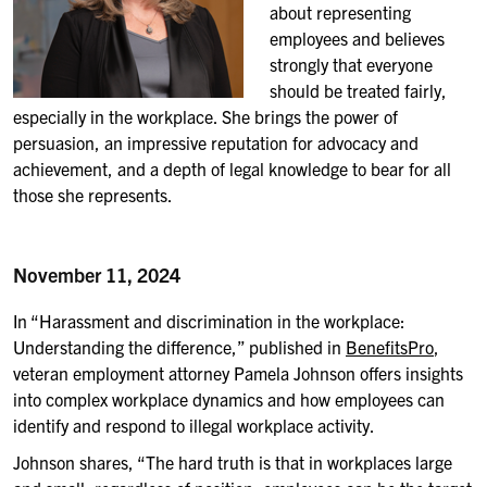
about representing
employees and believes
strongly that everyone
should be treated fairly,
especially in the workplace.
She b
rings the power of
persuasion, an impressive reputation for advocacy and
achievement, and a depth of legal knowledge to bear for all
those she represents
.
November 11, 2024
In “Harassment and discrimination in the workplace:
Understanding the difference,” published in
BenefitsPro
,
veteran employment attorney Pamela Johnson
offers
insights
into
complex workplace dynamics and how employees can
identify and respond to illegal workplace activity.
Johnson shares, “
The hard truth is that in workplaces large