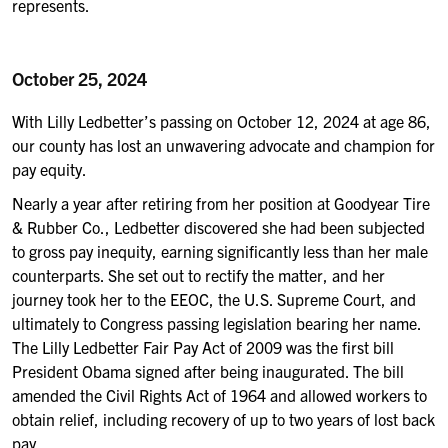
represents.
October 25, 2024
With
Lilly Ledbetter’s passing on October 12,
2024
at age 86
,
our county has lost an unwavering
advocate and champion for
pay equity.
Nearly a year after retiring from her position at Goodyear Tire
& Rubber Co.,
Ledbetter
discovered she had been subjected
to
gross pay inequity, earning significantly less than her male
counterparts. She set out to rectify the matter, and her
journey took her to the EEOC, the U.S. Supreme Court, and
ultimately to Congress
passing
l
egislation bearing her name.
The
Lilly Ledbetter Fair Pay Act of 2009 was the first bill
President Obama signed after being inaugurated.
The bill
amended the Civil Rights Act of 1964 and allow
ed
workers to
obtain relief, including recovery of
up to two years of lost
back
pay
.