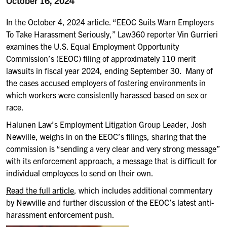
October 16, 2024
In the October 4, 2024 article. “EEOC Suits Warn Employers
To Take Harassment Seriously,” Law360 reporter Vin Gurrieri
examines the U.S. Equal Employment Opportunity
Commission’s (EEOC) filing of approximately 110 merit
lawsuits in fiscal year 2024, ending September 30.
Many of
the cases accused employers of fostering environments in
which workers were consistently harassed based on sex or
race.
Halunen Law’s Employment Litigation Group Leader, Josh
Newville, weighs in on the EEOC’s filings, sharing that the
commission is “sending a very clear and very strong message”
with its enforcement approach, a message that is diﬃcult for
individual employees to send on their own.
Read the full article
,
which includes additional commentary
by Newville and further discussion of the EEOC’s latest anti-
harassment enforcement push.