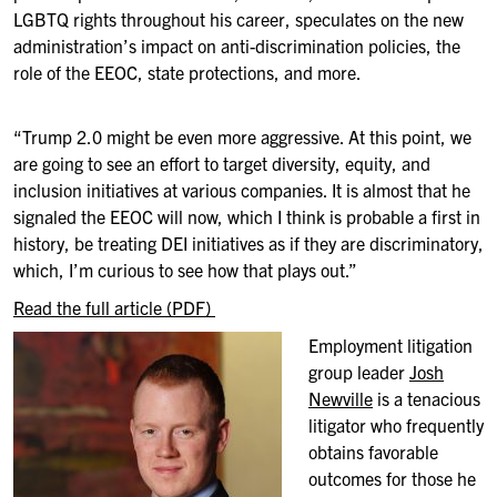
LGBTQ rights throughout his career, speculates on the new
administration’s impact on anti-discrimination policies, the
role of the EEOC, state protections, and more.
“Trump 2.0 might be even more aggressive. At this point, we
are going to see an effort to target diversity, equity, and
inclusion initiatives at various companies. It is almost that he
signaled the EEOC will now, which I think is probable a first in
history, be treating DEI initiatives as if they are discriminatory,
which, I’m curious to see how that plays out.”
Read the full article (PDF)
Employment litigation
group leader
Josh
Newville
is a tenacious
litigator who frequently
obtains favorable
outcomes for those he