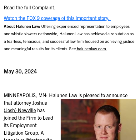
Read the full Complaint.
Watch the FOX 9 coverage of this important story.
About Halunen Law:
Offering experienced representation to employees
and whistleblowers nationwide, Halunen Law has achieved a reputation as
a fearless, tenacious, and successful law firm focused on achieving justice
and meaningful results for its clients. See
halunenlaw.com.
May 30, 2024
MINNEAPOLIS, MN: Halunen Law is pleased to announce
that attorney
Joshua
(Josh) Newville
has
joined the Firm to Lead
its Employment
Litigation Group. A