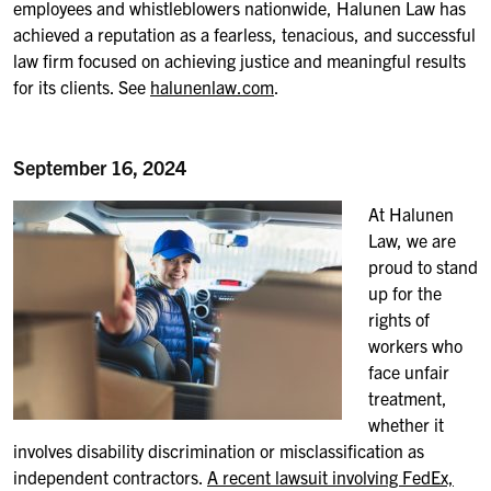
employees and whistleblowers nationwide, Halunen Law has
achieved a reputation as a fearless, tenacious, and successful
law firm focused on achieving justice and meaningful results
for its clients. See
halunenlaw.com
.
September 16, 2024
At
Halunen
Law, we are
proud to stand
up for the
rights of
workers who
face unfair
treatment,
whether it
involves disability discrimination or misclassification as
independent contractors.
A recent lawsuit involving FedEx,