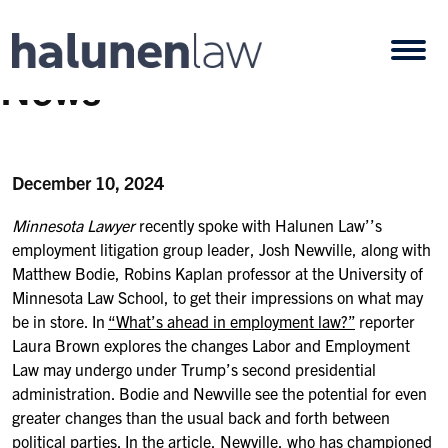
Skip to content
Open
News
December 10, 2024
Minnesota Lawyer
recently spoke with Halunen Law’’s
employment litigation group leader, Josh Newville, along with
Matthew Bodie, Robins Kaplan professor at the University of
Minnesota Law School,
to get their impressions on what may
be in store. In
“What’s ahead in employment law?”
reporter
Laura Brown explores the changes Labor and Employment
Law may undergo under Trump’s second presidential
administration.
Bodie and Newville see the potential for even
greater changes than the usual back and forth between
political parties. In the article, Newville, who has championed