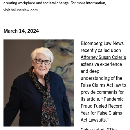
creating workplace and societal change. For more information,
visit halunenlaw.com.
March 14, 2024
Bloomberg Law News
recently called upon
Attorney Susan Coler’s
extensive experience
and deep
understanding of the
False Claims Act law to
provide comments for
its article,
“Pandemic
Fraud Fueled Record
Year for False Claims
Act Lawsuits.”
Coler stated, “The