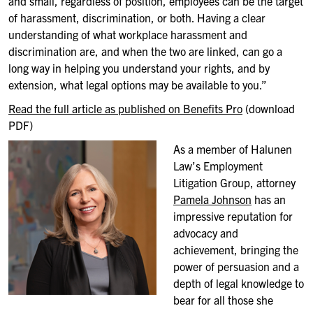
and small, regardless of position,
employees can be the target
of harassment, discrimination, or both. Having
a clear
understanding of what workplace harassment and
discrimination
are, and when the two are linked, can go a
long way in helping you
understand your rights, and by
extension, what legal options may be
available to you.”
Read the full article as published on Benefits Pro
(download
PDF)
As a member of
Halunen
Law’s Employment
Litigation Group, attorney
Pamela Johnson
has an
impressive reputation for
advocacy and
achievement, bringing the
power of persuasion and a
depth of legal knowledge to
bear for all
those
she