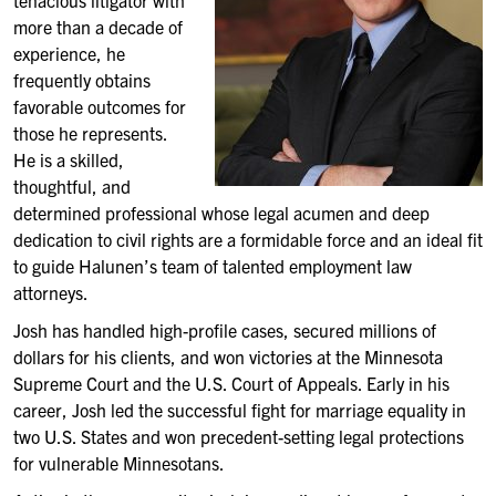
tenacious litigator with
more than a decade of
experience, he
frequently obtains
favorable outcomes for
those he represents.
He is a skilled,
thoughtful, and
determined professional whose legal acumen and deep
dedication to civil rights are a formidable force and an ideal fit
to guide Halunen’s team of talented employment law
attorneys.
Josh has handled high-profile cases, secured millions of
dollars for his clients, and won victories at the Minnesota
Supreme Court and the U.S. Court of Appeals. Early in his
career, Josh led the successful fight for marriage equality in
two U.S. States and won precedent-setting legal protections
for vulnerable Minnesotans.