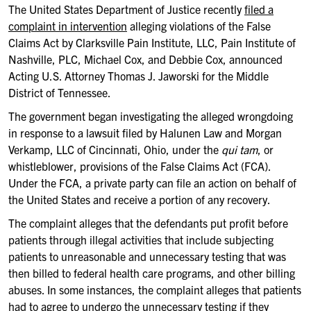
The United States Department of Justice recently
filed a
c
omplaint in intervention
alleging violations of the False
Claims Act by Clarksville Pain Institute, LLC, Pain Institute of
Nashville, PLC, Michael Cox, and Debbie Cox, announced
Acting U.S. Attorney Thomas J. Jaworski for the Middle
District of Tennessee.
The government began investigating the alleged wrongdoing
in response to a lawsuit filed by Halunen Law and Morgan
Verkamp, LLC of Cincinnati, Ohio, under the
qui tam
, or
whistleblower, provisions of the False Claims Act (FCA).
Under the FCA, a private party can file an action on behalf of
the United States and receive a portion of any recovery.
The complaint alleges that the defendants put profit before
patients through illegal activities that include subjecting
patients to unreasonable and unnecessary testing that was
then billed to federal health care programs, and other billing
abuses. In some instances, the complaint alleges that patients
had to agree to undergo the unnecessary testing if they