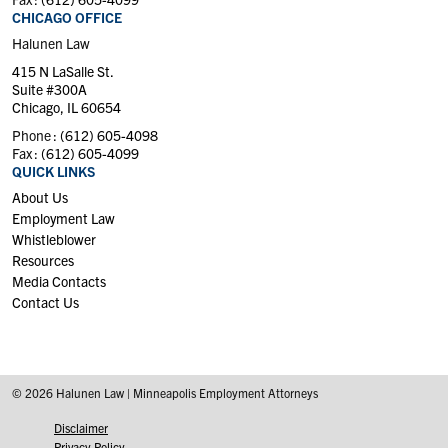
CHICAGO OFFICE
Halunen Law
415 N LaSalle St.
Suite #300A
Chicago, IL 60654
Phone :
(612) 605-4098
Fax :
(612) 605-4099
QUICK LINKS
About Us
Employment Law
Whistleblower
Resources
Media Contacts
Contact Us
© 2026 Halunen Law | Minneapolis Employment Attorneys
Disclaimer
Privacy Policy