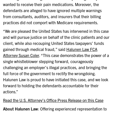
wanted to receive their pain medications. Moreover, the
defendants are alleged to have ignored multiple warnings
from consultants, auditors, and insurers that their billing
practices did not comport with Medicare requirements.
“We are pleased the United States has intervened in this case
and will pursue justice on behalf of the clinic patients and our
client, while also recouping United States taxpayers’ funds
gained through medical fraud,” said
Halunen Law FCA
Attorney Susan Coler
. “This case demonstrates the power of a
single whistleblower stepping forward, courageously
challenging an employer’s illegal practices, and bringing the
full force of the government to rectify the wrongdoing.
Halunen Law is proud to have initiated this case, and we look
forward to holding the defendants accountable for their
actions.”
Read the U.S. Attorney’s Office Press Release on this Case
About Halunen Law
: Offering experienced representation to