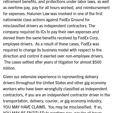
retirement
benefits
, and protections under labor laws
, as well
as overtime pay, pay for all hours worked,
and reimbursement
for expenses.
Halunen
Law was
involved in one of the first
nationwide class actions
against
FedEx Ground
for
misclassified drivers as independent contractor
s. The
company required its ICs
to pay their own expenses and
den
ied
them
the same
benefits received by FedEx Corp.
employee drivers.
As a result of these cases, FedEx was
required to change its business model
with respect to the
direction and control it exerted over non-employee drivers.
The cases settled after years of litigation for almost $500
million.
Given our extensive
experience
in
representing delivery
drivers
throughout the United States
and other gig economy
workers who have been wrongfully classified as independent
contractors
,
if you are a
n independent contractor driver
in the
transportation, delivery, courier
,
or gig economy industry,
YOU MAY HAVE CLAIMS. You may be misclassified. If so,
YOU MAY BE ENTITLED
to
overtime pay, pay for all hours