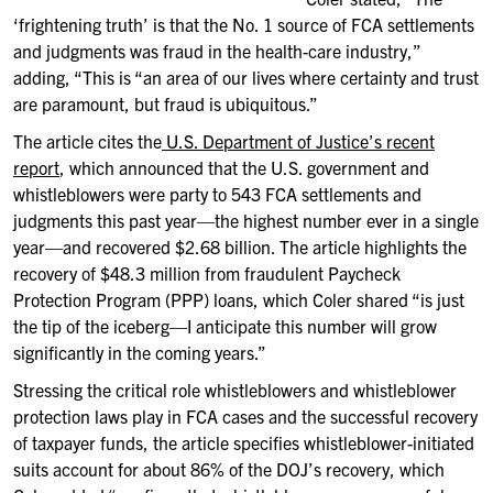
‘frightening truth’ is that the No. 1 source of FCA settlements
and judgments was fraud in the health-care industry,”
adding, “This is “an area of our lives where certainty and trust
are paramount, but fraud is ubiquitous.”
The article cites the
U.S. Department of Justice’s recent
report
, which announced that the U.S. government and
whistleblowers were party to 543 FCA settlements and
judgments this past year—the highest number ever in a single
year—and recovered $2.68 billion. The article highlights the
recovery of $48.3 million from fraudulent Paycheck
Protection Program (PPP) loans, which Coler shared “is just
the tip of the iceberg—I anticipate this number will grow
significantly in the coming years.”
Stressing the critical role whistleblowers and whistleblower
protection laws play in FCA cases and the successful recovery
of taxpayer funds, the article specifies whistleblower-initiated
suits account for about 86% of the DOJ’s recovery, which