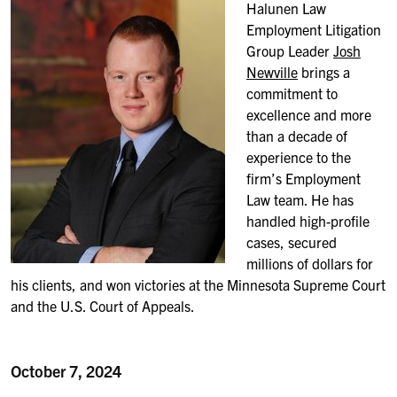
Halunen Law
Employment Litigation
Group Leader
Josh
Newville
brings a
commitment to
excellence and more
than a decade of
experience to the
firm’s Employment
Law team. He has
handled high-profile
cases, secured
millions of dollars for
his clients, and won victories at the Minnesota Supreme Court
and the U.S. Court of Appeals.
October 7, 2024