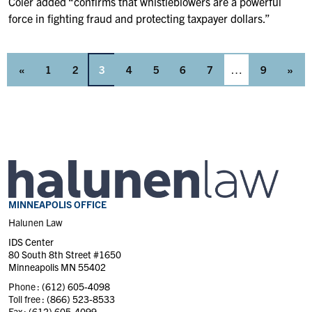
Coler added “confirms that whistleblowers are a powerful
force in fighting fraud and protecting taxpayer dollars.”
«
1
2
3
4
5
6
7
…
9
»
MINNEAPOLIS OFFICE
Halunen Law
IDS Center
80 South 8th Street #1650
Minneapolis MN 55402
Phone :
(612) 605-4098
Toll free :
(866) 523-8533
Fax :
(612) 605-4099