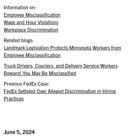
Information on:
Employee Misclassification
Wage and Hour Violations
Workplace Discrimination
Related blogs:
Landmark Legislation Protects Minnesota Workers from
Employee Misclassification
Truck Drivers, Couriers, and Delivery Service Workers
Beware! You May Be Misclassified
Previous FedEx Case
:
FedEx
Setteled
Over Alleged Discrimination in Hiring
Practices
June 5, 2024