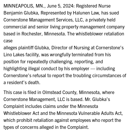
MINNEAPOLIS, MN., June 5, 2024: Registered Nurse
Benjamin Glubka, Represented by Halunen Law, has sued
Cornerstone Management Services, LLC, a privately held
commercial and senior living property management company
based in Rochester, Minnesota. The whistleblower retaliation
case
alleges plaintiff Glubka, Director of Nursing at Cornerstone’s
Lino Lakes facility, was wrongfully terminated from his
position for repeatedly challenging, reporting, and
highlighting illegal conduct by his employer — including
Cornerstone’s refusal to report the troubling circumstances of
a resident’s death.
This case is filed in Olmstead County, Minnesota, where
Cornerstone Management, LLC is based. Mr. Glubka’s
Complaint includes claims under the Minnesota
Whistleblower Act and the Minnesota Vulnerable Adults Act,
which prohibit retaliation against employees who report the
types of concerns alleged in the Complaint.