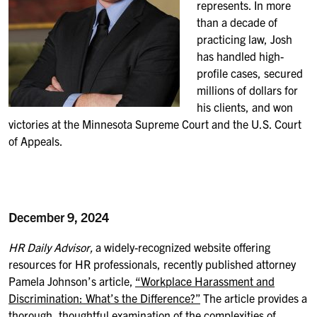
represents.
In more
than a decade of
practicing law,
Josh
has handled high-
profile cases, secured
millions of dollars for
his clients, and won
victories at the Minnesota Supreme Court and the U.S. Court
of Appeals.
December 9, 2024
HR Daily Advisor,
a widely-recognized website offering
resources for HR professionals, recently published attorney
Pamela Johnson’s article,
“Workplace Harassment and
Discrimination: What’s the Difference?”
The article provides a
thorough, thoughtful examination of the complexities of