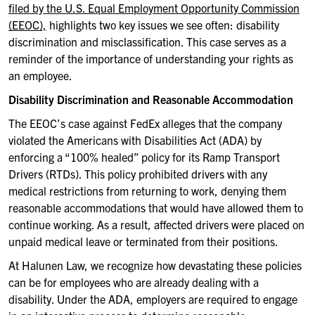
filed by the U.S. Equal Employment Opportunity Commission
(EEOC),
highlights two key issues we see often: disability
discrimination and misclassification. This case serves as a
reminder of the importance of understanding your rights as
an employee.
Disability Discrimination and Reasonable Accommodation
The EEOC’s case against FedEx alleges that the company
violated the Americans with Disabilities Act (ADA) by
enforcing a “100% healed” policy for its Ramp Transport
Drivers (RTDs). This policy prohibited drivers with any
medical restrictions from returning to work, denying them
reasonable accommodations that would have allowed them to
continue working. As a result, affected drivers were placed on
unpaid medical leave or terminated from their positions.
At
Halunen
Law, we recognize how devastating these policies
can be for employees who are already dealing with a
disability. Under the ADA, employers are required to engage