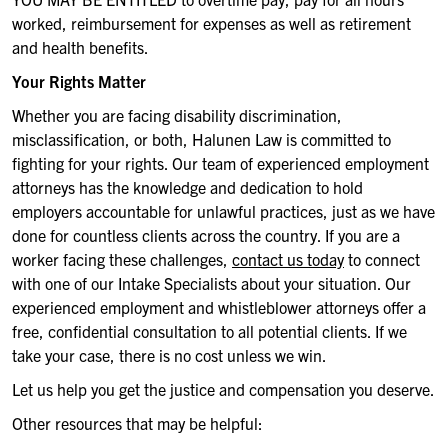
worked,
reimbursement for expenses
as well as retirement
and
health benefits
.
Your Rights Matter
Whether you are facing disability discrimination,
misclassification, or both,
Halunen
Law is committed to
fighting for your rights. Our team of experienced employment
attorneys has the knowledge and dedication to hold
employers accountable for unlawful practices, just as we have
done for countless clients across the country. If you are
a
worker facing these challenges,
contact us today
to connect
with one of our Intake Specialists about your situation
.
Our
experienced employment and whistleblower attorneys offer a
free, confidential consultation to all potential clients. If we
take your case, there is no cost unless we win.
Let us help you get the justice and compensation you deserve.
Other resources that may be helpful: