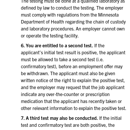
The testing must be done at a qualified laboratory as
defined by law to conduct the testing. The employer
must comply with regulations from the Minnesota
Department of Health regarding the chain of custody
and laboratory procedures. An employer cannot own
or operate the testing facility.
6. You are entitled to a second test.
If the
applicant’s initial test result is positive, the applicant
must be allowed to take a second test (i.e.
confirmatory test), before an employment offer may
be withdrawn. The applicant must also be given
written notice of the right to explain the positive test,
and the employer may request that the job applicant
indicate any over-the-counter or prescription
medication that the applicant has recently taken or
other relevant information to explain the positive test.
7. A third test may also be conducted.
If the initial
test and confirmatory test are both positive, the