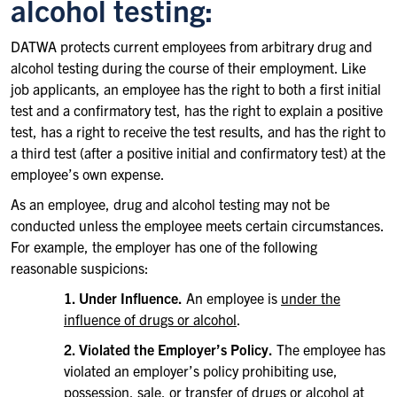
alcohol testing:
DATWA protects current employees from arbitrary drug and
alcohol testing during the course of their employment. Like
job applicants, an employee has the right to both a first initial
test and a confirmatory test, has the right to explain a positive
test, has a right to receive the test results, and has the right to
a third test (after a positive initial and confirmatory test) at the
employee’s own expense.
As an employee, drug and alcohol testing may not be
conducted unless the employee meets certain circumstances.
For example, the employer has one of the following
reasonable suspicions:
1. Under Influence.
An employee is
under the
influence of drugs or alcohol
.
2. Violated the Employer’s Policy.
The employee has
violated an employer’s policy prohibiting use,
possession, sale, or transfer of drugs or alcohol at