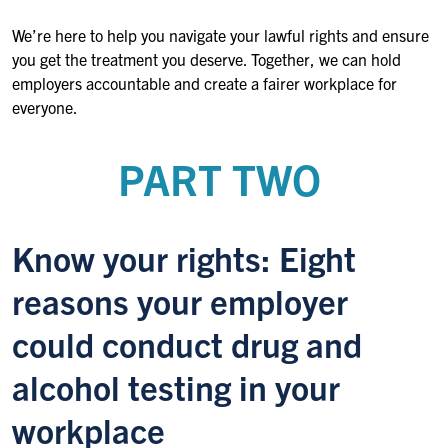
We’re here to help you navigate your lawful rights and ensure
you get the treatment you deserve. Together, we can hold
employers accountable and create a fairer workplace for
everyone.
PART TWO
Know your rights: Eight
reasons your employer
could conduct drug and
alcohol testing in your
workplace