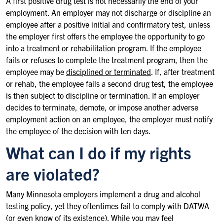
A first positive drug test is not necessarily the end of your
employment. An employer may not discharge or discipline an
employee after a positive initial and confirmatory test, unless
the employer first offers the employee the opportunity to go
into a treatment or rehabilitation program. If the employee
fails or refuses to complete the treatment program, then the
employee may be
disciplined or terminated
. If, after treatment
or rehab, the employee fails a second drug test, the employee
is then subject to discipline or termination. If an employer
decides to terminate, demote, or impose another adverse
employment action on an employee, the employer must notify
the employee of the decision with ten days.
What can I do if my rights
are violated?
Many Minnesota employers implement a drug and alcohol
testing policy, yet they oftentimes fail to comply with DATWA
(or even know of its existence). While you may feel