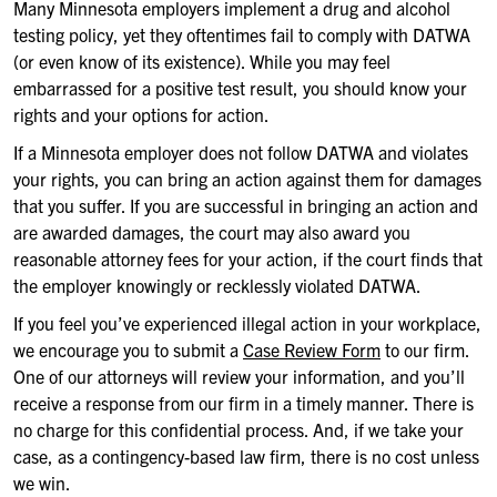
Many Minnesota employers implement a drug and alcohol
testing policy, yet they oftentimes fail to comply with DATWA
(or even know of its existence). While you may feel
embarrassed for a positive test result, you should know your
rights and your options for action.
If a Minnesota employer does not follow DATWA and violates
your rights, you can bring an action against them for damages
that you suffer. If you are successful in bringing an action and
are awarded damages, the court may also award you
reasonable attorney fees for your action, if the court finds that
the employer knowingly or recklessly violated DATWA.
If you feel you’ve experienced illegal action in your workplace,
we encourage you to submit a
Case Review Form
to our firm.
One of our attorneys will review your information, and you’ll
receive a response from our firm in a timely manner. There is
no charge for this confidential process. And, if we take your
case, as a contingency-based law firm, there is no cost unless
we win.