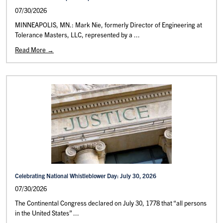
07/30/2026
MINNEAPOLIS, MN.: Mark Nie, formerly Director of Engineering at
Tolerance Masters, LLC, represented by a ...
Read More →
Celebrating National Whistleblower Day: July 30, 2026
07/30/2026
The Continental Congress declared on July 30, 1778 that “all persons
in the United States” ...