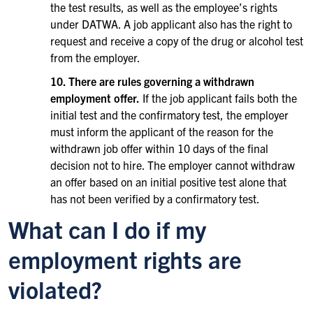
the test results, as well as the employee’s rights
under DATWA. A job applicant also has the right to
request and receive a copy of the drug or alcohol test
from the employer.
10. There are rules governing a withdrawn
employment offer.
If the job applicant fails both the
initial test and the confirmatory test, the employer
must inform the applicant of the reason for the
withdrawn job offer within 10 days of the final
decision not to hire. The employer cannot withdraw
an offer based on an initial positive test alone that
has not been verified by a confirmatory test.
What can I do if my
employment rights are
violated?