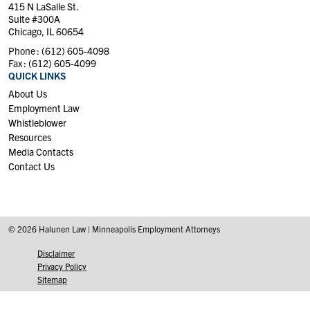
415 N LaSalle St.
Suite #300A
Chicago, IL 60654
Phone :
(612) 605-4098
Fax :
(612) 605-4099
QUICK LINKS
About Us
Employment Law
Whistleblower
Resources
Media Contacts
Contact Us
© 2026 Halunen Law | Minneapolis Employment Attorneys
Disclaimer
Privacy Policy
Sitemap