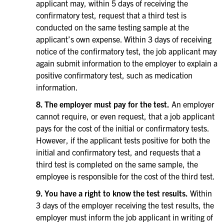
applicant may, within 5 days of receiving the
confirmatory test, request that a third test is
conducted on the same testing sample at the
applicant’s own expense. Within 3 days of receiving
notice of the confirmatory test, the job applicant may
again submit information to the employer to explain a
positive confirmatory test, such as medication
information.
8. The employer must pay for the test.
An employer
cannot require, or even request, that a job applicant
pays for the cost of the initial or confirmatory tests.
However, if the applicant tests positive for both the
initial and confirmatory test, and requests that a
third test is completed on the same sample, the
employee is responsible for the cost of the third test.
9. You have a right to know the test results.
Within
3 days of the employer receiving the test results, the
employer must inform the job applicant in writing of