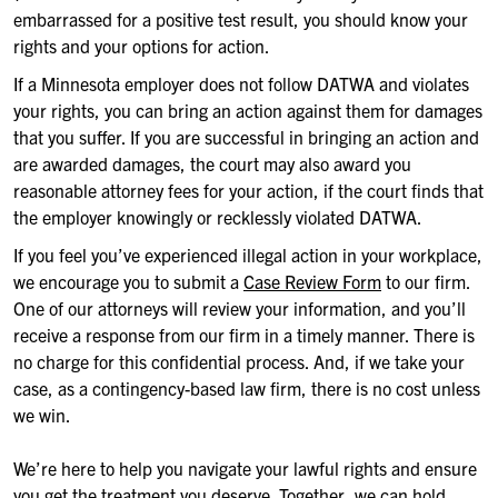
embarrassed for a positive test result, you should know your
rights and your options for action.
If a Minnesota employer does not follow DATWA and violates
your rights, you can bring an action against them for damages
that you suffer. If you are successful in bringing an action and
are awarded damages, the court may also award you
reasonable attorney fees for your action, if the court finds that
the employer knowingly or recklessly violated DATWA.
If you feel you’ve experienced illegal action in your workplace,
we encourage you to submit a
Case Review Form
to our firm.
One of our attorneys will review your information, and you’ll
receive a response from our firm in a timely manner. There is
no charge for this confidential process. And, if we take your
case, as a contingency-based law firm, there is no cost unless
we win.
We’re here to help you navigate your lawful rights and ensure
you get the treatment you deserve. Together, we can hold