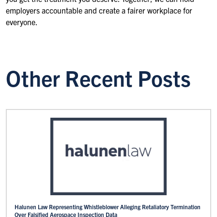
employers accountable and create a fairer workplace for
everyone.
Other Recent Posts
Halunen Law Representing Whistleblower Alleging Retaliatory Termination
Over Falsified Aerospace Inspection Data