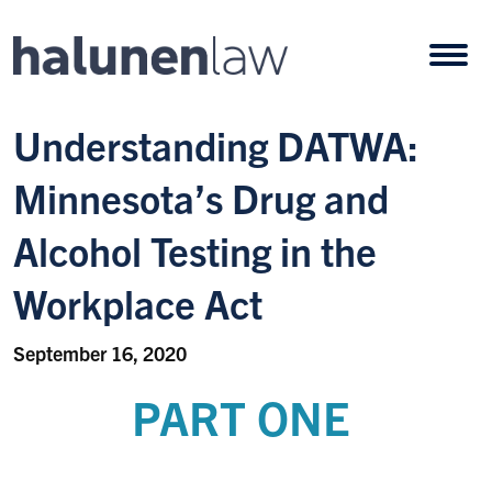
Skip to content
Open
Understanding DATWA:
Minnesota’s Drug and
Alcohol Testing in the
Workplace Act
September 16, 2020
PART ONE