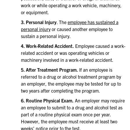
work or while operating a work vehicle, machinery,
or equipment.
3. Personal Injury
. The
employee has sustained a
personal injury
or caused another employee to
sustain a personal injury.
4. Work-Related Accident.
Employee caused a work-
related accident or was operating vehicles or
machinery involved in a work-related accident.
5. After Treatment Program.
If an employee is
referred to a drug or alcohol treatment program by
an employer, the employee may be tested for up to
two years after completing the program.
6. Routine Physical Exam.
An employer may require
an employee to submit to a drug and alcohol test as
part of a routine physical exam once per year.
However, the employee must receive at least two
weeks’ notice prior to the test.