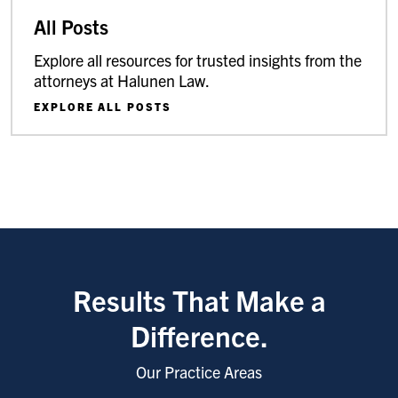
All Posts
Explore all resources for trusted insights from the
attorneys at Halunen Law.
EXPLORE ALL POSTS
Results That Make a
Difference.
Our Practice Areas