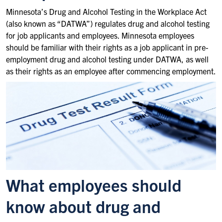
Minnesota’s Drug and Alcohol Testing in the Workplace Act
(also known as “DATWA”) regulates drug and alcohol testing
for job applicants and employees. Minnesota employees
should be familiar with their rights as a job applicant in pre-
employment drug and alcohol testing under DATWA, as well
as their rights as an employee after commencing employment.
What employees should
know about drug and