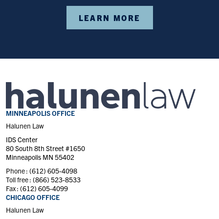
LEARN MORE
MINNEAPOLIS OFFICE
Halunen Law
IDS Center
80 South 8th Street #1650
Minneapolis MN 55402
Phone :
(612) 605-4098
Toll free :
(866) 523-8533
Fax :
(612) 605-4099
CHICAGO OFFICE
Halunen Law