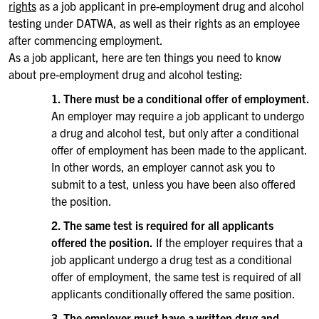
rights
as a job applicant in pre-employment drug and alcohol
testing under DATWA, as well as their rights as an employee
after commencing employment.
As a job applicant, here are ten things you need to know
about pre-employment drug and alcohol testing:
1. There must be a conditional offer of employment.
An employer may require a job applicant to undergo
a drug and alcohol test, but only after a conditional
offer of employment has been made to the applicant.
In other words, an employer cannot ask you to
submit to a test, unless you have been also offered
the position.
2. The same test is required for all applicants
offered the position.
If the employer requires that a
job applicant undergo a drug test as a conditional
offer of employment, the same test is required of all
applicants conditionally offered the same position.
3. The employer must have a written drug and