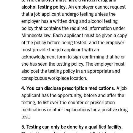
alcohol testing policy.
An employer cannot request
that a job applicant undergo testing unless the
employer has a written drug and alcohol testing
policy that contains the required information under
Minnesota law. Each applicant must be given a copy
of the policy before being tested, and the employer
must provide the job applicant with an
acknowledgment form to sign confirming that he or
she has seen the testing policy. The employer must
also post the testing policy in an appropriate and
conspicuous workplace location.
4. You can disclose prescription medications.
A job
applicant has the opportunity, before and after the
testing, to list over-the-counter or prescription
medications or other explanations for a positive drug
test.
5. Testing can only be done by a qualified facility.