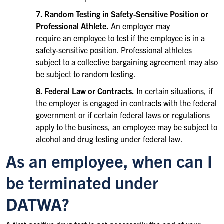
7. Random Testing in Safety-Sensitive Position or
Professional Athlete.
An employer may
require an employee to test if the employee is in a
safety-sensitive position. Professional athletes
subject to a collective bargaining agreement may also
be subject to random testing.
8. Federal Law or Contracts.
In certain situations, if
the employer is engaged in contracts with the federal
government or if certain federal laws or regulations
apply to the business, an employee may be subject to
alcohol and drug testing under federal law.
As an employee, when can I
be terminated under
DATWA?