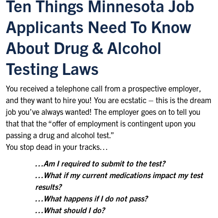
Ten Things Minnesota Job
Applicants Need To Know
About Drug & Alcohol
Testing Laws
You received a telephone call from a prospective employer,
and they want to hire you! You are ecstatic – this is the dream
job you’ve always wanted! The employer goes on to tell you
that that the “offer of employment is contingent upon you
passing a drug and alcohol test.”
You stop dead in your tracks…
…Am I required to submit to the test?
…What if my current medications impact my test
results?
…What happens if I do not pass?
…What should I do?