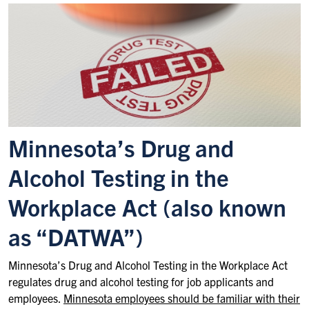
Minnesota’s Drug and
Alcohol Testing in the
Workplace Act (also known
as “DATWA”)
Minnesota’s Drug and Alcohol Testing in the Workplace Act
regulates drug and alcohol testing for job applicants and
employees.
Minnesota employees should be familiar with their