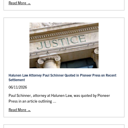
Read More →
Halunen Law Attorney Paul Schinner Quoted in Pioneer Press on Recent
Settlement
06/11/2026
Paul Schinner, attorney at Halunen Law, was quoted by Pioneer
Press in an article outlining ...
Read More →