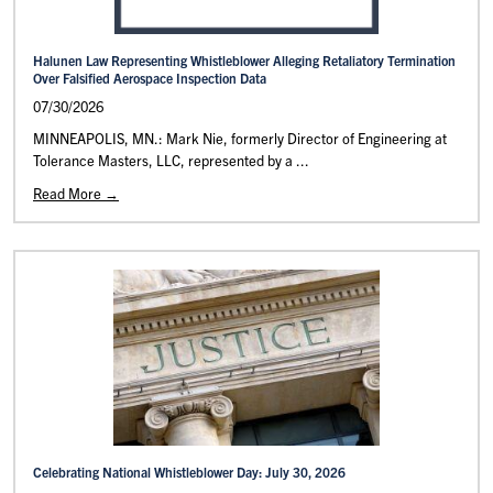
Halunen Law Representing Whistleblower Alleging Retaliatory Termination
Over Falsified Aerospace Inspection Data
07/30/2026
MINNEAPOLIS, MN.: Mark Nie, formerly Director of Engineering at
Tolerance Masters, LLC, represented by a ...
Read More →
Celebrating National Whistleblower Day: July 30, 2026