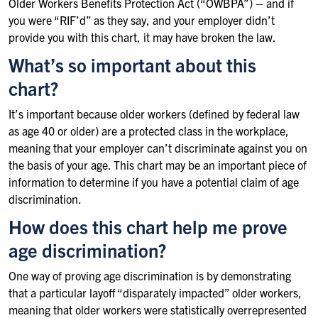
Older Workers Benefits Protection Act (“OWBPA”) – and if
you were “RIF’d” as they say, and your employer didn’t
provide you with this chart, it may have broken the law.
What’s so important about this
chart?
It’s important because older workers (defined by federal law
as age 40 or older) are a protected class in the workplace,
meaning that your employer can’t discriminate against you on
the basis of your age. This chart may be an important piece of
information to determine if you have a potential claim of age
discrimination
.
How does this chart help me prove
age discrimination?
One way of proving age discrimination is by demonstrating
that a particular layoff “disparately impacted” older workers,
meaning that older workers were statistically overrepresented