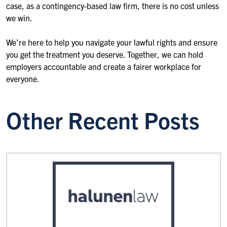
case, as a contingency-based law firm, there is no cost unless
we win.
We’re here to help you navigate your lawful rights and ensure
you get the treatment you deserve. Together, we can hold
employers accountable and create a fairer workplace for
everyone.
Other Recent Posts