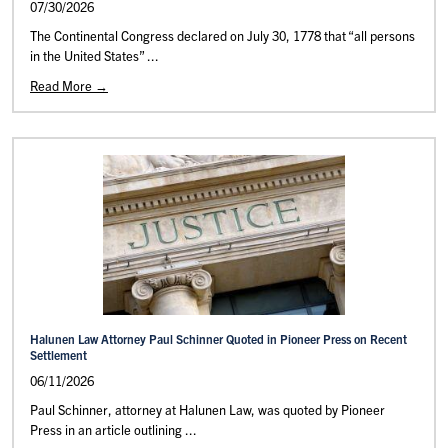
07/30/2026
The Continental Congress declared on July 30, 1778 that “all persons
in the United States” ...
Read More →
Halunen Law Attorney Paul Schinner Quoted in Pioneer Press on Recent
Settlement
06/11/2026
Paul Schinner, attorney at Halunen Law, was quoted by Pioneer
Press in an article outlining ...