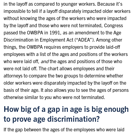
in the layoff as compared to younger workers. Because it’s
impossible to tell if a layoff disparately impacted older workers
without knowing the ages of the workers who were impacted
by the layoff and those who were not terminated, Congress
passed the OWBPA in 1991, as an amendment to the Age
Discrimination in Employment Act (“ADEA”). Among other
things, the OWBPA requires employers to provide laid-off
employees with a list of the ages and positions of the workers
who were laid off,
and
the ages and positions of those who
were not laid off. The chart allows employees and their
attorneys to compare the two groups to determine whether
older workers were disparately impacted by the layoff on the
basis of their age. It also allows you to see the ages of persons
otherwise similar to you who were not terminated.
How big of a gap in age is big enough
to prove age discrimination?
If the gap between the ages of the employees who were laid