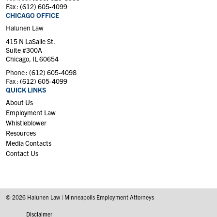
Fax :
(612) 605-4099
CHICAGO OFFICE
Halunen Law
415 N LaSalle St.
Suite #300A
Chicago, IL 60654
Phone :
(612) 605-4098
Fax :
(612) 605-4099
QUICK LINKS
About Us
Employment Law
Whistleblower
Resources
Media Contacts
Contact Us
© 2026 Halunen Law | Minneapolis Employment Attorneys
Disclaimer