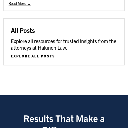
Read More →
All Posts
Explore all resources for trusted insights from the
attorneys at Halunen Law.
EXPLORE ALL POSTS
Results That Make a