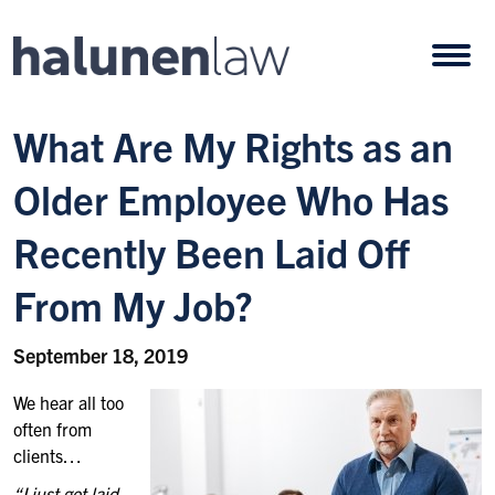
Skip to content
Open
What Are My Rights as an
Older Employee Who Has
Recently Been Laid Off
From My Job?
September 18, 2019
We hear all too
often from
clients…
“I just got laid