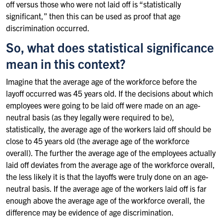
off versus those who were not laid off is “statistically
significant,” then this can be used as proof that age
discrimination occurred.
So, what does statistical significance
mean in this context?
Imagine that the average age of the workforce before the
layoff occurred was 45 years old. If the decisions about which
employees were going to be laid off were made on an age-
neutral basis (as they legally were required to be),
statistically, the average age of the workers laid off should be
close to 45 years old (the average age of the workforce
overall). The further the average age of the employees actually
laid off deviates from the average age of the workforce overall,
the less likely it is that the layoffs were truly done on an age-
neutral basis. If the average age of the workers laid off is far
enough above the average age of the workforce overall, the
difference may be evidence of age discrimination.