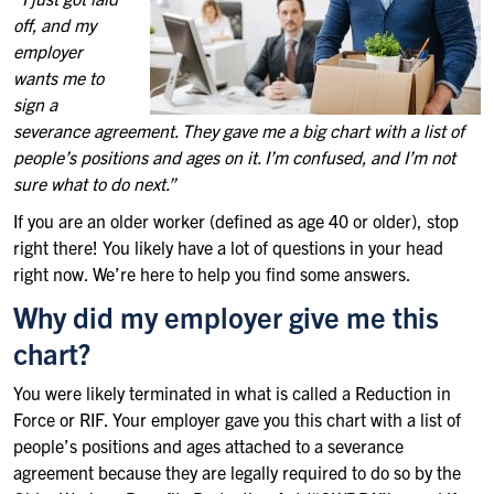
off, and my
employer
wants me to
sign a
severance agreement. They gave me a big chart with a list of
people’s positions and ages on it. I’m confused, and I’m not
sure what to do next.”
If you are an older worker (defined as age 40 or older), stop
right there! You likely have a lot of questions in your head
right now. We’re here to help you find some answers.
Why did my employer give me this
chart?
You were likely terminated in what is called a Reduction in
Force or RIF. Your employer gave you this chart with a list of
people’s positions and ages attached to a severance
agreement because they are legally required to do so by the