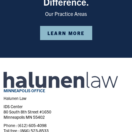
Difference.
Our Practice Areas
LEARN MORE
MINNEAPOLIS OFFICE
Halunen Law
IDS Center
80 South 8th Street #1650
Minneapolis MN 55402
Phone :
(612) 605-4098
Toll free :
(866) 523-8533