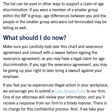
The list can be used in other ways to support a claim of age
discrimination. If you were a member of a smaller group
within the RIF’d group, age differences between you and the
people in the smaller group who were not terminated may be
telling as well.
What should I do now?
Make sure you carefully look over this chart and severance
agreement and consult with a lawyer before signing the
severance agreement, as you may have a legal claim for age
discrimination. If you sign the severance agreement, you may
be giving up your right to later bring a lawsuit against your
employer.
If you feel you’ve experienced illegal action in your workplace,
we encourage you to submit a
Case Review Form
to our firm.
One of our attorneys will review your information, and you’ll
receive a response from our firm in a timely manner. There is
no charge for this confidential process. And, if we take your