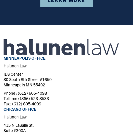
MINNEAPOLIS OFFICE
Halunen Law
IDS Center
80 South 8th Street #1650
Minneapolis MN 55402
Phone :
(612) 605-4098
Toll free :
(866) 523-8533
Fax :
(612) 605-4099
CHICAGO OFFICE
Halunen Law
415 N LaSalle St.
Suite #300A