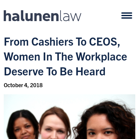
Skip to content
Open
From Cashiers To CEOS,
Women In The Workplace
Deserve To Be Heard
October 4, 2018