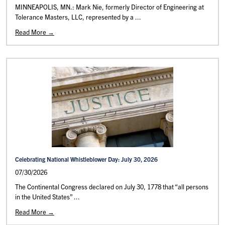
MINNEAPOLIS, MN.: Mark Nie, formerly Director of Engineering at
Tolerance Masters, LLC, represented by a ...
Read More →
Celebrating National Whistleblower Day: July 30, 2026
07/30/2026
The Continental Congress declared on July 30, 1778 that “all persons
in the United States” ...
Read More →