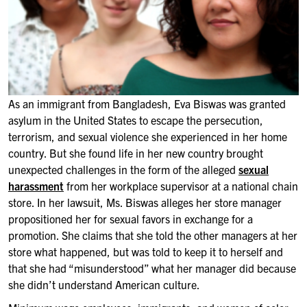
As an immigrant from Bangladesh, Eva Biswas was granted
asylum in the United States to escape the persecution,
terrorism, and sexual violence she experienced in her home
country. But she found life in her new country brought
unexpected challenges in the form of the alleged
sexual
harassment
from her workplace supervisor at a national chain
store. In her lawsuit, Ms. Biswas alleges her store manager
propositioned her for sexual favors in exchange for a
promotion. She claims that she told the other managers at her
store what happened, but was told to keep it to herself and
that she had “misunderstood” what her manager did because
she didn’t understand American culture.