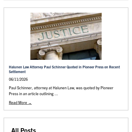
Halunen Law Attorney Paul Schinner Quoted in Pioneer Press on Recent
Settlement
06/11/2026
Paul Schinner, attorney at Halunen Law, was quoted by Pioneer
Press in an article outlining ...
Read More →
All Posts