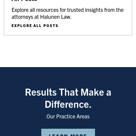
Explore all resources for trusted insights from the
attorneys at Halunen Law.
EXPLORE ALL POSTS
Results That Make a
Difference.
Our Practice Areas
LEARN MORE