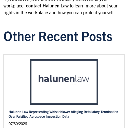
workplace,
contact Halunen Law
to learn more about your
rights in the workplace and how you can protect yourself.
Other Recent Posts
Halunen Law Representing Whistleblower Alleging Retaliatory Termination
Over Falsified Aerospace Inspection Data
07/30/2026