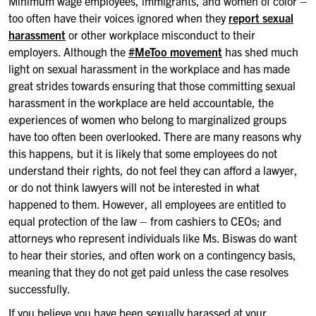
Minimum wage employees, immigrants, and women of color –
too often have their voices ignored when they
report sexual
harassment
or other workplace misconduct to their
employers. Although the
#MeToo movement
has shed much
light on sexual harassment in the workplace and has made
great strides towards ensuring that those committing sexual
harassment in the workplace are held accountable, the
experiences of women who belong to marginalized groups
have too often been overlooked. There are many reasons why
this happens, but it is likely that some employees do not
understand their rights, do not feel they can afford a lawyer,
or do not think lawyers will not be interested in what
happened to them. However, all employees are entitled to
equal protection of the law – from cashiers to CEOs; and
attorneys who represent individuals like Ms. Biswas do want
to hear their stories, and often work on a contingency basis,
meaning that they do not get paid unless the case resolves
successfully.
If you believe you have been sexually harassed at your