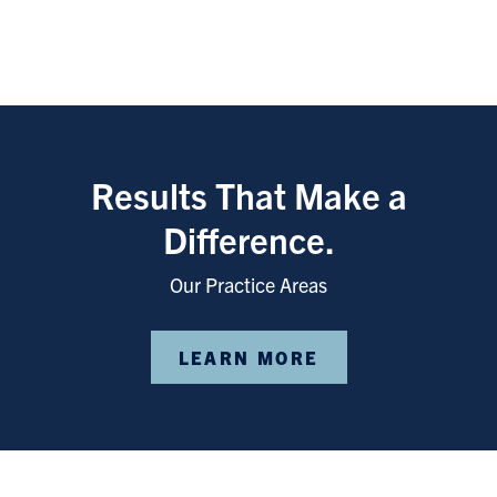
Results That Make a
Difference.
Our Practice Areas
LEARN MORE