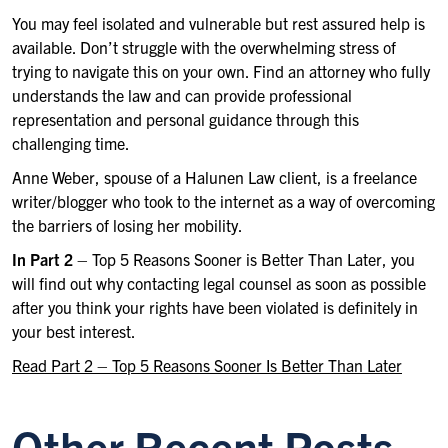
You may feel isolated and vulnerable but rest assured help is
available. Don’t struggle with the overwhelming stress of
trying to navigate this on your own. Find an attorney who fully
understands the law and can provide professional
representation and personal guidance through this
challenging time.
Anne Weber, spouse of a Halunen Law client, is a freelance
writer/blogger who took to the internet as a way of overcoming
the barriers of losing her mobility.
In Part 2
– Top 5 Reasons Sooner is Better Than Later, you
will find out why contacting legal counsel as soon as possible
after you think your rights have been violated is definitely in
your best interest.
Read Part 2 – Top 5 Reasons Sooner Is Better Than Later
Other Recent Posts