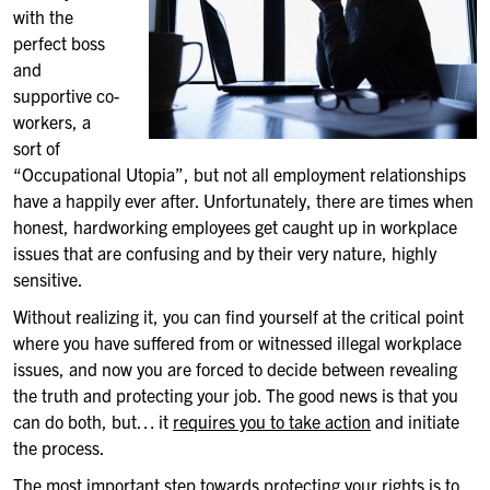
with the
perfect boss
and
supportive co-
workers, a
sort of
“Occupational Utopia”, but not all employment relationships
have a happily ever after. Unfortunately, there are times when
honest, hardworking employees get caught up in workplace
issues that are confusing and by their very nature, highly
sensitive.
Without realizing it, you can find yourself at the critical point
where you have suffered from or witnessed illegal workplace
issues, and now you are forced to decide between revealing
the truth and protecting your job. The good news is that you
can do both, but… it
requires you to take action
and initiate
the process.
The most important step towards protecting your rights is to