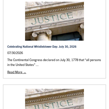
Celebrating National Whistleblower Day: July 30, 2026
07/30/2026
The Continental Congress declared on July 30, 1778 that “all persons
in the United States” ...
Read More →