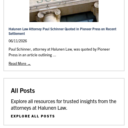
Halunen Law Attorney Paul Schinner Quoted in Pioneer Press on Recent
Settlement
06/11/2026
Paul Schinner, attorney at Halunen Law, was quoted by Pioneer
Press in an article outlining ...
Read More →
All Posts
Explore all resources for trusted insights from the
attorneys at Halunen Law.
EXPLORE ALL POSTS