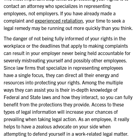
contact an attorney who specializes in representing
employees, not employers. If you have already made a
complaint and
experienced retaliation
, your time to seek a
legal remedy may be running out more quickly than you think.
The danger of not being fully informed of your rights in the
workplace or the deadlines that apply to making complaints
can result in your employer never being held accountable for
severely mistreating yourself and possibly other employees.
Since law firms that specialize in representing employees
have a single focus, they can direct all their energy and
resources into protecting your rights. Among the multiple
ways they can assist you is their in-depth knowledge of
Federal and State laws and how they interact, so you can fully
benefit from the protections they provide. Access to these
types of legal information will increase your chances of
prevailing when taking legal action. As an employee, it really
helps to have a zealous advocate on your side when
attempting to defend yourself in a work-related legal matter.