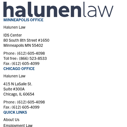
MINNEAPOLIS OFFICE
Halunen Law
IDS Center
80 South 8th Street #1650
Minneapolis MN 55402
Phone :
(612) 605-4098
Toll free :
(866) 523-8533
Fax :
(612) 605-4099
CHICAGO OFFICE
Halunen Law
415 N LaSalle St.
Suite #300A
Chicago, IL 60654
Phone :
(612) 605-4098
Fax :
(612) 605-4099
QUICK LINKS
About Us
Employment Law