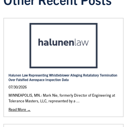
Halunen Law Representing Whistleblower Alleging Retaliatory Termination
Over Falsified Aerospace Inspection Data
07/30/2026
MINNEAPOLIS, MN.: Mark Nie, formerly Director of Engineering at
Tolerance Masters, LLC, represented by a ...
Read More →