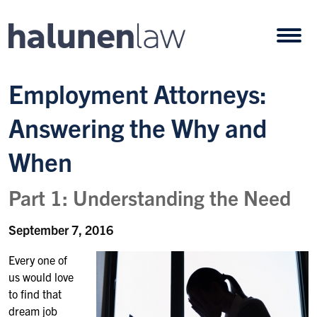
Skip to content
Open
Employment Attorneys:
Answering the Why and
When
Part 1: Understanding the Need
September 7, 2016
Every one of
us would love
to find that
dream job