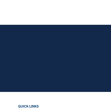
QUICK LINKS