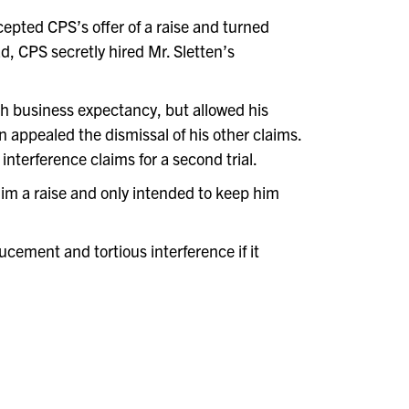
cepted CPS’s offer of a raise and turned
d, CPS secretly hired Mr. Sletten’s
ith business expectancy, but allowed his
en appealed the dismissal of his other claims.
nterference claims for a second trial.
im a raise and only intended to keep him
ucement and tortious interference if it