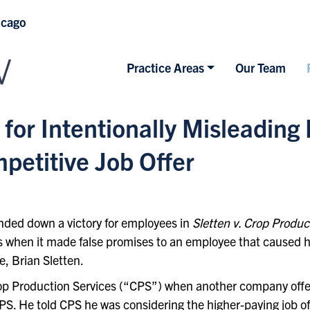
icago
Practice Areas
Our Team
 for Intentionally Misleading
etitive Job Offer
nded down a victory for employees in
Sletten v. Crop Produc
s when it made false promises to an employee that caused hi
, Brian Sletten.
op Production Services (“CPS”) when another company offer
CPS. He told CPS he was considering the higher-paying job of