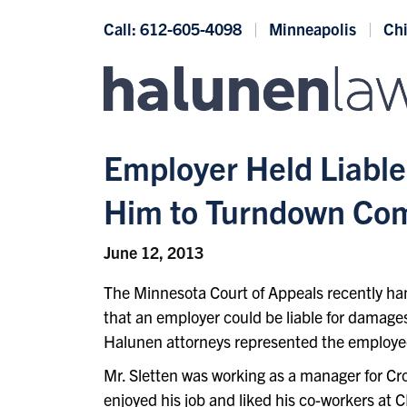
Skip to content
Call: 612-605-4098
Minneapolis
Ch
Employer Held Liable
Him to Turndown Comp
June 12, 2013
The Minnesota Court of Appeals recently ha
that an employer could be liable for damage
Halunen attorneys represented the employee
Mr. Sletten was working as a manager for Cr
enjoyed his job and liked his co-workers at 