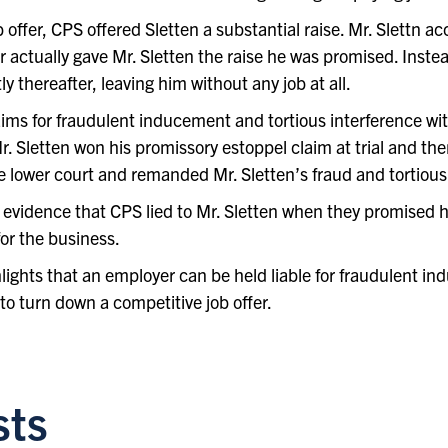
ffer, CPS offered Sletten a substantial raise. Mr. Slettn ac
 actually gave Mr. Sletten the raise he was promised. Instea
y thereafter, leaving him without any job at all.
laims for fraudulent inducement and tortious interference w
 Mr. Sletten won his promissory estoppel claim at trial and th
lower court and remanded Mr. Sletten’s fraud and tortious i
 evidence that CPS lied to Mr. Sletten when they promised h
for the business.
lights that an employer can be held liable for fraudulent ind
o turn down a competitive job offer.
sts