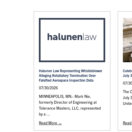
Halunen Law Representing Whistleblower
Celeb
Alleging Retaliatory Termination Over
July 
Falsified Aerospace Inspection Data
07/3
07/30/2026
The C
MINNEAPOLIS, MN.: Mark Nie,
July 
formerly Director of Engineering at
Unite
Tolerance Masters, LLC, represented
by a ...
Read More →
Read