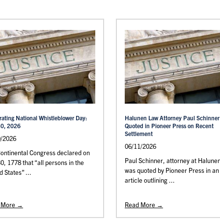
rating National Whistleblower Day:
Halunen Law Attorney Paul Schinner
30, 2026
Quoted in Pioneer Press on Recent
Settlement
0/2026
06/11/2026
ontinental Congress declared on
Paul Schinner, attorney at Halune
30, 1778 that “all persons in the
was quoted by Pioneer Press in an
d States” ...
article outlining ...
 More →
Read More →