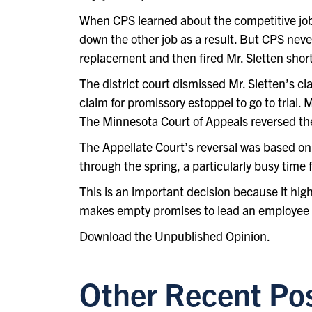
When CPS learned about the competitive job o
down the other job as a result. But CPS never
replacement and then fired Mr. Sletten shortl
The district court dismissed Mr. Sletten’s c
claim for promissory estoppel to go to trial.
The Minnesota Court of Appeals reversed the 
The Appellate Court’s reversal was based on
through the spring, a particularly busy time 
This is an important decision because it high
makes empty promises to lead an employee t
Download the
Unpublished Opinion
.
Other Recent Po