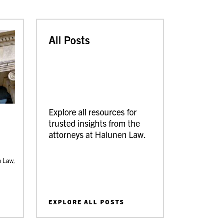
All Posts
Explore all resources for
trusted insights from the
attorneys at Halunen Law.
n Law,
EXPLORE ALL POSTS