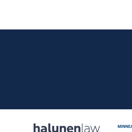
MINNEA