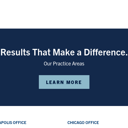
Results That Make a Difference.
Our Practice Areas
LEARN MORE
POLIS OFFICE
CHICAGO OFFICE