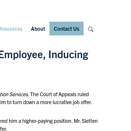
Search
Resources
About
Contact Us
 Employee, Inducing
tion Services
. The Court of Appeals ruled
m to turn down a more lucrative job offer.
ed him a higher-paying position. Mr. Sletten
fer.