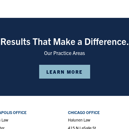
Results That Make a Difference.
Our Practice Areas
LEARN MORE
POLIS OFFICE
CHICAGO OFFICE
n Law
Halunen Law
ter
415 N LaSalle St.