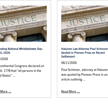
rating National Whistleblower Day:
Halunen Law Attorney Paul Schinner
30, 2026
Quoted in Pioneer Press on Recent
Settlement
0/2026
06/11/2026
ontinental Congress declared on
Paul Schinner, attorney at Halune
30, 1778 that “all persons in the
was quoted by Pioneer Press in an
d States” ...
article outlining ...
 More →
Read More →