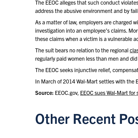
The EEOC alleges that such conduct violates T
address the abusive environment and by fail
As a matter of law, employers are charged wi
investigation into an employee’s claims. Moreov
these claims when a victim is a vulnerable ad
The suit bears no relation to the regional
cla
regularly paid women less than men and did 
The EEOC seeks injunctive relief, compensa
In March of 2014 Wal-Mart settles with the 
Source:
EEOC.gov,
EEOC sues Wal-Mart for s
Other Recent Po