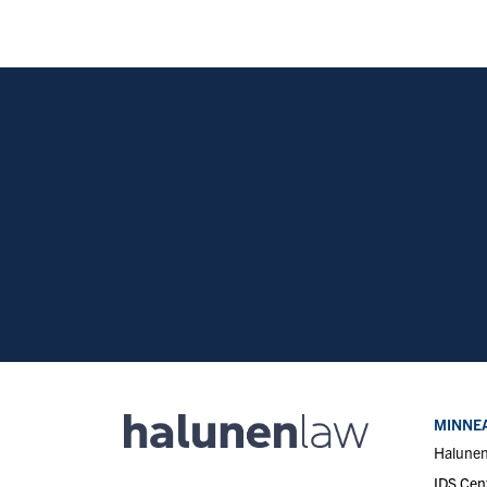
MINNEA
Halune
IDS Cen