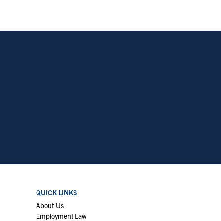
QUICK LINKS
About Us
Employment Law