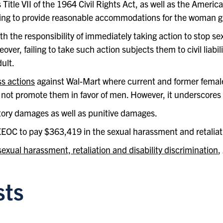
itle VII of the 1964 Civil Rights Act, as well as the American
ing to provide reasonable accommodations for the woman giv
th the responsibility of immediately taking action to stop 
er, failing to take such action subjects them to civil liabilit
ult.
ss actions
against Wal-Mart where current and former fema
not promote them in favor of men. However, it underscores t
tory damages as well as punitive damages.
EEOC to pay $363,419 in the sexual harassment and retaliat
exual harassment, retaliation and disability discrimination
,
sts