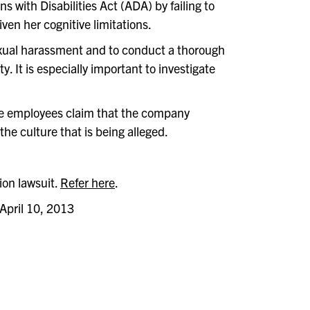
s with Disabilities Act (ADA) by failing to
en her cognitive limitations.
sexual harassment and to conduct a thorough
y. It is especially important to investigate
le employees claim that the company
he culture that is being alleged.
ion lawsuit.
Refer here
.
 April 10, 2013