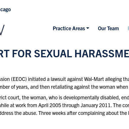
icago
Practice Areas
Our Team
RT FOR SEXUAL HARASSM
 (EEOC) initiated a lawsuit against Wal-Mart alleging that
mber of years, and then retaliating against the woman when
strict court, the woman, who is developmentally disabled, e
 while at work from April 2005 through January 2011. The c
 address the abuse. Three weeks after complaining about th