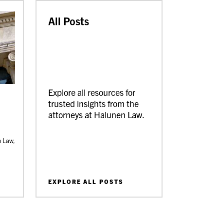
All Posts
Explore all resources for
trusted insights from the
attorneys at Halunen Law.
n Law,
EXPLORE ALL POSTS