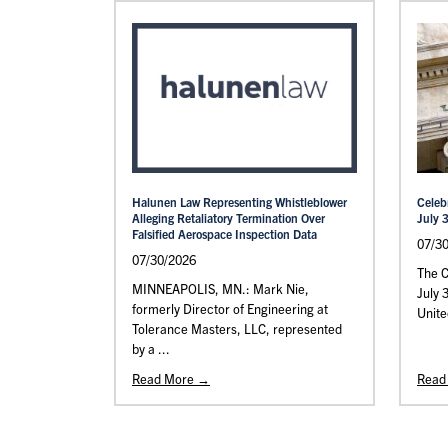
Halunen Law Representing Whistleblower
Celeb
Alleging Retaliatory Termination Over
July 
Falsified Aerospace Inspection Data
07/3
07/30/2026
The C
MINNEAPOLIS, MN.: Mark Nie,
July 
formerly Director of Engineering at
Unite
Tolerance Masters, LLC, represented
by a ...
Read More →
Read