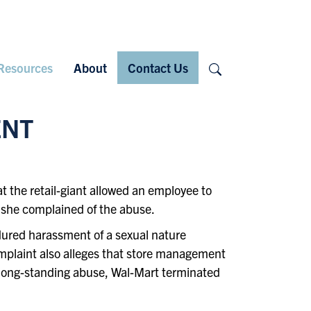
Search
Resources
About
Contact Us
ENT
 the retail-giant allowed an employee to
 she complained of the abuse.
ndured harassment of a sexual nature
omplaint also alleges that store management
e long-standing abuse, Wal-Mart terminated