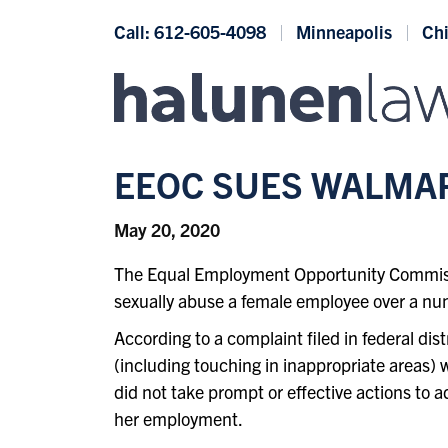
Skip to content
Call: 612-605-4098
Minneapolis
Ch
EEOC SUES WALMA
May 20, 2020
The Equal Employment Opportunity Commission
sexually abuse a female employee over a nu
According to a complaint filed in federal di
(including touching in inappropriate areas)
did not take prompt or effective actions to
her employment.