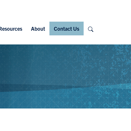
Search
Resources
About
Contact Us