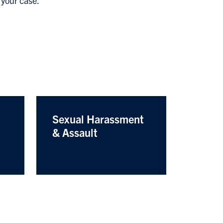
 your case.
Sexual Harassment
& Assault