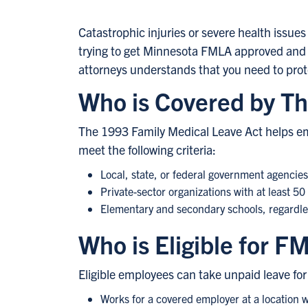
Catastrophic injuries or severe health issues c
trying to get Minnesota FMLA approved and y
attorneys understands that you need to protec
Who is Covered by Th
The 1993 Family Medical Leave Act helps emp
meet the following criteria:
Local, state, or federal government agencie
Private-sector organizations with at least 5
Elementary and secondary schools, regardles
Who is Eligible for F
Eligible employees can take unpaid leave for 
Works for a covered employer at a location