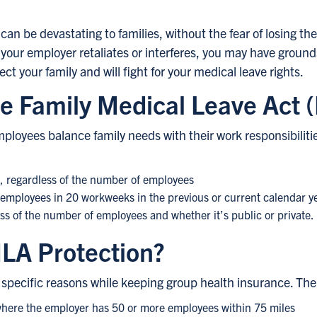
an be devastating to families, without the fear of losing their
our employer retaliates or interferes, you may have grounds
t your family and will fight for your medical leave rights.
e Family Medical Leave Act
loyees balance family needs with their work responsibiliti
s, regardless of the number of employees
0 employees in 20 workweeks in the previous or current calendar y
s of the number of employees and whether it’s public or private.
MLA Protection?
specific reasons while keeping group health insurance. The r
 where the employer has 50 or more employees within 75 miles