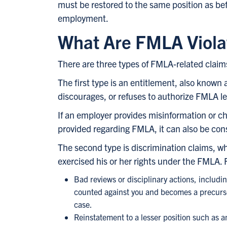
must be restored to the same position as bef
employment.
What Are FMLA Viola
There are three types of FMLA-related claims.
The first type is an entitlement, also known 
discourages, or refuses to authorize FMLA le
If an employer provides misinformation or ch
provided regarding FMLA, it can also be const
The second type is discrimination claims, 
exercised his or her rights under the FMLA.
Bad reviews or disciplinary actions, includi
counted against you and becomes a precursor
case.
Reinstatement to a lesser position such as an