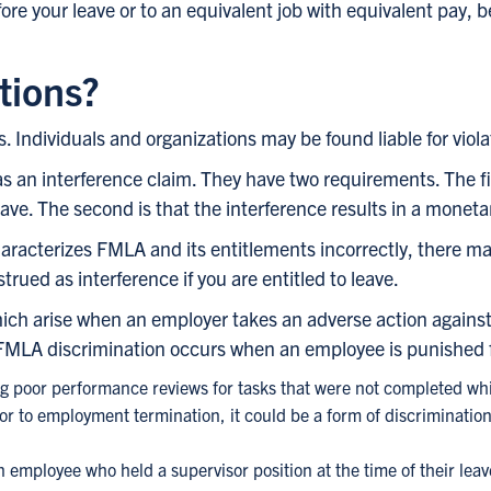
ore your leave or to an equivalent job with equivalent pay, 
tions?
 Individuals and organizations may be found liable for violat
as an interference claim. They have two requirements. The fir
ave. The second is that the interference results in a moneta
aracterizes FMLA and its entitlements incorrectly, there may
rued as interference if you are entitled to leave.
which arise when an employer takes an adverse action agai
 FMLA discrimination occurs when an employee is punished 
ng poor performance reviews for tasks that were not completed whil
 to employment termination, it could be a form of discrimination
 employee who held a supervisor position at the time of their leave