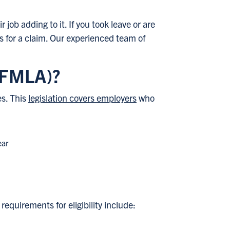
 job adding to it. If you took leave or are
 for a claim. Our experienced team of
 (FMLA)?
es. This
legislation covers employers
who
ear
equirements for eligibility include: