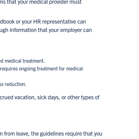
ms that your medical provider must
ndbook or your HR representative can
ugh information that your employer can
ed medical treatment.
ne requires ongoing treatment for medical
ss reduction.
ued vacation, sick days, or other types of
 from leave, the guidelines require that you