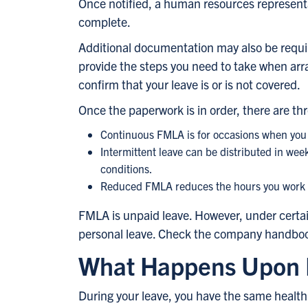
Once notified, a human resources representa
complete.
Additional documentation may also be requi
provide the steps you need to take when ar
confirm that your leave is or is not covered.
Once the paperwork is in order, there are thr
Continuous FMLA is for occasions when you 
Intermittent leave can be distributed in week
conditions.
Reduced FMLA reduces the hours you work dai
FMLA is unpaid leave. However, under certai
personal leave. Check the company handbook 
What Happens Upon 
During your leave, you have the same health 