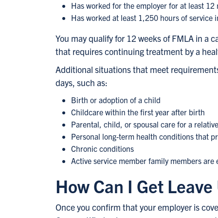
Has worked for the employer for at least 12
Has worked at least 1,250 hours of service 
You may qualify for 12 weeks of FMLA in a ca
that requires continuing treatment by a health
Additional situations that meet requirements 
days, such as:
Birth or adoption of a child
Childcare within the first year after birth
Parental, child, or spousal care for a relativ
Personal long-term health conditions that p
Chronic conditions
Active service member family members are e
How Can I Get Leav
Once you confirm that your employer is covere