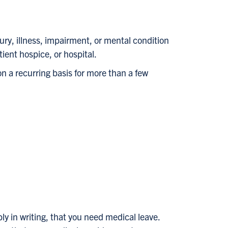
ury, illness, impairment, or mental condition
tient hospice, or hospital.
on a recurring basis for more than a few
ly in writing, that you need medical leave.