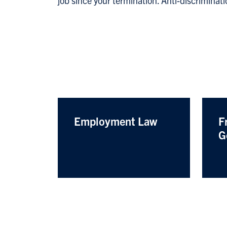
job since your termination. Anti-discriminat
Employment Law
F
G