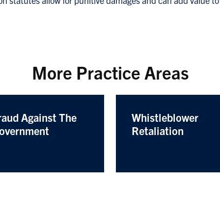
ion statutes allow for punitive damages and can add value to
More Practice Areas
raud Against The
Whistleblower
overnment
Retaliation