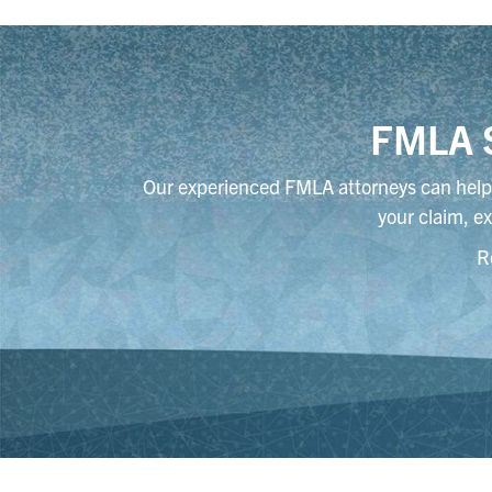
FMLA S
Our experienced FMLA attorneys can help 
your claim, ex
R