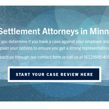
ettlement Attorneys in Minn
you determine if you have a case against your employer and
plain your options to ensure you get a strong representation
each us through our contact form or call us at (612)605-40
START YOUR CASE REVIEW HERE