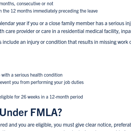
 months, consecutive or not
in the 12 months immediately preceding the leave
lendar year if you or a close family member has a serious inj
 care provider or care in a residential medical facility, inpa
include an injury or condition that results in missing work 
e with a serious health condition
revent you from performing your job duties
ligible for 26 weeks in a 12-month period
e Under FMLA?
d and you are eligible, you must give clear notice, preferab