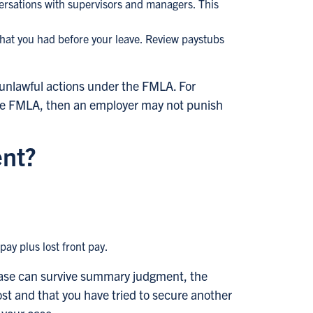
versations with supervisors and managers. This
that you had before your leave. Review paystubs
 unlawful actions under the FMLA. For
 the FMLA, then an employer may not punish
ent?
ay plus lost front pay.
 case can survive summary judgment, the
st and that you have tried to secure another