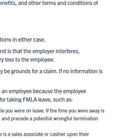
benefits, and other terms and conditions of
ions in either case.
st is that the employer interferes,
ry loss to the employee.
 be grounds for a claim. If no information is
nst an employee because the employee
for taking FMLA leave, such as:
e you were on leave. If the time you were away is
 and precede a potential wrongful termination
 is a sales associate or cashier upon their