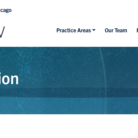
icago
Practice Areas
Our Team
ion