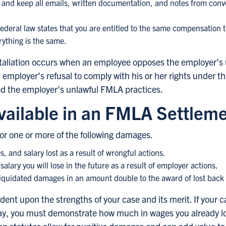
n and keep all emails, written documentation, and notes from con
ederal law states that you are entitled to the same compensation 
rything is the same.
 retaliation occurs when an employee opposes the employer’s
employer’s refusal to comply with his or her rights under
 the employer’s unlawful FMLA practices.
ailable in an FMLA Settlem
or one or more of the following damages.
 and salary lost as a result of wrongful actions.
salary you will lose in the future as a result of employer actions.
liquidated damages in an amount double to the award of lost back p
ent upon the strengths of your case and its merit. If your
pay, you must demonstrate how much in wages you already lo