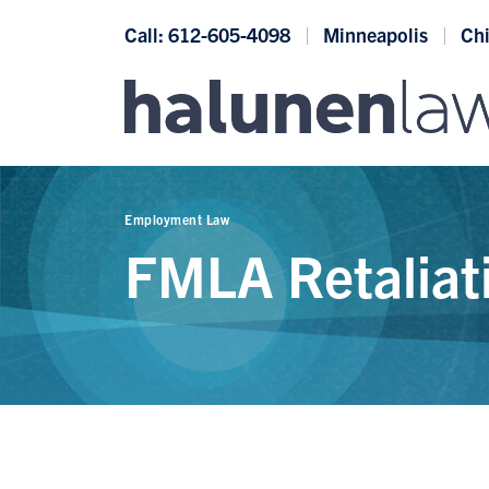
Skip to content
Call: 612-605-4098
Minneapolis
Ch
Employment Law
FMLA Retaliat