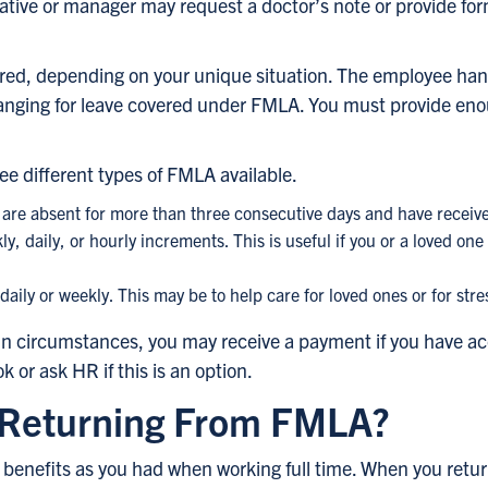
tive or manager may request a doctor’s note or provide for
red, depending on your unique situation. The employee ha
ranging for leave covered under FMLA. You must provide eno
ee different types of FMLA available.
are absent for more than three consecutive days and have receiv
ly, daily, or hourly increments. This is useful if you or a loved o
ly or weekly. This may be to help care for loved ones or for stre
n circumstances, you may receive a payment if you have accr
or ask HR if this is an option.
Returning From FMLA?
benefits as you had when working full time. When you return