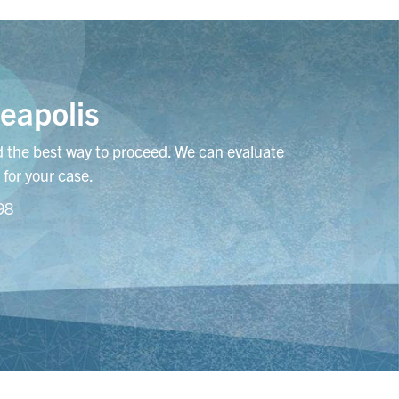
eapolis
 the best way to proceed. We can evaluate
 for your case.
98