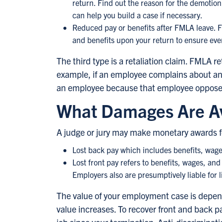
return. Find out the reason for the demotio
can help you build a case if necessary.
Reduced pay or benefits after FMLA leave. F
and benefits upon your return to ensure eve
The third type is a retaliation claim. FMLA
example, if an employee complains about an 
an employee because that employee opposed
What Damages Are Av
A judge or jury may make monetary awards f
Lost back pay which includes benefits, wages,
Lost front pay refers to benefits, wages, and 
Employers also are presumptively liable for 
The value of your employment case is depend
value increases. To recover front and back 