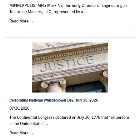
MINNEAPOLIS, MN.: Mark Nie, formerly Director of Engineering at
Tolerance Masters, LLC, represented by a ...
Read More →
Celebrating National Whistleblower Day: July 30, 2026
07/30/2026
The Continental Congress declared on July 30, 1778 that “all persons
in the United States” ...
Read More →