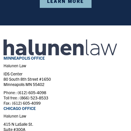
LEARN MORE
MINNEAPOLIS OFFICE
Halunen Law
IDS Center
80 South 8th Street #1650
Minneapolis MN 55402
Phone :
(612) 605-4098
Toll free :
(866) 523-8533
Fax :
(612) 605-4099
CHICAGO OFFICE
Halunen Law
415 N LaSalle St.
Suite #300A