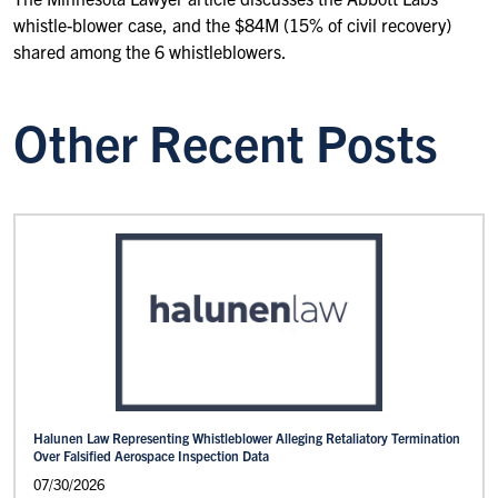
whistle-blower case, and the $84M (15% of civil recovery)
shared among the 6 whistleblowers.
Other Recent Posts
Halunen Law Representing Whistleblower Alleging Retaliatory Termination
Over Falsified Aerospace Inspection Data
07/30/2026