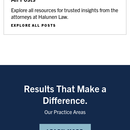
Explore all resources for trusted insights from the
attorneys at Halunen Law.
EXPLORE ALL POSTS
Results That Make a
Difference.
Our Practice Areas