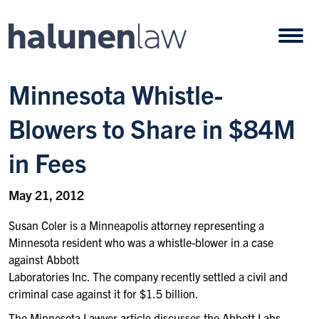
Skip to content
Open
Minnesota Whistle-
Blowers to Share in $84M
in Fees
May 21, 2012
Susan Coler is a Minneapolis attorney representing a
Minnesota resident who was a whistle-blower in a case
against Abbott
Laboratories Inc. The company recently settled a civil and
criminal case against it for $1.5 billion.
The Minnesota Lawyer article discusses the Abbott Labs