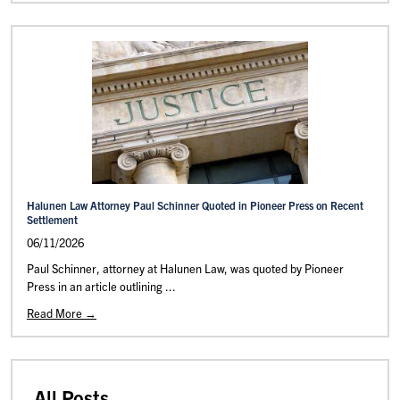
Halunen Law Attorney Paul Schinner Quoted in Pioneer Press on Recent
Settlement
06/11/2026
Paul Schinner, attorney at Halunen Law, was quoted by Pioneer
Press in an article outlining ...
Read More →
All Posts