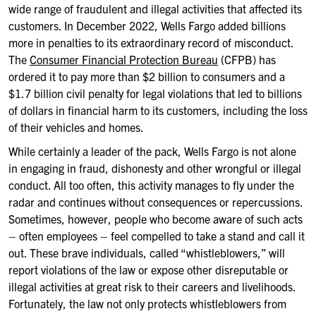
wide range of fraudulent and illegal activities that affected its
customers. In December 2022, Wells Fargo added billions
more in penalties to its extraordinary record of misconduct.
The
Consumer Financial Protection Bureau
(CFPB) has
ordered it to pay more than $2 billion to consumers and a
$1.7 billion civil penalty for legal violations that led to billions
of dollars in financial harm to its customers, including the loss
of their vehicles and homes.
While certainly a leader of the pack, Wells Fargo is not alone
in engaging in fraud, dishonesty and other wrongful or illegal
conduct. All too often, this activity manages to fly under the
radar and continues without consequences or repercussions.
Sometimes, however, people who become aware of such acts
– often employees – feel compelled to take a stand and call it
out. These brave individuals, called “whistleblowers,” will
report violations of the law or expose other disreputable or
illegal activities at great risk to their careers and livelihoods.
Fortunately, the law not only protects whistleblowers from