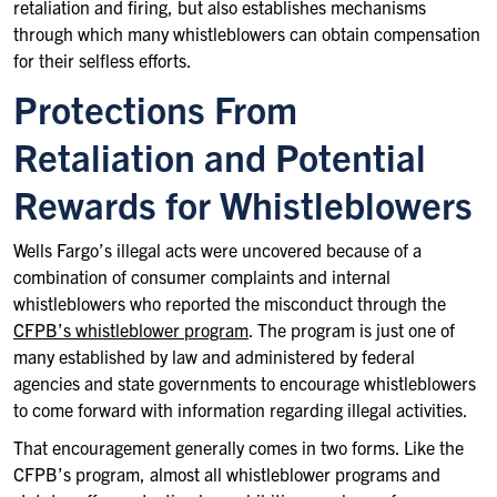
retaliation and firing, but also establishes mechanisms
through which many whistleblowers can obtain compensation
for their selfless efforts.
Protections From
Retaliation and Potential
Rewards for Whistleblowers
Wells Fargo’s illegal acts were uncovered because of a
combination of consumer complaints and internal
whistleblowers who reported the misconduct through the
CFPB’s whistleblower program
. The program is just one of
many established by law and administered by federal
agencies and state governments to encourage whistleblowers
to come forward with information regarding illegal activities.
That encouragement generally comes in two forms. Like the
CFPB’s program, almost all whistleblower programs and