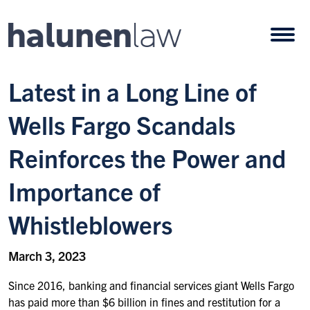
Skip to content
Open
Latest in a Long Line of
Wells Fargo Scandals
Reinforces the Power and
Importance of
Whistleblowers
March 3, 2023
Since 2016, banking and financial services giant Wells Fargo
has paid more than $6 billion in fines and restitution for a