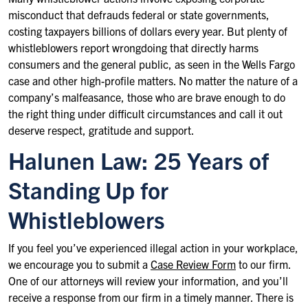
misconduct that defrauds federal or state governments,
costing taxpayers billions of dollars every year. But plenty of
whistleblowers report wrongdoing that directly harms
consumers and the general public, as seen in the Wells Fargo
case and other high-profile matters. No matter the nature of a
company’s malfeasance, those who are brave enough to do
the right thing under difficult circumstances and call it out
deserve respect, gratitude and support.
Halunen Law: 25 Years of
Standing Up for
Whistleblowers
If you feel you’ve experienced illegal action in your workplace,
we encourage you to submit a
Case Review Form
to our firm.
One of our attorneys will review your information, and you’ll
receive a response from our firm in a timely manner. There is