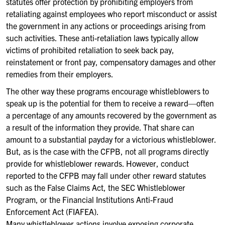
statutes offer protection by prohibiting employers from
retaliating against employees who report misconduct or assist
the government in any actions or proceedings arising from
such activities. These anti-retaliation laws typically allow
victims of prohibited retaliation to seek back pay,
reinstatement or front pay, compensatory damages and other
remedies from their employers.
The other way these programs encourage whistleblowers to
speak up is the potential for them to receive a reward—often
a percentage of any amounts recovered by the government as
a result of the information they provide. That share can
amount to a substantial payday for a victorious whistleblower.
But, as is the case with the CFPB, not all programs directly
provide for whistleblower rewards. However, conduct
reported to the CFPB may fall under other reward statutes
such as the False Claims Act, the SEC Whistleblower
Program, or the Financial Institutions Anti-Fraud
Enforcement Act (FIAFEA).
Many whistleblower actions involve exposing corporate