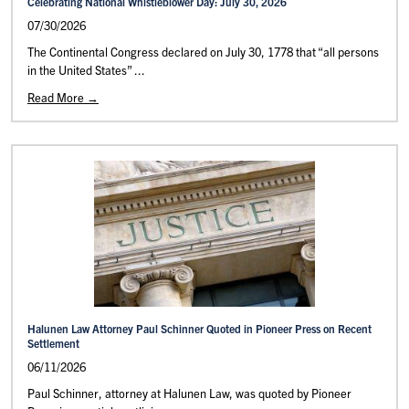
Celebrating National Whistleblower Day: July 30, 2026
07/30/2026
The Continental Congress declared on July 30, 1778 that “all persons
in the United States” ...
Read More →
Halunen Law Attorney Paul Schinner Quoted in Pioneer Press on Recent
Settlement
06/11/2026
Paul Schinner, attorney at Halunen Law, was quoted by Pioneer