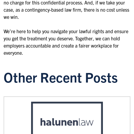
no charge for this confidential process. And, if we take your
case, as a contingency-based law firm, there is no cost unless
we win.
We’re here to help you navigate your lawful rights and ensure
you get the treatment you deserve. Together, we can hold
employers accountable and create a fairer workplace for
everyone.
Other Recent Posts