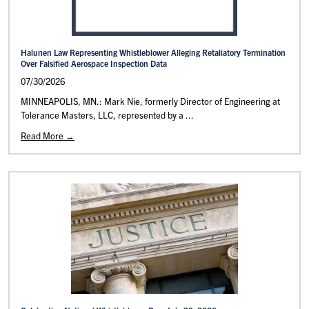
Halunen Law Representing Whistleblower Alleging Retaliatory Termination
Over Falsified Aerospace Inspection Data
07/30/2026
MINNEAPOLIS, MN.: Mark Nie, formerly Director of Engineering at
Tolerance Masters, LLC, represented by a ...
Read More →