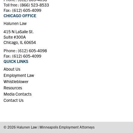
Toll free :
(866) 523-8533
Fax :
(612) 605-4099
CHICAGO OFFICE
Halunen Law
415 N LaSalle St.
Suite #300A
Chicago, IL 60654
Phone :
(612) 605-4098
Fax :
(612) 605-4099
QUICK LINKS
About Us
Employment Law
Whistleblower
Resources
Media Contacts
Contact Us
© 2026 Halunen Law | Minneapolis Employment Attorneys