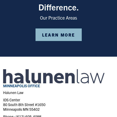
Difference.
Our Practice Areas
LEARN MORE
MINNEAPOLIS OFFICE
Halunen Law
IDS Center
80 South 8th Street #1650
Minneapolis MN 55402
Phone :
(612) 605-4098