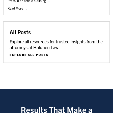
Press in an article outlining ...
Read More →
All Posts
Explore all resources for trusted insights from the
attorneys at Halunen Law.
EXPLORE ALL POSTS
Results That Make a