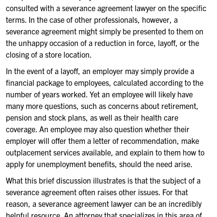
consulted with a severance agreement lawyer on the specific
terms. In the case of other professionals, however, a
severance agreement might simply be presented to them on
the unhappy occasion of a reduction in force, layoff, or the
closing of a store location.
In the event of a layoff, an employer may simply provide a
financial package to employees, calculated according to the
number of years worked. Yet an employee will likely have
many more questions, such as concerns about retirement,
pension and stock plans, as well as their health care
coverage. An employee may also question whether their
employer will offer them a letter of recommendation, make
outplacement services available, and explain to them how to
apply for unemployment benefits, should the need arise.
What this brief discussion illustrates is that the subject of a
severance agreement often raises other issues. For that
reason, a severance agreement lawyer can be an incredibly
helpful resource. An attorney that specializes in this area of