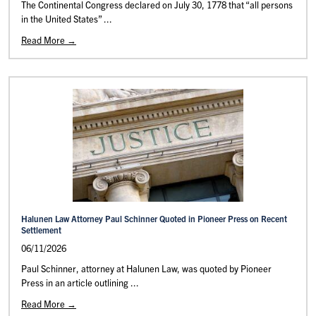
The Continental Congress declared on July 30, 1778 that “all persons
in the United States” ...
Read More →
Halunen Law Attorney Paul Schinner Quoted in Pioneer Press on Recent
Settlement
06/11/2026
Paul Schinner, attorney at Halunen Law, was quoted by Pioneer
Press in an article outlining ...
Read More →