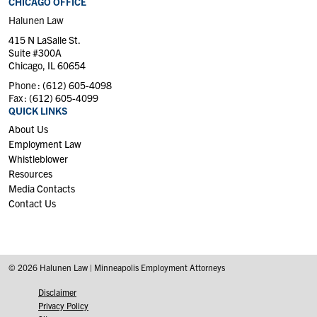
CHICAGO OFFICE
Halunen Law
415 N LaSalle St.
Suite #300A
Chicago, IL 60654
Phone :
(612) 605-4098
Fax :
(612) 605-4099
QUICK LINKS
About Us
Employment Law
Whistleblower
Resources
Media Contacts
Contact Us
© 2026 Halunen Law | Minneapolis Employment Attorneys
Disclaimer
Privacy Policy