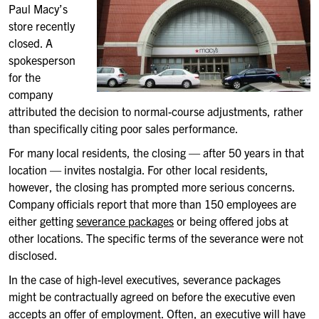
Paul Macy’s
store recently
closed. A
spokesperson
for the
company
attributed the decision to normal-course adjustments, rather
than specifically citing poor sales performance.
For many local residents, the closing — after 50 years in that
location — invites nostalgia. For other local residents,
however, the closing has prompted more serious concerns.
Company officials report that more than 150 employees are
either getting
severance packages
or being offered jobs at
other locations. The specific terms of the severance were not
disclosed.
In the case of high-level executives, severance packages
might be contractually agreed on before the executive even
accepts an offer of employment. Often, an executive will have