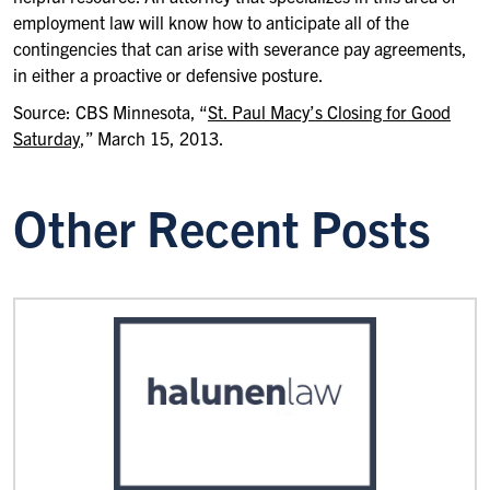
employment law will know how to anticipate all of the
contingencies that can arise with severance pay agreements,
in either a proactive or defensive posture.
Source: CBS Minnesota, “
St. Paul Macy’s Closing for Good
Saturday
,” March 15, 2013.
Other Recent Posts