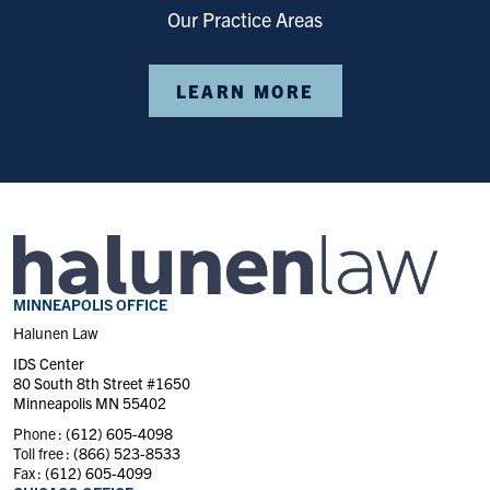
Our Practice Areas
LEARN MORE
MINNEAPOLIS OFFICE
Halunen Law
IDS Center
80 South 8th Street #1650
Minneapolis MN 55402
Phone :
(612) 605-4098
Toll free :
(866) 523-8533
Fax :
(612) 605-4099