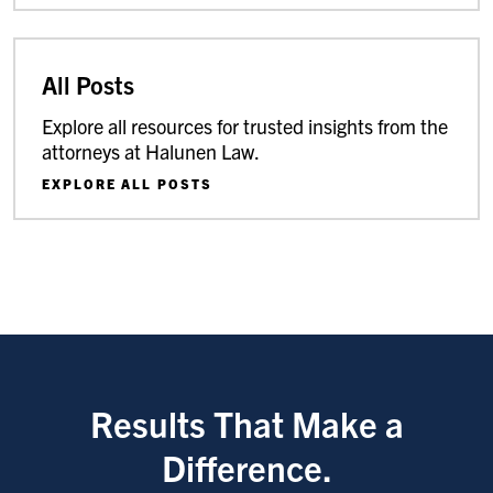
All Posts
Explore all resources for trusted insights from the
attorneys at Halunen Law.
EXPLORE ALL POSTS
Results That Make a
Difference.