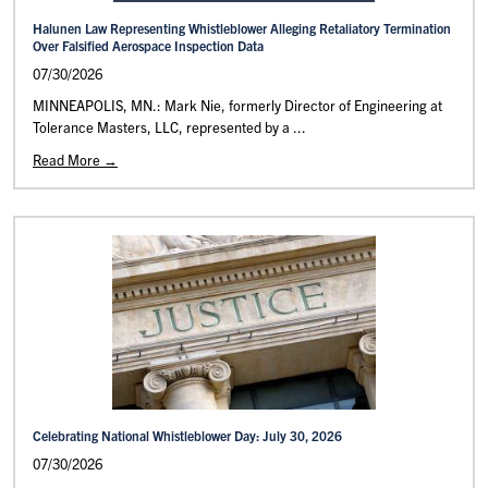
Halunen Law Representing Whistleblower Alleging Retaliatory Termination
Over Falsified Aerospace Inspection Data
07/30/2026
MINNEAPOLIS, MN.: Mark Nie, formerly Director of Engineering at
Tolerance Masters, LLC, represented by a ...
Read More →
Celebrating National Whistleblower Day: July 30, 2026
07/30/2026