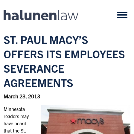
Skip to content
Open
ST. PAUL MACY’S
OFFERS ITS EMPLOYEES
SEVERANCE
AGREEMENTS
March 23, 2013
Minnesota
readers may
have heard
that the St.