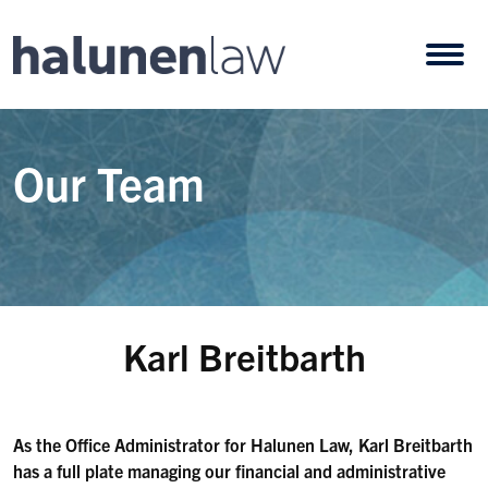
Skip to content
Open
Our Team
Karl Breitbarth
As the Office Administrator for Halunen Law, Karl Breitbarth
has a full plate managing our financial and administrative