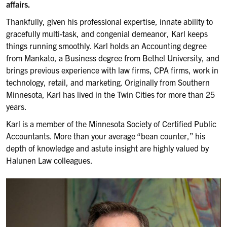
affairs.
Thankfully, given his professional expertise, innate ability to
gracefully multi-task, and congenial demeanor, Karl keeps
things running smoothly. Karl holds an Accounting degree
from Mankato, a Business degree from Bethel University, and
brings previous experience with law firms, CPA firms, work in
technology, retail, and marketing. Originally from Southern
Minnesota, Karl has lived in the Twin Cities for more than 25
years.
Karl is a member of the Minnesota Society of Certified Public
Accountants. More than your average “bean counter,” his
depth of knowledge and astute insight are highly valued by
Halunen Law colleagues.