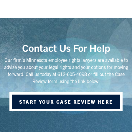
Contact Us For Help
Our firm’s Minnesota employee rights lawyers are available to
advise you about your legal rights and your options for moving
forward. Call us today at 612-605-4098 or fill out the Case
Review form using the link below.
START YOUR CASE REVIEW HERE