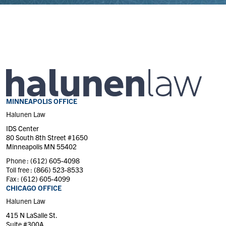
MINNEAPOLIS OFFICE
Halunen Law
IDS Center
80 South 8th Street #1650
Minneapolis MN 55402
Phone :
(612) 605-4098
Toll free :
(866) 523-8533
Fax :
(612) 605-4099
CHICAGO OFFICE
Halunen Law
415 N LaSalle St.
Suite #300A