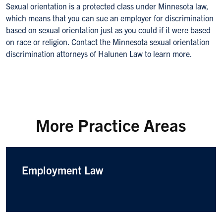
Sexual orientation is a protected class under Minnesota law,
which means that you can sue an employer for discrimination
based on sexual orientation just as you could if it were based
on race or religion. Contact the Minnesota sexual orientation
discrimination attorneys of Halunen Law to learn more.
More Practice Areas
Employment Law