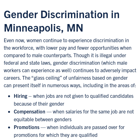
Gender Discrimination in
Minneapolis, MN
Even now, women continue to experience discrimination in
the workforce, with lower pay and fewer opportunities when
compared to male counterparts. Though it is illegal under
federal and state laws, gender discrimination (which male
workers can experience as well) continues to adversely impact
careers. The “glass ceiling” of unfairness based on gender
can present itself in numerous ways, including in the areas of:
Hiring
– when jobs are not given to qualified candidates
because of their gender
Compensation
— when salaries for the same job are not
equitable between genders
Promotions
— when individuals are passed over for
promotions for which they are qualified