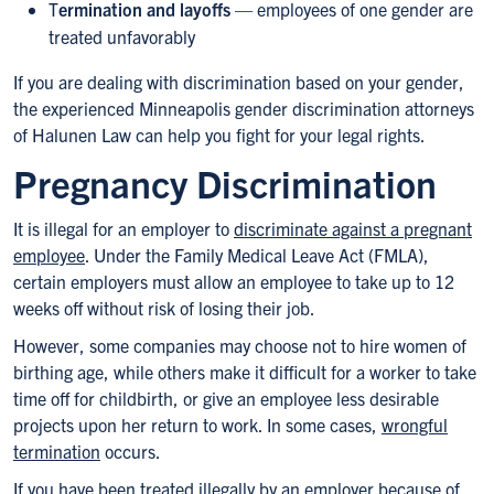
T
ermination and layoffs
— employees of one gender are
treated unfavorably
If you are dealing with discrimination based on your gender,
the experienced Minneapolis gender discrimination attorneys
of Halunen Law can help you fight for your legal rights.
Pregnancy Discrimination
It is illegal for an employer to
discriminate against a pregnant
employee
. Under the Family Medical Leave Act (FMLA),
certain employers must allow an employee to take up to 12
weeks off without risk of losing their job.
However, some companies may choose not to hire women of
birthing age, while others make it difficult for a worker to take
time off for childbirth, or give an employee less desirable
projects upon her return to work. In some cases,
wrongful
termination
occurs.
If you have been treated illegally by an employer because of