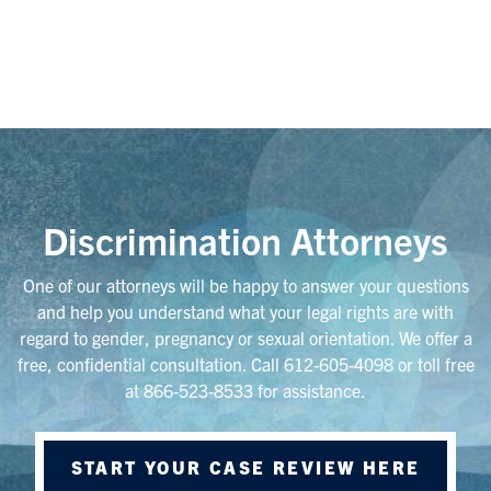
Discrimination Attorneys
One of our attorneys will be happy to answer your questions
and help you understand what your legal rights are with
regard to gender, pregnancy or sexual orientation. We offer a
free, confidential consultation. Call 612-605-4098 or toll free
at 866-523-8533 for assistance.
START YOUR CASE REVIEW HERE