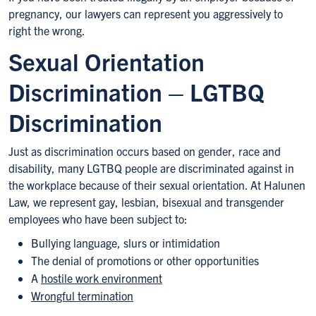
pregnancy, our lawyers can represent you aggressively to
right the wrong.
Sexual Orientation
Discrimination – LGTBQ
Discrimination
Just as discrimination occurs based on gender, race and
disability, many LGTBQ people are discriminated against in
the workplace because of their sexual orientation. At Halunen
Law, we represent gay, lesbian, bisexual and transgender
employees who have been subject to:
Bullying language, slurs or intimidation
The denial of promotions or other opportunities
A
hostile work environment
Wrongful termination