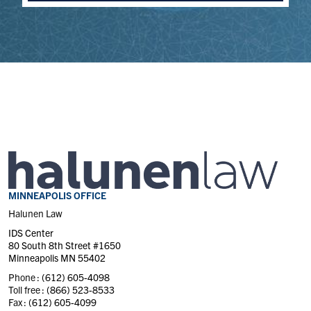
MINNEAPOLIS OFFICE
Halunen Law
IDS Center
80 South 8th Street #1650
Minneapolis MN 55402
Phone :
(612) 605-4098
Toll free :
(866) 523-8533
Fax :
(612) 605-4099