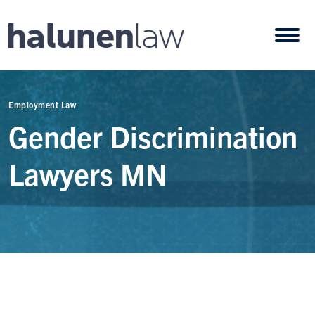
Skip to content
Open
Employment Law
Gender Discrimination
Lawyers MN