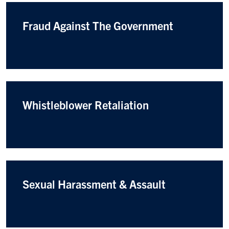
Fraud Against The Government
Whistleblower Retaliation
Sexual Harassment & Assault