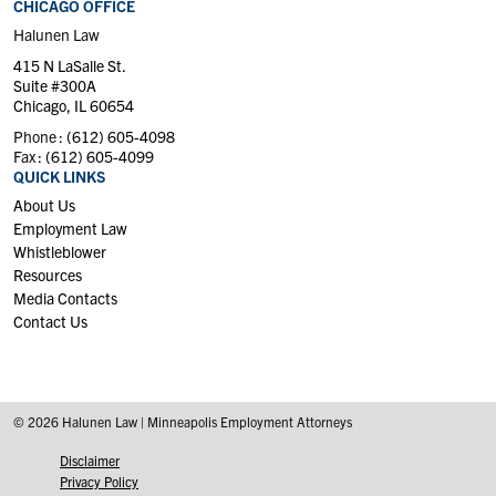
CHICAGO OFFICE
Halunen Law
415 N LaSalle St.
Suite #300A
Chicago, IL 60654
Phone :
(612) 605-4098
Fax :
(612) 605-4099
QUICK LINKS
About Us
Employment Law
Whistleblower
Resources
Media Contacts
Contact Us
© 2026 Halunen Law | Minneapolis Employment Attorneys
Disclaimer
Privacy Policy