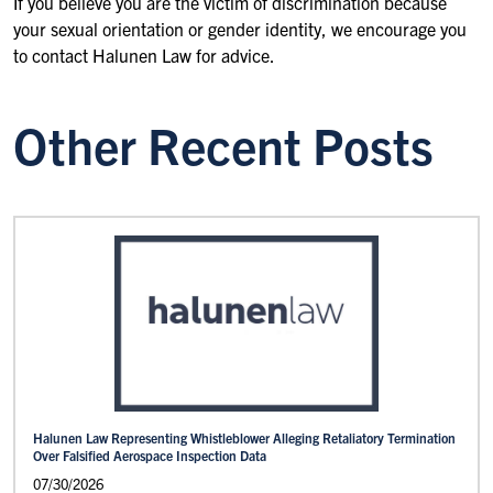
If you believe you are the victim of discrimination because
your sexual orientation or gender identity, we encourage you
to contact Halunen Law for advice.
Other Recent Posts
Halunen Law Representing Whistleblower Alleging Retaliatory Termination
Over Falsified Aerospace Inspection Data
07/30/2026