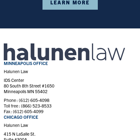
LEARN MORE
MINNEAPOLIS OFFICE
Halunen Law
IDS Center
80 South 8th Street #1650
Minneapolis MN 55402
Phone :
(612) 605-4098
Toll free :
(866) 523-8533
Fax :
(612) 605-4099
CHICAGO OFFICE
Halunen Law
415 N LaSalle St.
Suite #300A