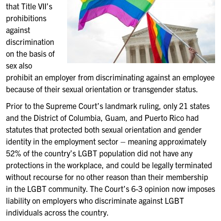
that Title VII’s
prohibitions
against
discrimination
on the basis of
sex also
prohibit an employer from discriminating against an employee
because of their sexual orientation or transgender status.
Prior to the Supreme Court’s landmark ruling, only 21 states
and the District of Columbia, Guam, and Puerto Rico had
statutes that protected both sexual orientation and gender
identity in the employment sector – meaning approximately
52% of the country’s LGBT population did not have any
protections in the workplace, and could be legally terminated
without recourse for no other reason than their membership
in the LGBT community. The Court’s 6-3 opinion now imposes
liability on employers who discriminate against LGBT
individuals across the country.