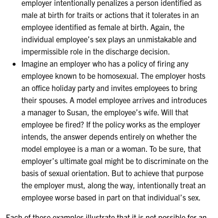
employer intentionally penalizes a person identified as
male at birth for traits or actions that it tolerates in an
employee identified as female at birth. Again, the
individual employee’s sex plays an unmistakable and
impermissible role in the discharge decision.
Imagine an employer who has a policy of firing any
employee known to be homosexual. The employer hosts
an office holiday party and invites employees to bring
their spouses. A model employee arrives and introduces
a manager to Susan, the employee’s wife. Will that
employee be fired? If the policy works as the em­ployer
intends, the answer depends entirely on whether the
model employee is a man or a woman. To be sure, that
employer’s ultimate goal might be to discriminate on the
basis of sexual orientation. But to achieve that purpose
the employer must, along the way, intentionally treat an
employee worse based in part on that individual’s sex.
Each of these examples illustrate that it is not possible for an