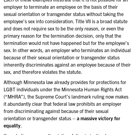
employer to terminate an employee on the basis of their
sexual orientation or transgender status without taking the
employee’s sex into consideration. Title VII is a broad statute
and does not require sex to be the only reason, or even the
primary reason for the termination decision, only that the
termination would not have happened but for the employee’s
sex. In other words, an employer who terminates an individual
because of their sexual orientation or transgender status
inherently discriminates against an employee because of their
sex, and therefore violates the statute.
Although Minnesota law already provides for protections for
LGBT individuals under the Minnesota Human Rights Act
(“MHRA”), the Supreme Court’s landmark ruling now makes
it abundantly clear that federal law prohibits an employer
from discriminating against because of their sexual
orientation or transgender status –
a massive victory for
equality
.