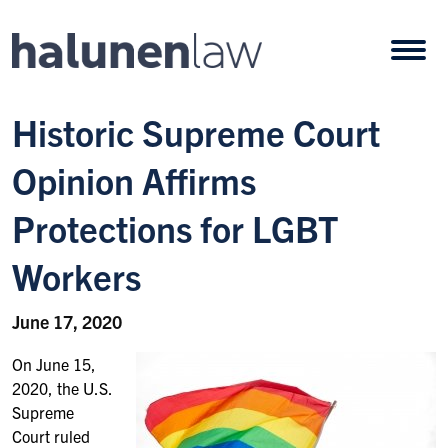
Skip to content
Open
Historic Supreme Court
Opinion Affirms
Protections for LGBT
Workers
June 17, 2020
On June 15,
2020, the U.S.
Supreme
Court ruled