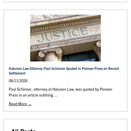
Halunen Law Attorney Paul Schinner Quoted in Pioneer Press on Recent
Settlement
06/11/2026
Paul Schinner, attorney at Halunen Law, was quoted by Pioneer
Press in an article outlining ...
Read More →