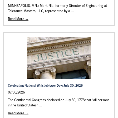
MINNEAPOLIS, MN.: Mark Nie, formerly Director of Engineering at
Tolerance Masters, LLC, represented by a ...
Read More →
Celebrating National Whistleblower Day: July 30, 2026
07/30/2026
The Continental Congress declared on July 30, 1778 that “all persons
in the United States” ...
Read More →