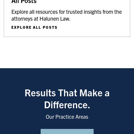
All Posts
Explore all resources for trusted insights from the
attorneys at Halunen Law.
EXPLORE ALL POSTS
Results That Make a
Difference.
Our Practice Areas