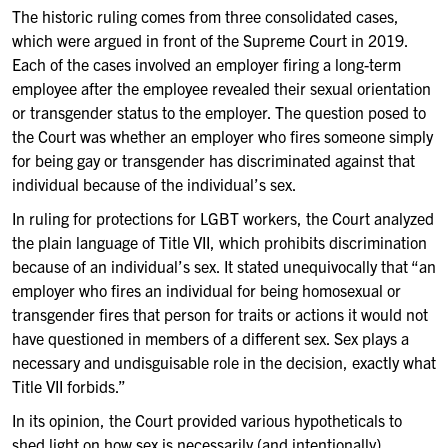
The historic ruling comes from three consolidated cases,
which were argued in front of the Supreme Court in 2019.
Each of the cases involved an employer firing a long-term
employee after the employee revealed their sexual orientation
or transgender status to the employer. The question posed to
the Court was whether an employer who fires someone simply
for being gay or transgender has discriminated against that
individual because of the individual’s sex.
In ruling for protections for LGBT workers, the Court analyzed
the plain language of Title VII, which prohibits discrimination
because of an individual’s sex. It stated unequivocally that “an
employer who fires an individual for being homosexual or
transgender fires that person for traits or actions it would not
have questioned in members of a different sex. Sex plays a
necessary and undisguisable role in the decision, exactly what
Title VII forbids.”
In its opinion, the Court provided various hypotheticals to
shed light on how sex is necessarily (and intentionally)