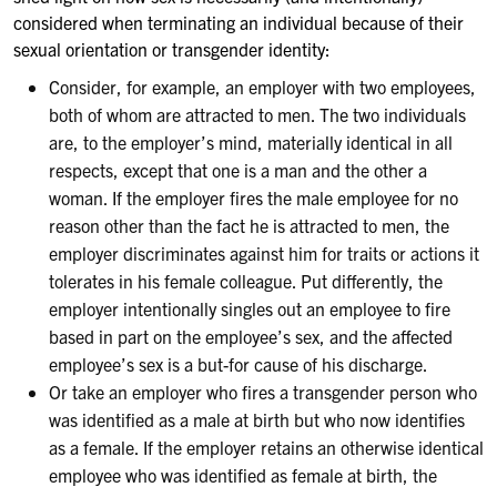
considered when terminating an individual because of their
sexual orientation or transgender identity:
Consider, for example, an employer with two employees,
both of whom are attracted to men. The two individuals
are, to the employer’s mind, materially identical in all
respects, except that one is a man and the other a
woman. If the employer fires the male employee for no
reason other than the fact he is attracted to men, the
employer discriminates against him for traits or actions it
tolerates in his female colleague. Put differently, the
employer intentionally singles out an employee to fire
based in part on the employee’s sex, and the affected
employee’s sex is a but-for cause of his discharge.
Or take an employer who fires a transgender person who
was identified as a male at birth but who now identifies
as a female. If the employer retains an otherwise identical
employee who was identified as female at birth, the