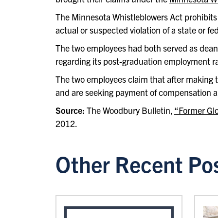
The Minnesota Whistleblowers Act prohibits 
actual or suspected violation of a state or fe
The two employees had both served as deans 
regarding its post-graduation employment rat
The two employees claim that after making th
and are seeking payment of compensation a
Source:
The Woodbury Bulletin,
“Former Glo
2012.
Other Recent Po