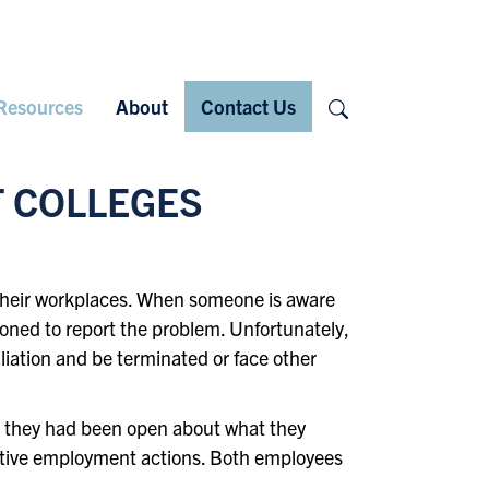
Search
Resources
About
Contact Us
T COLLEGES
n their workplaces. When someone is aware
ioned to report the problem. Unfortunately,
taliation and be terminated or face other
se they had been open about what they
gative employment actions. Both employees