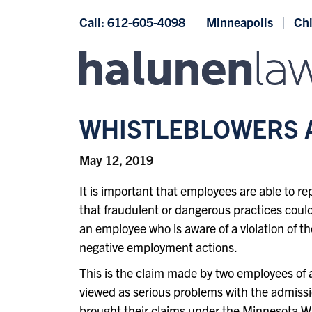
Skip to content
Call: 612-605-4098
Minneapolis
Ch
WHISTLEBLOWERS A
May 12, 2019
It is important that employees are able to 
that fraudulent or dangerous practices could
an employee who is aware of a violation of the
negative employment actions.
This is the claim made by two employees of 
viewed as serious problems with the admiss
brought their claims under the
Minnesota Wh