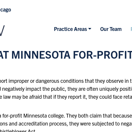
icago
Practice Areas
Our Team
T MINNESOTA FOR-PROFI
report improper or dangerous conditions that they observe i
 negatively impact the public, they are often uniquely posit
 law may be afraid that if they report it, they could face re
a for-profit Minnesota college. They both claim that becau
ions and accreditation process, they were subjected to ne
istleblower Act
.