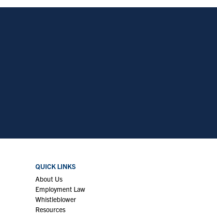
QUICK LINKS
About Us
Employment Law
Whistleblower
Resources