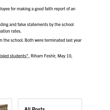
oyee for making a good faith report of an
ading and false statements by the school
ation rates.
m the school. Both were terminated last year
misled students”
, Riham Feshir, May 10,
All Posts