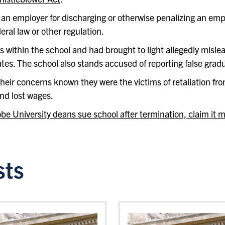
an employer for discharging or otherwise penalizing an empl
deral law or other regulation.
within the school and had brought to light allegedly misle
es. The school also stands accused of reporting false gradu
eir concerns known they were the victims of retaliation fro
nd lost wages.
be University deans sue school after termination, claim it 
sts