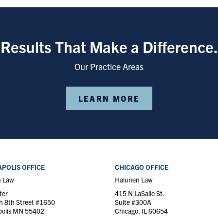
Results That Make a Difference.
Our Practice Areas
LEARN MORE
POLIS OFFICE
CHICAGO OFFICE
n Law
Halunen Law
ter
415 N LaSalle St.
h 8th Street #1650
Suite #300A
olis MN 55402
Chicago, IL 60654