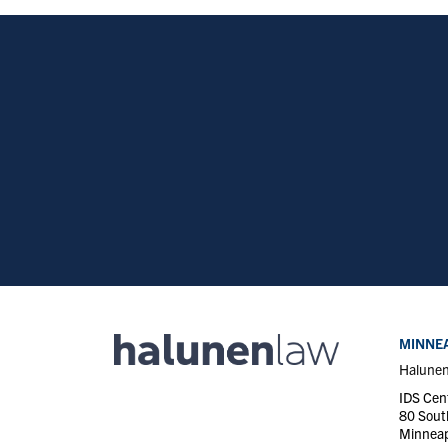
MINNEA
Halune
IDS Cen
80 Sout
Minneap