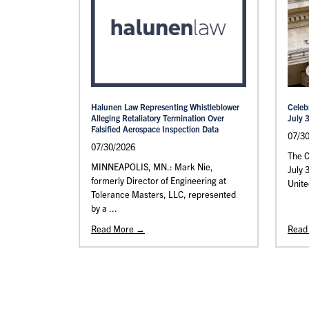
Halunen Law Representing Whistleblower
Celeb
Alleging Retaliatory Termination Over
July 
Falsified Aerospace Inspection Data
07/3
07/30/2026
The C
MINNEAPOLIS, MN.: Mark Nie,
July 
formerly Director of Engineering at
Unite
Tolerance Masters, LLC, represented
by a ...
Read More →
Read