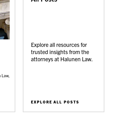
Explore all resources for
trusted insights from the
attorneys at Halunen Law.
n Law,
EXPLORE ALL POSTS