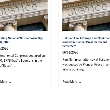
rating National Whistleblower Day:
Halunen Law Attorney Paul Schinner
30, 2026
Quoted in Pioneer Press on Recent
Settlement
0/2026
06/11/2026
ontinental Congress declared on
Paul Schinner, attorney at Halune
30, 1778 that “all persons in the
was quoted by Pioneer Press in an
d States” ...
article outlining ...
 More →
Read More →