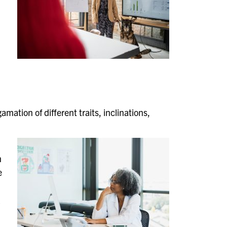
amation of different traits, inclinations,
n
e