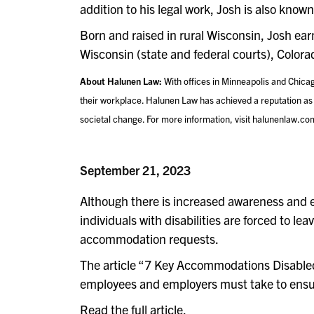
addition to his legal work, Josh is also kno
Born and raised in rural Wisconsin, Josh ea
Wisconsin (state and federal courts), Colora
About Halunen Law:
With offices in Minneapolis and Chica
their workplace. Halunen Law has achieved a reputation as a 
societal change. For more information, visit halunenlaw.co
September 21, 2023
Although there is increased awareness and e
individuals with disabilities are forced to l
accommodation requests.
The article “7 Key Accommodations Disabled 
employees and employers must take to ensu
Read the full article
.