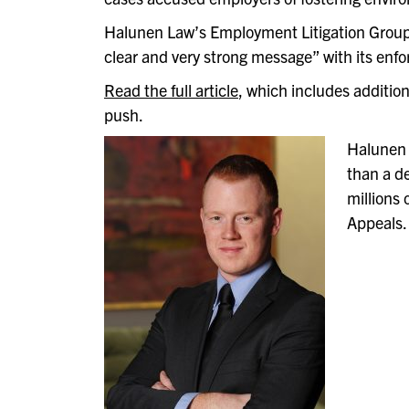
Halunen Law’s Employment Litigation Group L
clear and very strong message” with its enf
Read the full article
,
which includes additio
push.
Halunen 
than a d
millions 
Appeals.