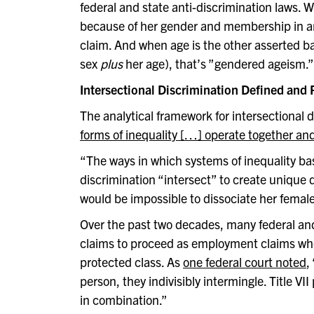
federal and state anti-discrimination laws.
because of her gender and membership in ano
claim. And when age is the other asserted ba
sex
plus
her age), that’s ”gendered ageism.” I
Intersectional Discrimination Defined and
The analytical framework for intersectional
forms of inequality […] operate together an
“The ways in which systems of inequality base
discrimination “intersect” to create unique
would be impossible to dissociate her female
Over the past two decades, many federal and
claims to proceed as employment claims wh
protected class. As
one federal court noted
,
person, they indivisibly intermingle. Title V
in combination.”