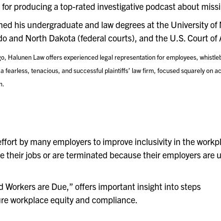
wn for producing a top-rated investigative podcast about miss
rned his undergraduate and law degrees at the University of
do and North Dakota (federal courts), and the U.S. Court of 
go, Halunen Law offers experienced legal representation for employees, whistleb
fearless, tenacious, and successful plaintiffs’ law firm, focused squarely on ach
m.
ffort by many employers to improve inclusivity in the workp
eave their jobs or are terminated because their employers are
Workers are Due,” offers important insight into steps
re workplace equity and compliance.