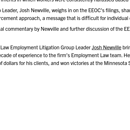
eader, Josh Newville, weighs in on the EEOC’s filings, shar
orcement approach, a message that is diﬃcult for individual
nal commentary by Newville and further discussion of the E
Law Employment Litigation Group Leader
Josh Newville
bri
ecade of experience to the firm’s Employment Law team. He
of dollars for his clients, and won victories at the Minnesot