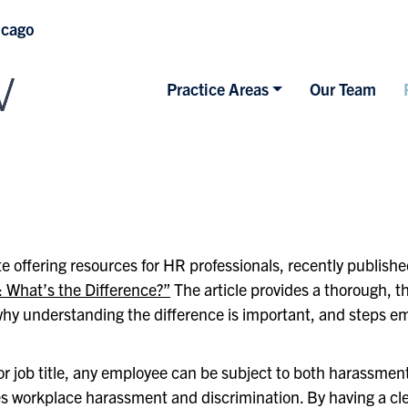
icago
Practice Areas
Our Team
e offering resources for HR professionals, recently publish
 What’s the Difference?”
The article provides a thorough, t
y understanding the difference is important, and steps emp
or job title, any employee can be subject to both harassmen
es workplace harassment and discrimination. By having a cl