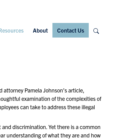
Search
Resources
About
Contact Us
ed attorney Pamela Johnson’s article,
houghtful examination of the complexities of
loyees can take to address these illegal
t and discrimination. Yet there is a common
ear understanding of what they are and how