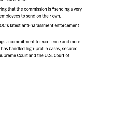
ing that the commission is “sending a very
 employees to send on their own.
EOC’s latest anti-harassment enforcement
ngs a commitment to excellence and more
 has handled high-profile cases, secured
a Supreme Court and the U.S. Court of