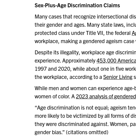
Sex-Plus-Age Discrimination Claims
Many cases that recognize intersectional di
their gender and ages. Many state laws, inc
protected class under Title VII, the federal
A
workplace, making a gendered ageism case vi
Despite its illegality, workplace age discrim
experience. Approximately
453,000 American
1997 and 2020, while about one in five work
the workplace, according to a
Senior Living
s
While men and women can experience age-base
women of color. A
2023 analysis of gendered
“
Age discrimination is not equal; ageism te
more likely to be victimized by all forms of
they were discriminated against. Women, part
gender bias.” (citations omitted)