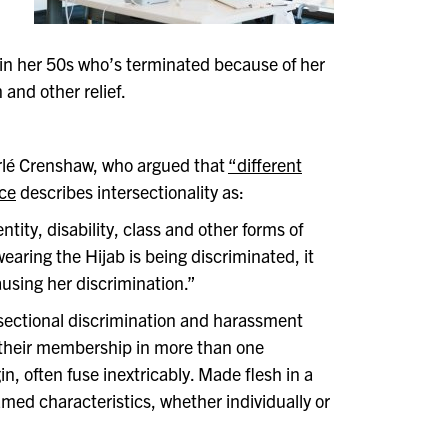
 in her 50s who’s terminated because of her
 and other relief.
erlé Crenshaw, who argued that
“different
ice
describes intersectionality as:
tity, disability, class and other forms of
ring the Hijab is being discriminated, it
ausing her discrimination.”
rsectional discrimination and harassment
their membership in more than one
in, often fuse inextricably. Made flesh in a
amed characteristics, whether individually or