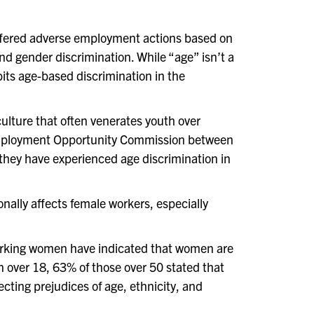
uffered adverse employment actions based on
d gender discrimination. While “age” isn’t a
its age-based discrimination in the
 culture that often venerates youth over
mployment Opportunity Commission between
 they have experienced age discrimination in
ally affects female workers, especially
 working women have indicated that women are
n over 18, 63% of those over 50 stated that
cting prejudices of age, ethnicity, and