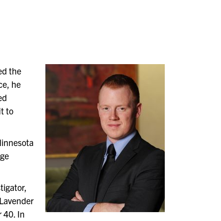
ed the
ce, he
ed
t to
 Minnesota
age
tigator,
 Lavender
 40. In