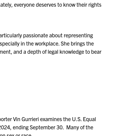
tely, everyone deserves to know their rights
particularly passionate about representing
specially in the workplace.
She b
rings the
ment, and a depth of legal knowledge to bear
rter Vin Gurrieri examines the U.S. Equal
 2024, ending September 30.
Many of the
n sex or race.