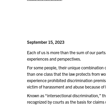
September 15, 2023
Each of us is more than the sum of our parts
experiences and perspectives.
For some people, their unique combination
than one class that the law protects from 
experience prohibited discrimination premi
victim of harassment and abuse because of h
Known as “intersectional discrimination,” t
recognized by courts as the basis for claims 