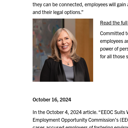
they can be connected, employees will gain 
and their legal options.”
Read the full
Committed to
employees and
power of per
for all those
October 16, 2024
In the October 4, 2024 article. “EEOC Suits
Employment Opportunity Commission’s (EEOC)
cases accused employers of fostering enviro