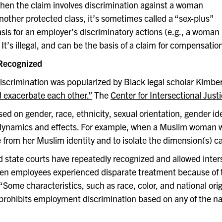
 When the claim involves discrimination against a woman
ther protected class, it’s sometimes called a “sex-plus”
sis for an employer’s discriminatory actions (e.g., a woman
t’s illegal, and can be the basis of a claim for compensation
 Recognized
 discrimination was popularized by Black legal scholar Kimb
d exacerbate each other.”
The
Center for Intersectional Just
d on gender, race, ethnicity, sexual orientation, gender iden
 dynamics and effects. For example, when a Muslim woman wea
 from her Muslim identity and to isolate the dimension(s) c
 state courts have repeatedly recognized and allowed inte
en employees experienced disparate treatment because of 
 “Some characteristics, such as race, color, and national orig
II prohibits employment discrimination based on any of the n