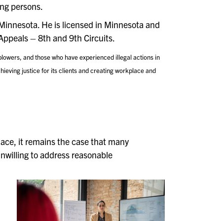
ing persons.
 Minnesota. He is licensed in Minnesota and
Appeals – 8th and 9th Circuits.
lowers, and those who have experienced illegal actions in
ieving justice for its clients and creating workplace and
lace, it remains the case that many
 unwilling to address reasonable