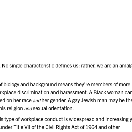
. No single characteristic defines
us; rather, we are an amalg
 of biology and background means they’re members of more
workplace discrimination and harassment. A Black woman ca
sed on her race
her gender. A gay Jewish man
may be th
and
is religion
sexual orientation.
and
his type of workplace conduct is widespread and increasingly
under Title VII of the Civil Rights Act of 1964 and other