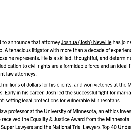
 to announce that attorney
Joshua
(Josh) Newville
has join
. A tenacious litigator with more than a decade of experien
ose he represents. He is a skilled, thoughtful, and determin
cation to civil rights are a formidable force and an ideal fi
t law attorneys.
millions of dollars for his clients, and won victories at the
Early in his career, Josh led the successful fight for marri
t-setting legal protections for vulnerable Minnesotans.
aw professor at the University of Minnesota, an ethics inves
 received the Equality & Justice Award from the Minnesota
 Super Lawyers and the National Trial Lawyers Top 40 Under