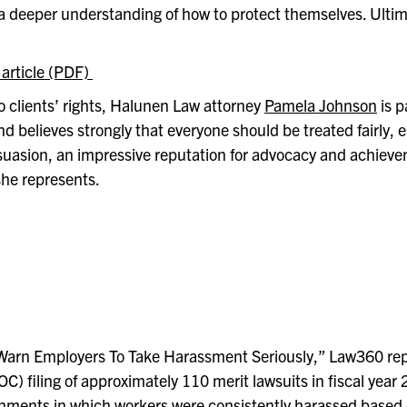
a deeper understanding of how to protect themselves. Ultima
 article (PDF)
 clients’ rights, Halunen Law attorney
Pamela Johnson
is 
 believes strongly that everyone should be treated fairly, e
suasion, an impressive reputation for advocacy and achieve
 she represents
.
 Warn Employers To Take Harassment Seriously,” Law360 repo
 filing of approximately 110 merit lawsuits in fiscal year
nments in which workers were consistently harassed based o