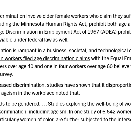
scrimination involve older female workers who claim they s
luding the Minnesota Human Rights Act, prohibit both age an
ge Discrimination in Employment Act of 1967 (ADEA)
prohib
able under federal law as well.
ination is rampant in a business, societal, and technological
 workers filed age discrimination claims
with the Equal E
ers over age 40 and one in four workers over age 60 believe
urvey.
d discrimination, studies have shown that it disproportion
 ageism in the workplace
noted that:
nds to be gendered. … Studies exploring the well-being of
 discrimination, including ageism. In one study of 6,642 wome
icularly women of color, are further subjected to the interse