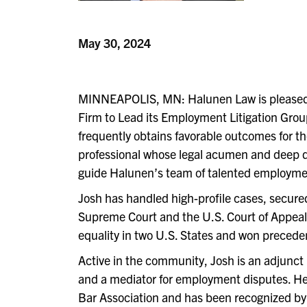
May 30, 2024
MINNEAPOLIS, MN: Halunen Law is pleased
Firm to Lead its Employment Litigation Group
frequently obtains favorable outcomes for th
professional whose legal acumen and deep dedi
guide Halunen’s team of talented employmen
Josh has handled high-profile cases, secured 
Supreme Court and the U.S. Court of Appeals. 
equality in two U.S. States and won preceden
Active in the community, Josh is an adjunct l
and a mediator for employment disputes. He
Bar Association and has been recognized by