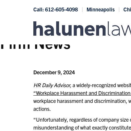
Skip to content
Call: 612-605-4098
Minneapolis
Ch
Firm News
December 9, 2024
HR Daily Advisor,
a widely-recognized websit
“Workplace Harassment and Discrimination:
workplace harassment and discrimination, wh
actions.
“Unfortunately, regardless of company size 
misunderstanding of what exactly constitut