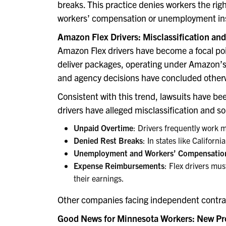
breaks. This practice denies workers the rig
workers’ compensation or unemployment in
Amazon Flex Drivers: Misclassification an
Amazon Flex drivers have become a focal point
deliver packages, operating under Amazon’s 
and agency decisions have concluded other
Consistent with this trend, lawsuits have be
drivers have alleged misclassification and s
Unpaid Overtime
: Drivers frequently work 
Denied Rest Breaks
: In states like Californ
Unemployment and Workers’ Compensatio
Expense Reimbursements
: Flex drivers mus
their earnings.
Other companies facing independent contrac
Good News for Minnesota Workers: New Pr