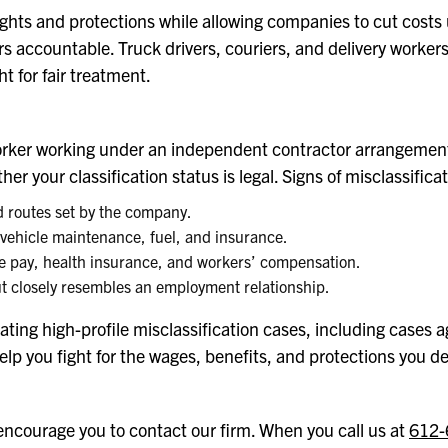
rights and protections while allowing companies to cut costs
ers accountable. Truck drivers, couriers, and delivery worke
t for fair treatment.
ery worker working under an independent contractor arrangem
r your classification status is legal. Signs of misclassifica
d routes set by the company.
 vehicle maintenance, fuel, and insurance.
me pay, health insurance, and workers’ compensation.
but closely resembles an employment relationship.
ating high-profile misclassification cases, including cases ag
lp you fight for the wages, benefits, and protections you d
 encourage you to contact our firm. When you call us at
612-