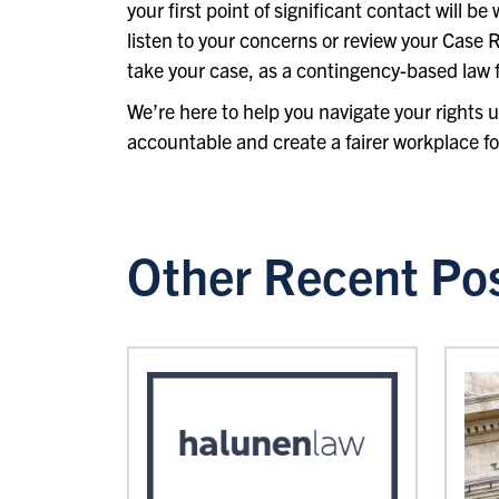
your first point of significant contact will b
listen to your concerns or review your Case R
take your case, as a contingency-based law f
We’re here to help you navigate your rights
accountable and create a fairer workplace fo
Other Recent Po