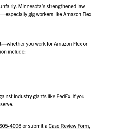
 unfairly. Minnesota’s strengthened law
rs—especially gig workers like Amazon Flex
ent—whether you work for Amazon Flex or
tion include:
ainst industry giants like FedEx. If you
eserve.
605-4098
or submit a
Case Review Form
,