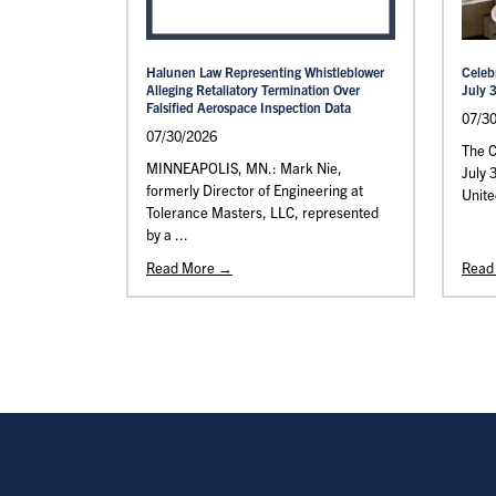
Halunen Law Representing Whistleblower
Celeb
Alleging Retaliatory Termination Over
July 
Falsified Aerospace Inspection Data
07/3
07/30/2026
The C
MINNEAPOLIS, MN.: Mark Nie,
July 
formerly Director of Engineering at
Unite
Tolerance Masters, LLC, represented
by a ...
Read More →
Read