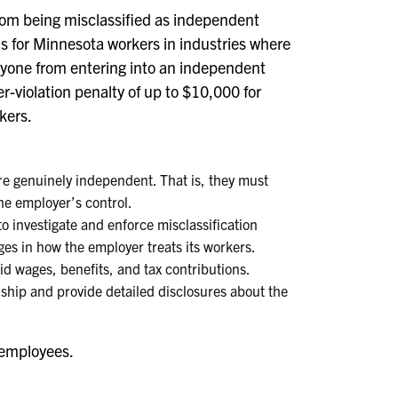
from being misclassified as independent
s for Minnesota workers in industries where
 anyone from entering into an independent
r-violation penalty of up to $10,000 for
kers.
e genuinely independent. That is, they must
he employer’s control.
 investigate and enforce misclassification
ges in how the employer treats its workers.
aid wages, benefits, and tax contributions.
nship and provide detailed disclosures about the
 employees.