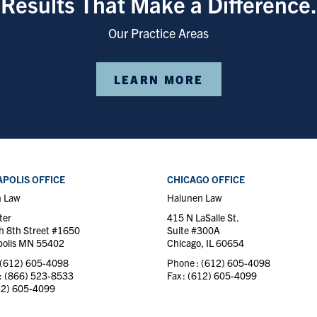
Results That Make a Difference.
Our Practice Areas
LEARN MORE
POLIS OFFICE
CHICAGO OFFICE
n Law
Halunen Law
ter
415 N LaSalle St.
h 8th Street #1650
Suite #300A
olis MN 55402
Chicago, IL 60654
(612) 605-4098
Phone :
(612) 605-4098
 :
(866) 523-8533
Fax :
(612) 605-4099
12) 605-4099