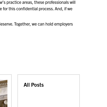
aw’s practice areas, these professionals will
 for this confidential process. And, if we
deserve. Together, we can hold employers
All Posts