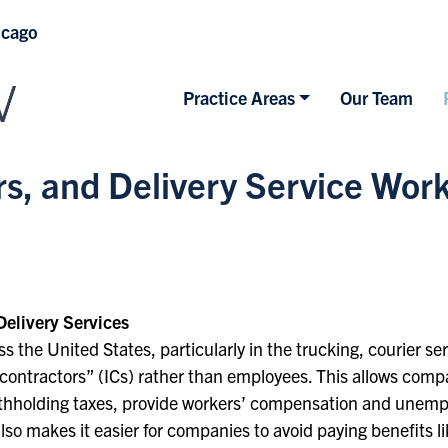
icago
Practice Areas
Our Team
ers, and Delivery Service Wo
Delivery Services
s the United States, particularly in the trucking, courier se
contractors” (ICs) rather than employees. This allows compa
 withholding taxes, provide workers’ compensation and unem
lso makes it easier for companies to avoid paying benefits l