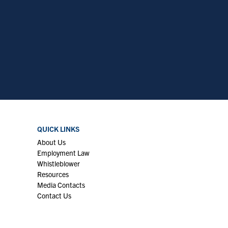
QUICK LINKS
About Us
Employment Law
Whistleblower
Resources
Media Contacts
Contact Us