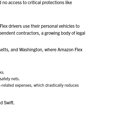
o access to critical protections like
lex drivers use their personal vehicles to
endent contractors, a growing body of legal
husetts, and Washington, where Amazon Flex
ks.
safety nets.
rk-related expenses, which drastically reduces
d Swift.