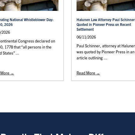
rating National Whistleblower Day:
Halunen Law Attorney Paul Schinner
30, 2026
Quoted in Pioneer Press on Recent
Settlement
0/2026
06/11/2026
ontinental Congress declared on
Paul Schinner, attorney at Halune
30, 1778 that “all persons in the
was quoted by Pioneer Press in an
d States” ...
article outlining ...
 More →
Read More →