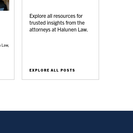
Explore all resources for
trusted insights from the
attorneys at Halunen Law.
n Law,
EXPLORE ALL POSTS