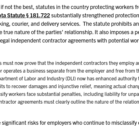
if not the best, statutes in the country protecting workers 
ta Statute § 181.722
substantially strengthened protection
cking, courier, and delivery services. The statute prohibits
rue nature of the parties’ relationship. It also imposes a pe
illegal independent contractor agreements with potential wor
s must now prove that the independent contractors they employ ar
r operates a business separate from the employer and free from t
artment of Labor and Industry (DLI) now has enhanced authority to
its to recover damages and injunctive relief, meaning actual chan
ify workers face substantial penalties, including liability for unp
tractor agreements must clearly outline the nature of the relatio
ignificant risks for employers who continue to misclassify