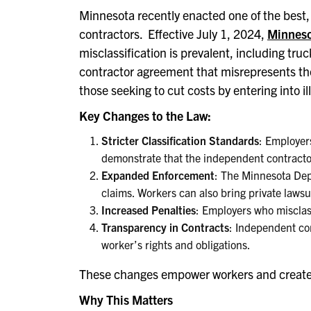
Minnesota recently enacted one of the best, 
contractors. Effective July 1, 2024,
Minneso
misclassification is prevalent, including tru
contractor agreement that misrepresents the t
those seeking to cut costs by entering into 
Key Changes to the Law:
Stricter Classification Standards
: Employer
demonstrate that the independent contracto
Expanded Enforcement
: The Minnesota Dep
claims. Workers can also bring private lawsu
Increased Penalties
: Employers who misclass
Transparency in Contracts
: Independent con
worker’s rights and obligations.
These changes empower workers and create s
Why This Matters