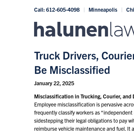
Skip to content
Call: 612-605-4098
Minneapolis
Ch
Truck Drivers, Couri
Be Misclassified
January 22, 2025
Misclassification in Trucking, Courier, and 
Employee misclassification is pervasive acros
frequently classify workers as “independent 
sidestepping their legal obligations to pay
reimburse vehicle maintenance and fuel. It a