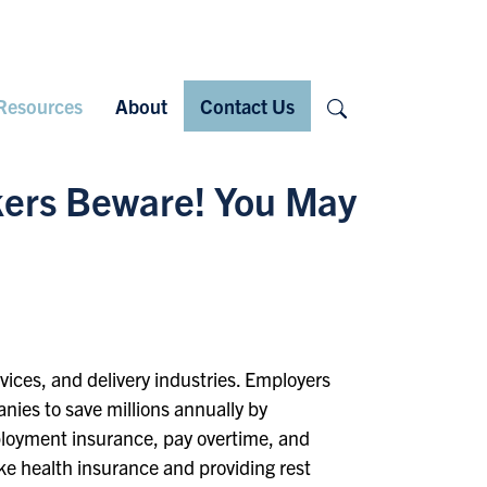
Search
Resources
About
Contact Us
rkers Beware! You May
rvices, and delivery industries. Employers
nies to save millions annually by
ployment insurance, pay overtime, and
ike health insurance and providing rest