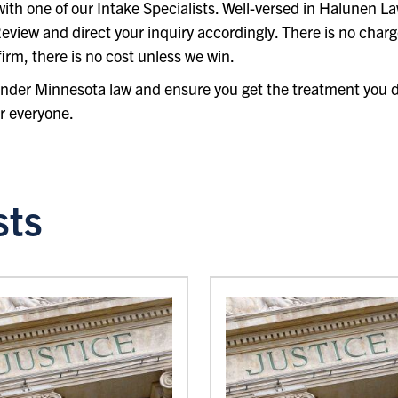
e with one of our Intake Specialists. Well-versed in Halunen L
eview and direct your inquiry accordingly. There is no charge
irm, there is no cost unless we win.
 under Minnesota law and ensure you get the treatment you 
r everyone.
sts