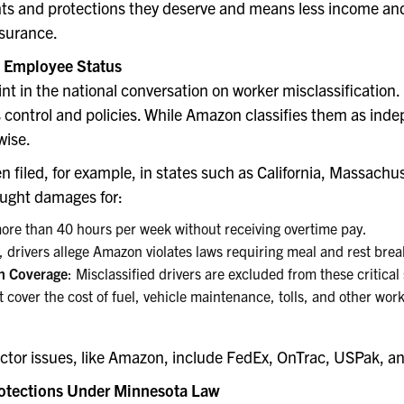
hts and protections they deserve and means less income and n
surance.
d Employee Status
 in the national conversation on worker misclassification. F
control and policies. While Amazon classifies them as indep
wise.
en filed, for example, in states such as California, Massac
ought damages for:
more than 40 hours per week without receiving overtime pay.
ia, drivers allege Amazon violates laws requiring meal and rest brea
n Coverage
: Misclassified drivers are excluded from these critical 
t cover the cost of fuel, vehicle maintenance, tolls, and other wo
tor issues, like Amazon, include FedEx, OnTrac, USPak, an
otections Under Minnesota Law