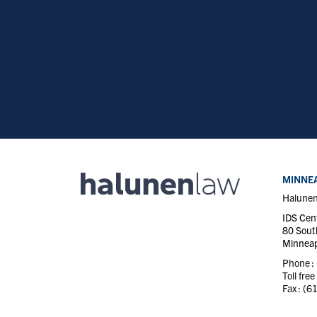
MINNEA
Halune
IDS Cen
80 Sout
Minneap
Phone :
Toll free
Fax :
(6