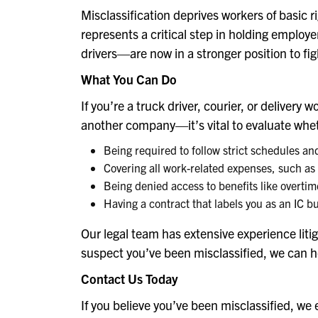
Misclassification deprives workers of basic 
represents a critical step in holding employ
drivers—are now in a stronger position to figh
What You Can Do
If you’re a truck driver, courier, or deliv
another company—it’s vital to evaluate whethe
Being required to follow strict schedules an
Covering all work-related expenses, such as
Being denied access to benefits like overti
Having a contract that labels you as an IC 
Our legal team has extensive experience litig
suspect you’ve been misclassified, we can he
Contact Us Today
If you believe you’ve been misclassified, we