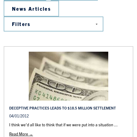
News Articles
DECEPTIVE PRACTICES LEADS TO $18.5 MILLION SETTLEMENT
04/01/2012
I think we'd all like to think that if we were put into a situation ...
Read More →