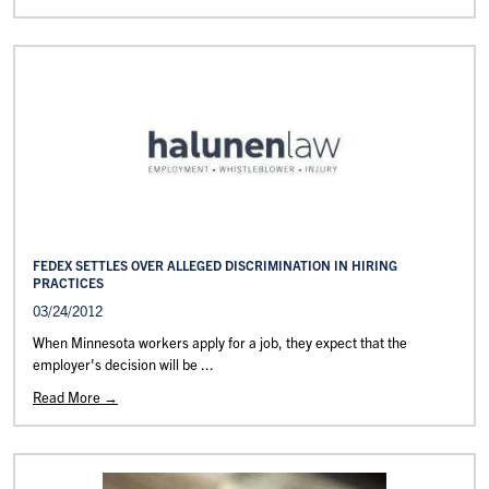
FEDEX SETTLES OVER ALLEGED DISCRIMINATION IN HIRING
PRACTICES
03/24/2012
When Minnesota workers apply for a job, they expect that the
employer's decision will be ...
Read More →