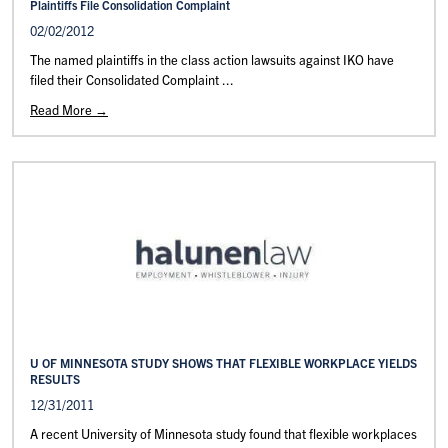
Plaintiffs File Consolidation Complaint
02/02/2012
The named plaintiffs in the class action lawsuits against IKO have
filed their Consolidated Complaint ...
Read More →
U OF MINNESOTA STUDY SHOWS THAT FLEXIBLE WORKPLACE YIELDS
RESULTS
12/31/2011
A recent University of Minnesota study found that flexible workplaces