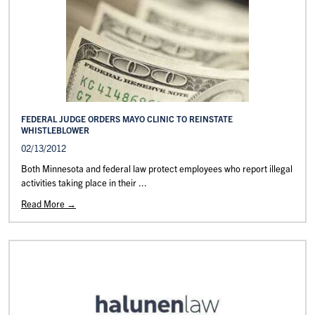
FEDERAL JUDGE ORDERS MAYO CLINIC TO REINSTATE
WHISTLEBLOWER
02/13/2012
Both Minnesota and federal law protect employees who report illegal
activities taking place in their ...
Read More →