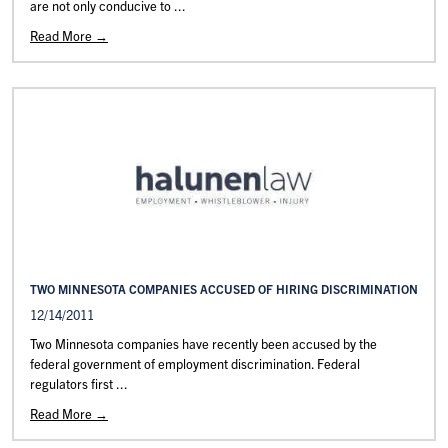
are not only conducive to ...
Read More →
TWO MINNESOTA COMPANIES ACCUSED OF HIRING DISCRIMINATION
12/14/2011
Two Minnesota companies have recently been accused by the
federal government of employment discrimination. Federal
regulators first ...
Read More →