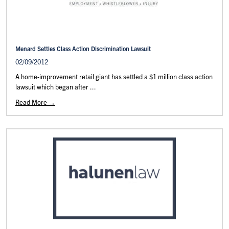
Menard Settles Class Action Discrimination Lawsuit
02/09/2012
A home-improvement retail giant has settled a $1 million class action
lawsuit which began after ...
Read More →