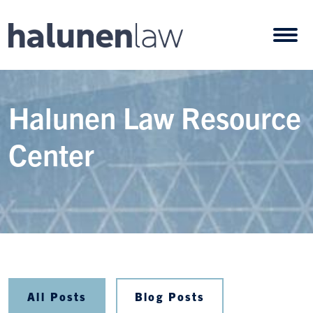
Skip to content
Open
Halunen Law Resource
Center
All Posts
Blog Posts