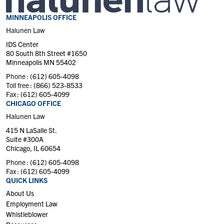
MINNEAPOLIS OFFICE
Halunen Law
IDS Center
80 South 8th Street #1650
Minneapolis MN 55402
Phone :
(612) 605-4098
Toll free :
(866) 523-8533
Fax :
(612) 605-4099
CHICAGO OFFICE
Halunen Law
415 N LaSalle St.
Suite #300A
Chicago, IL 60654
Phone :
(612) 605-4098
Fax :
(612) 605-4099
QUICK LINKS
About Us
Employment Law
Whistleblower