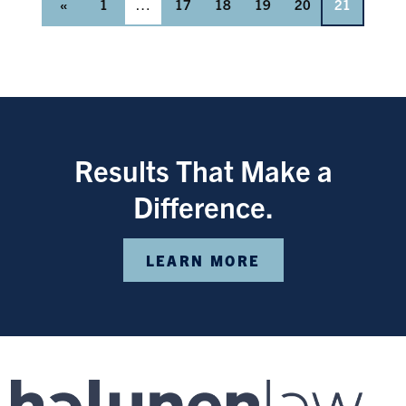
«
1
…
17
18
19
20
21
Results That Make a
Difference.
LEARN MORE