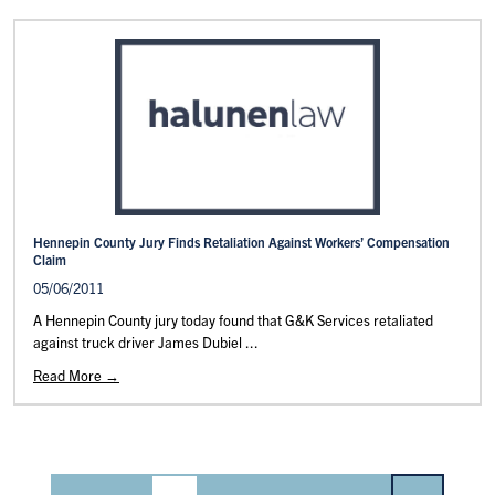
Hennepin County Jury Finds Retaliation Against Workers’ Compensation
Claim
05/06/2011
A Hennepin County jury today found that G&K Services retaliated
against truck driver James Dubiel ...
Read More →