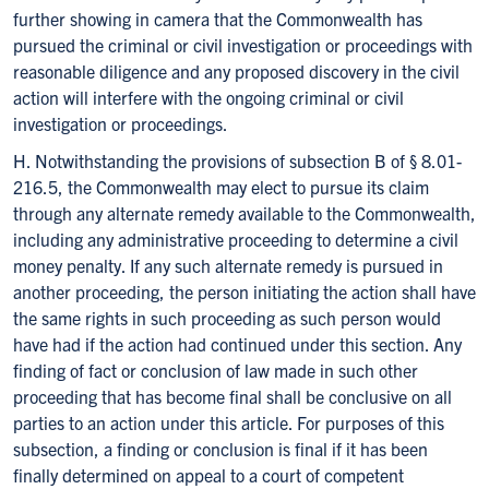
further showing in camera that the Commonwealth has
pursued the criminal or civil investigation or proceedings with
reasonable diligence and any proposed discovery in the civil
action will interfere with the ongoing criminal or civil
investigation or proceedings.
H. Notwithstanding the provisions of subsection B of § 8.01-
216.5, the Commonwealth may elect to pursue its claim
through any alternate remedy available to the Commonwealth,
including any administrative proceeding to determine a civil
money penalty. If any such alternate remedy is pursued in
another proceeding, the person initiating the action shall have
the same rights in such proceeding as such person would
have had if the action had continued under this section. Any
finding of fact or conclusion of law made in such other
proceeding that has become final shall be conclusive on all
parties to an action under this article. For purposes of this
subsection, a finding or conclusion is final if it has been
finally determined on appeal to a court of competent