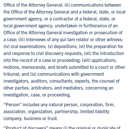
Office of the Attorney General; (ii) communications between
the Office of the Attorney General and a federal, state, or local
government agency, or a contractor of a federal, state, or
local government agency, undertaken in furtherance of an
Office of the Attorney General investigation or prosecution of
a case; (iii) interviews of any qui tam relator or other witness;
(iv) oral examinations; (v) depositions; (vi) the preparation for
and response to civil discovery requests; (vii) the introduction
into the record of a case or proceeding; (viii) applications,
motions, memoranda, and briefs submitted to a court or other
tribunal; and (ix) communications with government
investigators, auditors, consultants, experts, the counsel of
other parties, arbitrators, and mediators, concerning an
investigation, case, or proceeding.
“Person” includes any natural person, corporation, firm,
association, organization, partnership, limited liability
company, business or trust.
“Product of discovery” means (i) the original or duplicate of