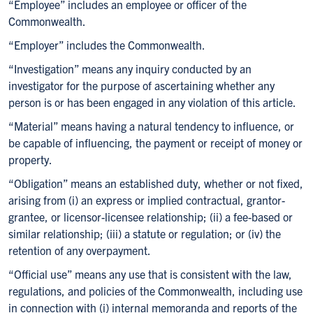
“Employee” includes an employee or officer of the
Commonwealth.
“Employer” includes the Commonwealth.
“Investigation” means any inquiry conducted by an
investigator for the purpose of ascertaining whether any
person is or has been engaged in any violation of this article.
“Material” means having a natural tendency to influence, or
be capable of influencing, the payment or receipt of money or
property.
“Obligation” means an established duty, whether or not fixed,
arising from (i) an express or implied contractual, grantor-
grantee, or licensor-licensee relationship; (ii) a fee-based or
similar relationship; (iii) a statute or regulation; or (iv) the
retention of any overpayment.
“Official use” means any use that is consistent with the law,
regulations, and policies of the Commonwealth, including use
in connection with (i) internal memoranda and reports of the