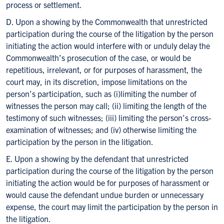
process or settlement.
D. Upon a showing by the Commonwealth that unrestricted
participation during the course of the litigation by the person
initiating the action would interfere with or unduly delay the
Commonwealth’s prosecution of the case, or would be
repetitious, irrelevant, or for purposes of harassment, the
court may, in its discretion, impose limitations on the
person’s participation, such as (i)limiting the number of
witnesses the person may call; (ii) limiting the length of the
testimony of such witnesses; (iii) limiting the person’s cross-
examination of witnesses; and (iv) otherwise limiting the
participation by the person in the litigation.
E. Upon a showing by the defendant that unrestricted
participation during the course of the litigation by the person
initiating the action would be for purposes of harassment or
would cause the defendant undue burden or unnecessary
expense, the court may limit the participation by the person in
the litigation.