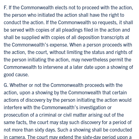
F. If the Commonwealth elects not to proceed with the action,
the person who initiated the action shall have the right to
conduct the action. If the Commonwealth so requests, it shall
be served with copies of all pleadings filed in the action and
shall be supplied with copies of all deposition transcripts at
the Commonwealth’s expense. When a person proceeds with
the action, the court, without limiting the status and rights of
the person initiating the action, may nevertheless permit the
Commonwealth to intervene at a later date upon a showing of
good cause.
G. Whether or not the Commonwealth proceeds with the
action, upon a showing by the Commonwealth that certain
actions of discovery by the person initiating the action would
interfere with the Commonwealth’s investigation or
prosecution of a criminal or civil matter arising out of the
same facts, the court may stay such discovery for a period of
not more than sixty days. Such a showing shall be conducted
in camera. The court may extend the sixty-day period upon a