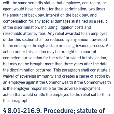
with the same seniority status that employee, contractor, or
agent would have had but for the discrimination, two times
the amount of back pay, interest on the back pay, and
compensation for any special damages sustained as a result
of the discrimination, including litigation costs and
reasonable attorney fees. Any relief awarded to an employee
under this section shall be reduced by any amount awarded
to the employee through a state or local grievance process. An
action under this section may be brought in a court of
competent jurisdiction for the relief provided in this section,
but may not be brought more than three years after the date
the discrimination occurred. This paragraph shall constitute a
waiver of sovereign immunity and creates a cause of action by
an employee against the Commonwealth if the Commonwealth
is the employer responsible for the adverse employment
action that would entitle the employee to the relief set forth in
this paragraph.
§ 8.01-216.9. Procedure; statute of