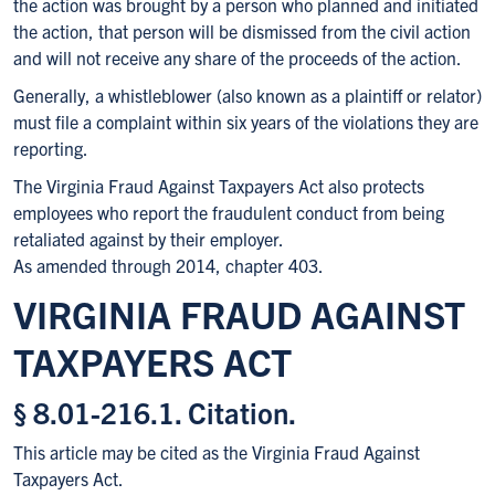
the action was brought by a person who planned and initiated
the action, that person will be dismissed from the civil action
and will not receive any share of the proceeds of the action.
Generally, a whistleblower (also known as a plaintiff or relator)
must file a complaint within six years of the violations they are
reporting.
The Virginia Fraud Against Taxpayers Act also protects
employees who report the fraudulent conduct from being
retaliated against by their employer.
As amended through 2014, chapter 403.
VIRGINIA FRAUD AGAINST
TAXPAYERS ACT
§ 8.01-216.1. Citation.
This article may be cited as the Virginia Fraud Against
Taxpayers Act.