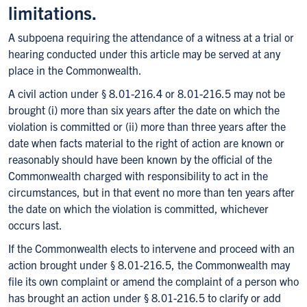
limitations.
A subpoena requiring the attendance of a witness at a trial or
hearing conducted under this article may be served at any
place in the Commonwealth.
A civil action under § 8.01-216.4 or 8.01-216.5 may not be
brought (i) more than six years after the date on which the
violation is committed or (ii) more than three years after the
date when facts material to the right of action are known or
reasonably should have been known by the official of the
Commonwealth charged with responsibility to act in the
circumstances, but in that event no more than ten years after
the date on which the violation is committed, whichever
occurs last.
If the Commonwealth elects to intervene and proceed with an
action brought under § 8.01-216.5, the Commonwealth may
file its own complaint or amend the complaint of a person who
has brought an action under § 8.01-216.5 to clarify or add