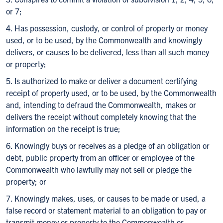
or 7;
4. Has possession, custody, or control of property or money
used, or to be used, by the Commonwealth and knowingly
delivers, or causes to be delivered, less than all such money
or property;
5. Is authorized to make or deliver a document certifying
receipt of property used, or to be used, by the Commonwealth
and, intending to defraud the Commonwealth, makes or
delivers the receipt without completely knowing that the
information on the receipt is true;
6. Knowingly buys or receives as a pledge of an obligation or
debt, public property from an officer or employee of the
Commonwealth who lawfully may not sell or pledge the
property; or
7. Knowingly makes, uses, or causes to be made or used, a
false record or statement material to an obligation to pay or
transmit money or property to the Commonwealth or