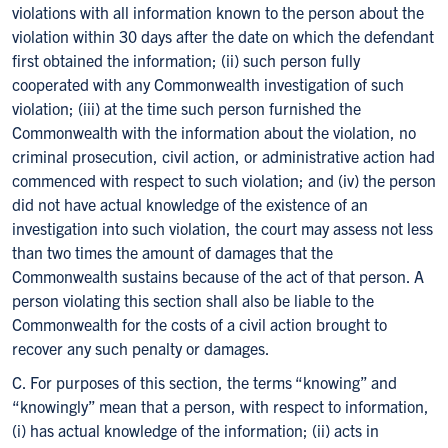
violations with all information known to the person about the
violation within 30 days after the date on which the defendant
first obtained the information; (ii) such person fully
cooperated with any Commonwealth investigation of such
violation; (iii) at the time such person furnished the
Commonwealth with the information about the violation, no
criminal prosecution, civil action, or administrative action had
commenced with respect to such violation; and (iv) the person
did not have actual knowledge of the existence of an
investigation into such violation, the court may assess not less
than two times the amount of damages that the
Commonwealth sustains because of the act of that person. A
person violating this section shall also be liable to the
Commonwealth for the costs of a civil action brought to
recover any such penalty or damages.
C. For purposes of this section, the terms “knowing” and
“knowingly” mean that a person, with respect to information,
(i) has actual knowledge of the information; (ii) acts in