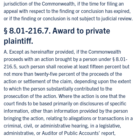
jurisdiction of the Commonwealth, if the time for filing an
appeal with respect to the finding or conclusion has expired,
or if the finding or conclusion is not subject to judicial review.
§ 8.01-216.7. Award to private
plaintiff.
A. Except as hereinafter provided, if the Commonwealth
proceeds with an action brought by a person under § 8.01-
216.5, such person shall receive at least fifteen percent but
not more than twenty-five percent of the proceeds of the
action or settlement of the claim, depending upon the extent
to which the person substantially contributed to the
prosecution of the action. Where the action is one that the
court finds to be based primarily on disclosures of specific
information, other than information provided by the person
bringing the action, relating to allegations or transactions in a
criminal, civil, or administrative hearing, in a legislative,
administrative, or Auditor of Public Accounts’ report,