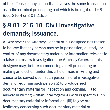
of the offense in any action that involves the same transaction
as in the criminal proceeding and which is brought under §
8.01-216.4 or 8.01-216.5.
§ 8.01-216.10. Civil investigative
demands; issuance.
A. Whenever the Attorney General or his designee has reason
to believe that any person may be in possession, custody, or
control of any documentary material or information relevant to
a false claims law investigation, the Attorney General or his
designee may, before commencing a civil proceeding or
making an election under this article, issue in writing and
cause to be served upon such person, a civil investigative
demand requiring such person (i) to produce such
documentary material for inspection and copying, (ii) to
answer in writing written interrogatories with respect to such
documentary material or information, (iii) to give oral
testimony concerning such documentary material or