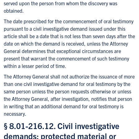
served upon the person from whom the discovery was
obtained.
The date prescribed for the commencement of oral testimony
pursuant to a civil investigative demand issued under this
article shall be a date that is not less than seven days after the
date on which the demand is received, unless the Attorney
General determines that exceptional circumstances are
present that warrant the commencement of such testimony
within a lesser period of time.
The Attorney General shall not authorize the issuance of more
than one civil investigative demand for oral testimony by the
same person unless the person requests otherwise or unless
the Attorney General, after investigation, notifies that person
in writing that an additional demand for oral testimony is
necessary.
§ 8.01-216.12. Civil investigative
demands; protected material or