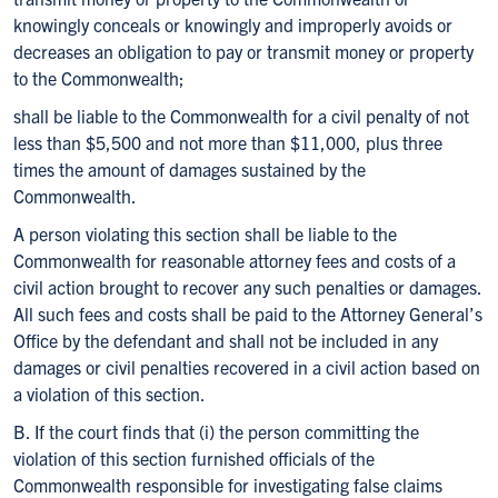
knowingly conceals or knowingly and improperly avoids or
decreases an obligation to pay or transmit money or property
to the Commonwealth;
shall be liable to the Commonwealth for a civil penalty of not
less than $5,500 and not more than $11,000, plus three
times the amount of damages sustained by the
Commonwealth.
A person violating this section shall be liable to the
Commonwealth for reasonable attorney fees and costs of a
civil action brought to recover any such penalties or damages.
All such fees and costs shall be paid to the Attorney General’s
Office by the defendant and shall not be included in any
damages or civil penalties recovered in a civil action based on
a violation of this section.
B. If the court finds that (i) the person committing the
violation of this section furnished officials of the
Commonwealth responsible for investigating false claims