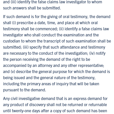
and (iii) identify the false claims law investigator to whom
such answers shall be submitted.
If such demand is for the giving of oral testimony, the demand
shall (i) prescribe a date, time, and place at which oral
testimony shall be commenced; (ii) identify a false claims law
investigator who shall conduct the examination and the
custodian to whom the transcript of such examination shall be
submitted; (iii) specify that such attendance and testimony
are necessary to the conduct of the investigation; (iv) notify
the person receiving the demand of the right to be
accompanied by an attorney and any other representative;
and (v) describe the general purpose for which the demand is
being issued and the general nature of the testimony,
including the primary areas of inquiry that will be taken
pursuant to the demand.
Any civil investigative demand that is an express demand for
any product of discovery shall not be returned or returnable
until twenty-one days after a copy of such demand has been