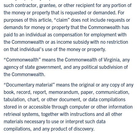
such contractor, grantee, or other recipient for any portion of
the money or property that is requested or demanded. For
purposes of this article, “claim” does not include requests or
demands for money or property that the Commonwealth has
paid to an individual as compensation for employment with
the Commonwealth or as income subsidy with no restriction
on that individual’s use of the money or property.
“Commonwealth” means the Commonwealth of Virginia, any
agency of state government, and any political subdivision of
the Commonwealth.
“Documentary material” means the original or any copy of any
book, record, report, memorandum, paper, communication,
tabulation, chart, or other document, or data compilations
stored in or accessible through computer or other information
retrieval systems, together with instructions and all other
materials necessary to use or interpret such data
compilations, and any product of discovery.