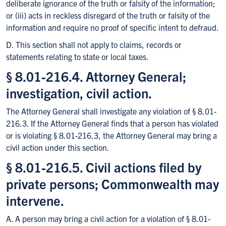
deliberate ignorance of the truth or falsity of the information;
or (iii) acts in reckless disregard of the truth or falsity of the
information and require no proof of specific intent to defraud.
D. This section shall not apply to claims, records or
statements relating to state or local taxes.
§ 8.01-216.4. Attorney General;
investigation, civil action.
The Attorney General shall investigate any violation of § 8.01-
216.3. If the Attorney General finds that a person has violated
or is violating § 8.01-216.3, the Attorney General may bring a
civil action under this section.
§ 8.01-216.5. Civil actions filed by
private persons; Commonwealth may
intervene.
A. A person may bring a civil action for a violation of § 8.01-