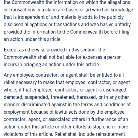
the Commonwealth the information on which the allegations
or transactions in a claim are based or (ii) who has knowledge
that is independent of and materially adds to the publicly
disclosed allegations or transactions and who has voluntarily
provided the information to the Commonwealth before filing
an action under this article.
Except as otherwise provided in this section, the
Commonwealth shall not be liable for expenses a person
incurs in bringing an action under this article.
Any employee, contractor, or agent shall be entitled to all
relief necessary to make that employee, contractor, or agent
whole, if that employee, contractor, or agent is discharged,
demoted, suspended, threatened, harassed, or in any other
manner discriminated against in the terms and conditions of
employment because of lawful acts done by the employee,
contractor, agent, or associated others in furtherance of an
action under this article or other efforts to stop one or more
violations of this article. Relief shall include reinstatement