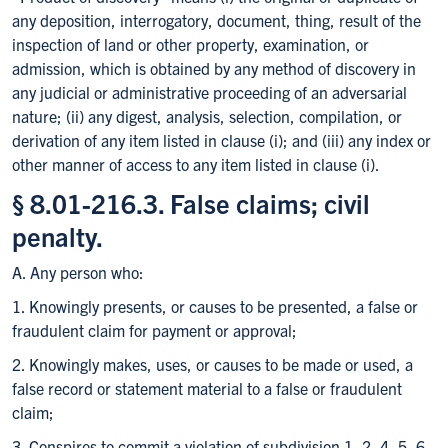
any deposition, interrogatory, document, thing, result of the
inspection of land or other property, examination, or
admission, which is obtained by any method of discovery in
any judicial or administrative proceeding of an adversarial
nature; (ii) any digest, analysis, selection, compilation, or
derivation of any item listed in clause (i); and (iii) any index or
other manner of access to any item listed in clause (i).
§ 8.01-216.3. False claims; civil
penalty.
A. Any person who:
1. Knowingly presents, or causes to be presented, a false or
fraudulent claim for payment or approval;
2. Knowingly makes, uses, or causes to be made or used, a
false record or statement material to a false or fraudulent
claim;
3. Conspires to commit a violation of subdivision 1, 2, 4, 5, 6,