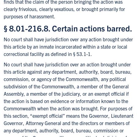
finds that the claim of the person bringing the action was
clearly frivolous, clearly vexatious, or brought primarily for
purposes of harassment.
§ 8.01-216.8. Certain actions barred.
No court shall have jurisdiction over any action brought under
this article by an inmate incarcerated within a state or local
correctional facility as defined in § 53.1-1.
No court shall have jurisdiction over an action brought under
this article against any department, authority, board, bureau,
commission, or agency of the Commonwealth, any political
subdivision of the Commonwealth, a member of the General
Assembly, a member of the judiciary, or an exempt official if
the action is based on evidence or information known to the
Commonwealth when the action was brought. For purposes of
this section, “exempt official” means the Governor, Lieutenant
Governor, Attorney General and the directors or members of
any department, authority, board, bureau, commission or