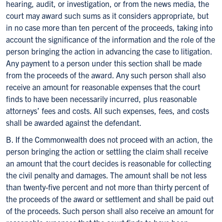
hearing, audit, or investigation, or from the news media, the
court may award such sums as it considers appropriate, but
in no case more than ten percent of the proceeds, taking into
account the significance of the information and the role of the
person bringing the action in advancing the case to litigation.
Any payment to a person under this section shall be made
from the proceeds of the award. Any such person shall also
receive an amount for reasonable expenses that the court
finds to have been necessarily incurred, plus reasonable
attorneys’ fees and costs. All such expenses, fees, and costs
shall be awarded against the defendant.
B. If the Commonwealth does not proceed with an action, the
person bringing the action or settling the claim shall receive
an amount that the court decides is reasonable for collecting
the civil penalty and damages. The amount shall be not less
than twenty-five percent and not more than thirty percent of
the proceeds of the award or settlement and shall be paid out
of the proceeds. Such person shall also receive an amount for