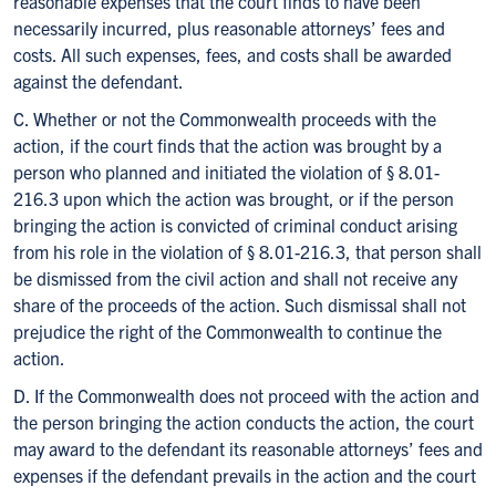
reasonable expenses that the court finds to have been
necessarily incurred, plus reasonable attorneys’ fees and
costs. All such expenses, fees, and costs shall be awarded
against the defendant.
C. Whether or not the Commonwealth proceeds with the
action, if the court finds that the action was brought by a
person who planned and initiated the violation of § 8.01-
216.3 upon which the action was brought, or if the person
bringing the action is convicted of criminal conduct arising
from his role in the violation of § 8.01-216.3, that person shall
be dismissed from the civil action and shall not receive any
share of the proceeds of the action. Such dismissal shall not
prejudice the right of the Commonwealth to continue the
action.
D. If the Commonwealth does not proceed with the action and
the person bringing the action conducts the action, the court
may award to the defendant its reasonable attorneys’ fees and
expenses if the defendant prevails in the action and the court