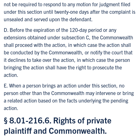
not be required to respond to any motion for judgment filed
under this section until twenty-one days after the complaint is
unsealed and served upon the defendant.
D. Before the expiration of the 120-day period or any
extensions obtained under subsection C, the Commonwealth
shall proceed with the action, in which case the action shall
be conducted by the Commonwealth, or notify the court that
it declines to take over the action, in which case the person
bringing the action shall have the right to prosecute the
action.
E. When a person brings an action under this section, no
person other than the Commonwealth may intervene or bring
a related action based on the facts underlying the pending
action.
§ 8.01-216.6. Rights of private
plaintiff and Commonwealth.