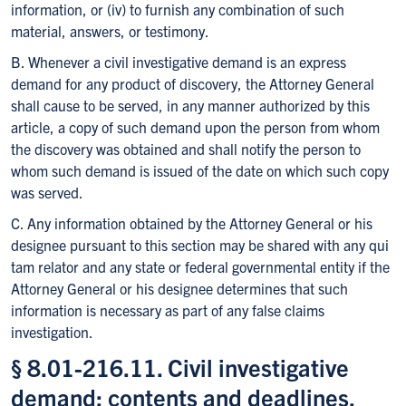
information, or (iv) to furnish any combination of such
material, answers, or testimony.
B. Whenever a civil investigative demand is an express
demand for any product of discovery, the Attorney General
shall cause to be served, in any manner authorized by this
article, a copy of such demand upon the person from whom
the discovery was obtained and shall notify the person to
whom such demand is issued of the date on which such copy
was served.
C. Any information obtained by the Attorney General or his
designee pursuant to this section may be shared with any qui
tam relator and any state or federal governmental entity if the
Attorney General or his designee determines that such
information is necessary as part of any false claims
investigation.
§ 8.01-216.11. Civil investigative
demand; contents and deadlines.