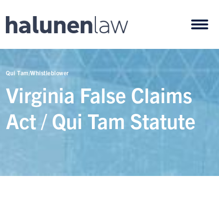
Skip to content
Open
Qui Tam/Whistleblower
Virginia False Claims
Act / Qui Tam Statute