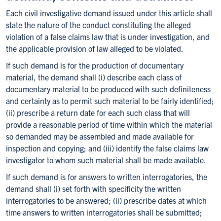
Each civil investigative demand issued under this article shall
state the nature of the conduct constituting the alleged
violation of a false claims law that is under investigation, and
the applicable provision of law alleged to be violated.
If such demand is for the production of documentary
material, the demand shall (i) describe each class of
documentary material to be produced with such definiteness
and certainty as to permit such material to be fairly identified;
(ii) prescribe a return date for each such class that will
provide a reasonable period of time within which the material
so demanded may be assembled and made available for
inspection and copying; and (iii) identify the false claims law
investigator to whom such material shall be made available.
If such demand is for answers to written interrogatories, the
demand shall (i) set forth with specificity the written
interrogatories to be answered; (ii) prescribe dates at which
time answers to written interrogatories shall be submitted;