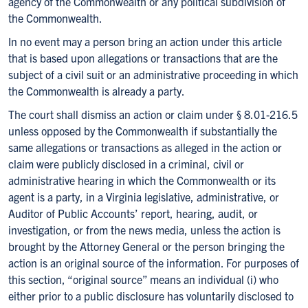
agency of the Commonwealth or any political subdivision of
the Commonwealth.
In no event may a person bring an action under this article
that is based upon allegations or transactions that are the
subject of a civil suit or an administrative proceeding in which
the Commonwealth is already a party.
The court shall dismiss an action or claim under § 8.01-216.5
unless opposed by the Commonwealth if substantially the
same allegations or transactions as alleged in the action or
claim were publicly disclosed in a criminal, civil or
administrative hearing in which the Commonwealth or its
agent is a party, in a Virginia legislative, administrative, or
Auditor of Public Accounts’ report, hearing, audit, or
investigation, or from the news media, unless the action is
brought by the Attorney General or the person bringing the
action is an original source of the information. For purposes of
this section, “original source” means an individual (i) who
either prior to a public disclosure has voluntarily disclosed to