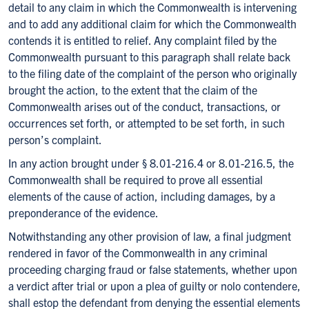
detail to any claim in which the Commonwealth is intervening
and to add any additional claim for which the Commonwealth
contends it is entitled to relief. Any complaint filed by the
Commonwealth pursuant to this paragraph shall relate back
to the filing date of the complaint of the person who originally
brought the action, to the extent that the claim of the
Commonwealth arises out of the conduct, transactions, or
occurrences set forth, or attempted to be set forth, in such
person’s complaint.
In any action brought under § 8.01-216.4 or 8.01-216.5, the
Commonwealth shall be required to prove all essential
elements of the cause of action, including damages, by a
preponderance of the evidence.
Notwithstanding any other provision of law, a final judgment
rendered in favor of the Commonwealth in any criminal
proceeding charging fraud or false statements, whether upon
a verdict after trial or upon a plea of guilty or nolo contendere,
shall estop the defendant from denying the essential elements