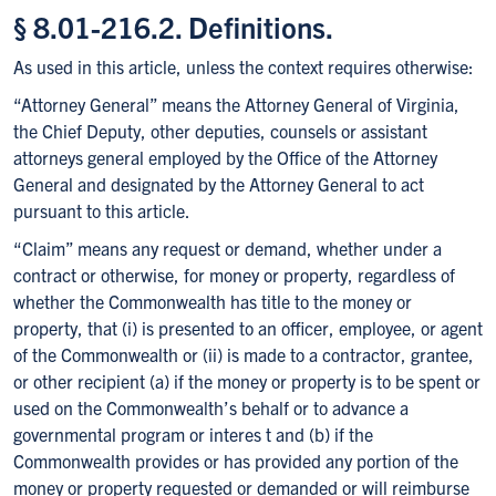
§ 8.01-216.2. Definitions.
As used in this article, unless the context requires otherwise:
“Attorney General” means the Attorney General of Virginia,
the Chief Deputy, other deputies, counsels or assistant
attorneys general employed by the Office of the Attorney
General and designated by the Attorney General to act
pursuant to this article.
“Claim” means any request or demand, whether under a
contract or otherwise, for money or property, regardless of
whether the Commonwealth has title to the money or
property, that (i) is presented to an officer, employee, or agent
of the Commonwealth or (ii) is made to a contractor, grantee,
or other recipient (a) if the money or property is to be spent or
used on the Commonwealth’s behalf or to advance a
governmental program or interes t and (b) if the
Commonwealth provides or has provided any portion of the
money or property requested or demanded or will reimburse