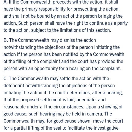
A. If the Commonwealth proceeds with the action, it shall
have the primary responsibility for prosecuting the action,
and shall not be bound by an act of the person bringing the
action. Such person shall have the right to continue as a party
to the action, subject to the limitations of this section.
B. The Commonwealth may dismiss the action
notwithstanding the objections of the person initiating the
action if the person has been notified by the Commonwealth
of the filing of the complaint and the court has provided the
person with an opportunity for a hearing on the complaint.
C. The Commonwealth may settle the action with the
defendant notwithstanding the objections of the person
initiating the action if the court determines, after a hearing,
that the proposed settlement is fair, adequate, and
reasonable under all the circumstances. Upon a showing of
good cause, such hearing may be held in camera. The
Commonwealth may, for good cause shown, move the court
for a partial lifting of the seal to facilitate the investigative