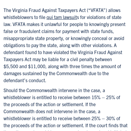
The Virginia Fraud Against Taxpayers Act (“VFATA”) allows
whistleblowers to file
qui tam lawsuit
s for violations of state
law. VFATA makes it unlawful for people to knowingly present
false or fraudulent claims for payment with state funds,
misappropriate state property, or knowingly conceal or avoid
obligations to pay the state, along with other violations. A
defendant found to have violated the Virginia Fraud Against
Taxpayers Act may be liable for a civil penalty between
$5,500 and $11,000, along with three times the amount of
damages sustained by the Commonwealth due to the
defendant’s conduct.
Should the Commonwealth intervene in the case, a
whistleblower is entitled to receive between 15% – 25% of
the proceeds of the action or settlement. If the
Commonwealth does not intervene in the case, a
whistleblower is entitled to receive between 25% – 30% of
the proceeds of the action or settlement. If the court finds that