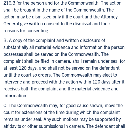
216.3 for the person and for the Commonwealth. The action
shall be brought in the name of the Commonwealth. The
action may be dismissed only if the court and the Attorney
General give written consent to the dismissal and their
reasons for consenting.
B. A copy of the complaint and written disclosure of
substantially all material evidence and information the person
possesses shall be served on the Commonwealth. The
complaint shall be filed in camera, shall remain under seal for
at least 120 days, and shall not be served on the defendant
until the court so orders. The Commonwealth may elect to
intervene and proceed with the action within 120 days after it
receives both the complaint and the material evidence and
information.
C. The Commonwealth may, for good cause shown, move the
court for extensions of the time during which the complaint
remains under seal. Any such motions may be supported by
affidavits or other submissions in camera. The defendant shall