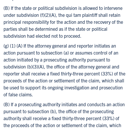
(B) If the state or political subdivision is allowed to intervene
under subdivision (f)(2)(A), the qui tam plaintiff shall retain
principal responsibility for the action and the recovery of the
parties shall be determined as if the state or political
subdivision had elected not to proceed.
(g) (1) (A) If the attorney general and reporter initiates an
action pursuant to subsection (a) or assumes control of an
action initiated by a prosecuting authority pursuant to
subdivision (b)(3)(A), the office of the attorney general and
reporter shall receive a fixed thirty-three percent (33%) of the
proceeds of the action or settlement of the claim, which shall
be used to support its ongoing investigation and prosecution
of false claims.
(B) If a prosecuting authority initiates and conducts an action
pursuant to subsection (b), the office of the prosecuting
authority shall receive a fixed thirty-three percent (33%) of
the proceeds of the action or settlement of the claim, which