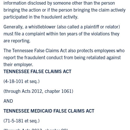
information disclosed by someone other than the person
bringing the action or if the person bringing the claim actively
participated in the fraudulent activity.
Generally, a whistleblower (also called a plaintiff or relator)
must file a complaint within ten years of the violations they
are reporting.
The Tennessee False Claims Act also protects employees who
report the fraudulent conduct from being retaliated against
their employer.
TENNESSEE FALSE CLAIMS ACT
(4-18-101 et seq.)
(through Acts 2012, chapter 1061)
AND
TENNESSEE MEDICAID FALSE CLAIMS ACT
(71-5-181 et seq.)