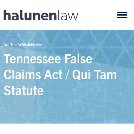
Skip to content
Open
Qui Tam/Whistleblower
Tennessee False
Claims Act / Qui Tam
Statute