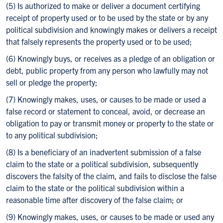
(5) Is authorized to make or deliver a document certifying
receipt of property used or to be used by the state or by any
political subdivision and knowingly makes or delivers a receipt
that falsely represents the property used or to be used;
(6) Knowingly buys, or receives as a pledge of an obligation or
debt, public property from any person who lawfully may not
sell or pledge the property;
(7) Knowingly makes, uses, or causes to be made or used a
false record or statement to conceal, avoid, or decrease an
obligation to pay or transmit money or property to the state or
to any political subdivision;
(8) Is a beneficiary of an inadvertent submission of a false
claim to the state or a political subdivision, subsequently
discovers the falsity of the claim, and fails to disclose the false
claim to the state or the political subdivision within a
reasonable time after discovery of the false claim; or
(9) Knowingly makes, uses, or causes to be made or used any