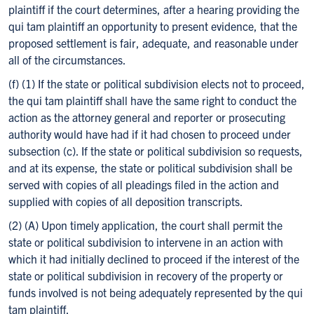
plaintiff if the court determines, after a hearing providing the
qui tam plaintiff an opportunity to present evidence, that the
proposed settlement is fair, adequate, and reasonable under
all of the circumstances.
(f) (1) If the state or political subdivision elects not to proceed,
the qui tam plaintiff shall have the same right to conduct the
action as the attorney general and reporter or prosecuting
authority would have had if it had chosen to proceed under
subsection (c). If the state or political subdivision so requests,
and at its expense, the state or political subdivision shall be
served with copies of all pleadings filed in the action and
supplied with copies of all deposition transcripts.
(2) (A) Upon timely application, the court shall permit the
state or political subdivision to intervene in an action with
which it had initially declined to proceed if the interest of the
state or political subdivision in recovery of the property or
funds involved is not being adequately represented by the qui
tam plaintiff.