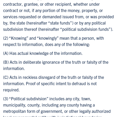
contractor, grantee, or other recipient, whether under
contract or not, if any portion of the money, property, or
services requested or demanded issued from, or was provided
by, the state (hereinafter “state funds”) or by any political
subdivision thereof (hereinafter “political subdivision funds”).
(2) “Knowing” and “knowingly” mean that a person, with
respect to information, does any of the following:
(A) Has actual knowledge of the information.
(B) Acts in deliberate ignorance of the truth or falsity of the
information.
(C) Acts in reckless disregard of the truth or falsity of the
information. Proof of specific intent to defraud is not
required.
(3) “Political subdivision” includes any city, town,
municipality, county, including any county having a
metropolitan form of government, or other legally authorized