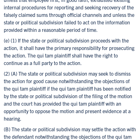
internal procedures for reporting and seeking recovery of the
falsely claimed sums through official channels and unless the
state or political subdivision failed to act on the information
provided within a reasonable period of time.
(e) (1) If the state or political subdivision proceeds with the
action, it shall have the primary responsibility for prosecuting
the action. The qui tam plaintiff shall have the right to
continue as a full party to the action.
(2) (A) The state or political subdivision may seek to dismiss
the action for good cause notwithstanding the objections of
the qui tam plaintiff if the qui tam plaintiff has been notified
by the state or political subdivision of the filing of the motion
and the court has provided the qui tam plaintiff with an
opportunity to oppose the motion and present evidence at a
hearing.
(B) The state or political subdivision may settle the action with
the defendant notwithstanding the objections of the qui tam