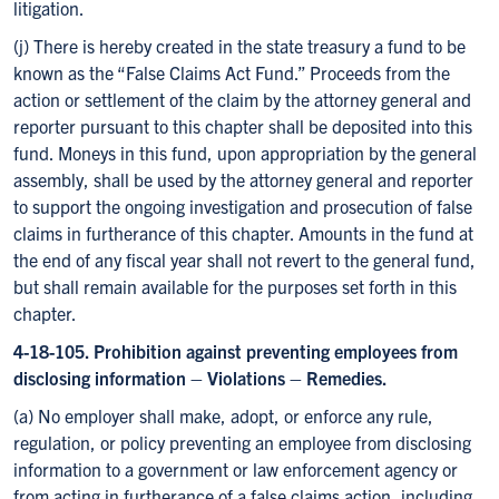
litigation.
(j) There is hereby created in the state treasury a fund to be
known as the “False Claims Act Fund.” Proceeds from the
action or settlement of the claim by the attorney general and
reporter pursuant to this chapter shall be deposited into this
fund. Moneys in this fund, upon appropriation by the general
assembly, shall be used by the attorney general and reporter
to support the ongoing investigation and prosecution of false
claims in furtherance of this chapter. Amounts in the fund at
the end of any fiscal year shall not revert to the general fund,
but shall remain available for the purposes set forth in this
chapter.
4-18-105. Prohibition against preventing employees from
disclosing information – Violations – Remedies.
(a) No employer shall make, adopt, or enforce any rule,
regulation, or policy preventing an employee from disclosing
information to a government or law enforcement agency or
from acting in furtherance of a false claims action, including