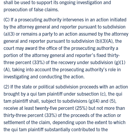
shall be used to support its ongoing investigation and
prosecution of false claims.
(C) If a prosecuting authority intervenes in an action initiated
by the attorney general and reporter pursuant to subdivision
(a)(3) or remains a party to an action assumed by the attorney
general and reporter pursuant to subdivision (b)(3)(A), the
court may award the office of the prosecuting authority a
portion of the attorney general and reporter’s fixed thirty-
three percent (33%) of the recovery under subdivision (g)(1)
(A), taking into account the prosecuting authority’s role in
investigating and conducting the action.
(2) If the state or political subdivision proceeds with an action
brought by a qui tam plaintiff under subsection (c), the qui
tam plaintiff shall, subject to subdivisions (g)(4) and (5),
receive at least twenty-five percent (25%) but not more than
thirty-three percent (33%) of the proceeds of the action or
settlement of the claim, depending upon the extent to which
the qui tam plaintiff substantially contributed to the