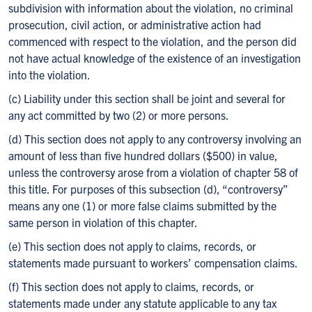
subdivision with information about the violation, no criminal
prosecution, civil action, or administrative action had
commenced with respect to the violation, and the person did
not have actual knowledge of the existence of an investigation
into the violation.
(c) Liability under this section shall be joint and several for
any act committed by two (2) or more persons.
(d) This section does not apply to any controversy involving an
amount of less than five hundred dollars ($500) in value,
unless the controversy arose from a violation of chapter 58 of
this title. For purposes of this subsection (d), “controversy”
means any one (1) or more false claims submitted by the
same person in violation of this chapter.
(e) This section does not apply to claims, records, or
statements made pursuant to workers’ compensation claims.
(f) This section does not apply to claims, records, or
statements made under any statute applicable to any tax