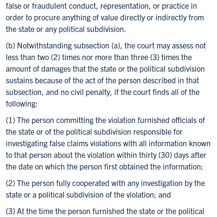
false or fraudulent conduct, representation, or practice in
order to procure anything of value directly or indirectly from
the state or any political subdivision.
(b) Notwithstanding subsection (a), the court may assess not
less than two (2) times nor more than three (3) times the
amount of damages that the state or the political subdivision
sustains because of the act of the person described in that
subsection, and no civil penalty, if the court finds all of the
following:
(1) The person committing the violation furnished officials of
the state or of the political subdivision responsible for
investigating false claims violations with all information known
to that person about the violation within thirty (30) days after
the date on which the person first obtained the information;
(2) The person fully cooperated with any investigation by the
state or a political subdivision of the violation; and
(3) At the time the person furnished the state or the political