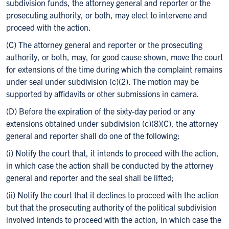
subdivision funds, the attorney general and reporter or the
prosecuting authority, or both, may elect to intervene and
proceed with the action.
(C) The attorney general and reporter or the prosecuting
authority, or both, may, for good cause shown, move the court
for extensions of the time during which the complaint remains
under seal under subdivision (c)(2). The motion may be
supported by affidavits or other submissions in camera.
(D) Before the expiration of the sixty-day period or any
extensions obtained under subdivision (c)(8)(C), the attorney
general and reporter shall do one of the following:
(i) Notify the court that, it intends to proceed with the action,
in which case the action shall be conducted by the attorney
general and reporter and the seal shall be lifted;
(ii) Notify the court that it declines to proceed with the action
but that the prosecuting authority of the political subdivision
involved intends to proceed with the action, in which case the