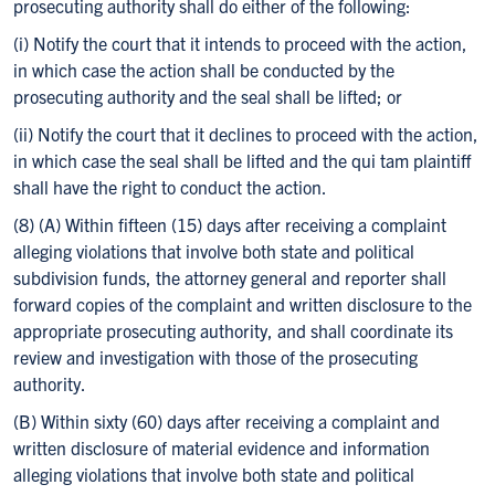
prosecuting authority shall do either of the following:
(i) Notify the court that it intends to proceed with the action,
in which case the action shall be conducted by the
prosecuting authority and the seal shall be lifted; or
(ii) Notify the court that it declines to proceed with the action,
in which case the seal shall be lifted and the qui tam plaintiff
shall have the right to conduct the action.
(8) (A) Within fifteen (15) days after receiving a complaint
alleging violations that involve both state and political
subdivision funds, the attorney general and reporter shall
forward copies of the complaint and written disclosure to the
appropriate prosecuting authority, and shall coordinate its
review and investigation with those of the prosecuting
authority.
(B) Within sixty (60) days after receiving a complaint and
written disclosure of material evidence and information
alleging violations that involve both state and political