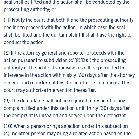
seal shall be lifted and the action shall be conducted by the
prosecuting authority; or
(iii) Notify the court that both it and the prosecuting authority
decline to proceed with the action, in which case the seal
shall be lifted and the qui tam plaintiff shall have the right to
conduct the action.
(E) If the attorney general and reporter proceeds with the
action pursuant to subdivision (c)(8)(D)(i) the prosecuting
authority of the political subdivision shall be permitted to
intervene in the action within sixty (60) days after the attorney
general and reporter notifies the court of its intentions. The
court may authorize intervention thereafter.
(9) The defendant shall not be required to respond to any
complaint filed under this section until thirty (30) days after
the complaint is unsealed and served upon the defendant.
(10) When a person brings an action under this subsection
(c), no other person may bring a related action based on the