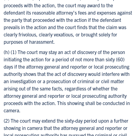
proceeds with the action, the court may award to the
defendant its reasonable attorney’s fees and expenses against
the party that proceeded with the action if the defendant
prevails in the action and the court finds that the claim was
clearly frivolous, clearly vexatious, or brought solely for
purposes of harassment.
(h) (1) The court may stay an act of discovery of the person
initiating the action for a period of not more than sixty (60)
days if the attorney general and reporter or local prosecuting
authority shows that the act of discovery would interfere with
an investigation or a prosecution of criminal or civil matter
arising out of the same facts, regardless of whether the
attorney general and reporter or local prosecuting authority
proceeds with the action. This showing shall be conducted in
camera.
(2) The court may extend the sixty-day period upon a further
showing in camera that the attorney general and reporter or
local prosecuting authority has pursued the criminal or civil