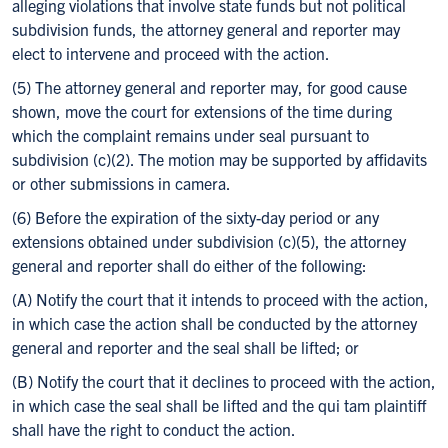
alleging violations that involve state funds but not political
subdivision funds, the attorney general and reporter may
elect to intervene and proceed with the action.
(5) The attorney general and reporter may, for good cause
shown, move the court for extensions of the time during
which the complaint remains under seal pursuant to
subdivision (c)(2). The motion may be supported by affidavits
or other submissions in camera.
(6) Before the expiration of the sixty-day period or any
extensions obtained under subdivision (c)(5), the attorney
general and reporter shall do either of the following:
(A) Notify the court that it intends to proceed with the action,
in which case the action shall be conducted by the attorney
general and reporter and the seal shall be lifted; or
(B) Notify the court that it declines to proceed with the action,
in which case the seal shall be lifted and the qui tam plaintiff
shall have the right to conduct the action.