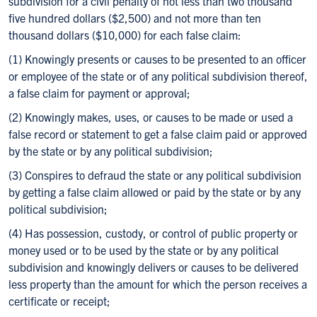
subdivision for a civil penalty of not less than two thousand
five hundred dollars ($2,500) and not more than ten
thousand dollars ($10,000) for each false claim:
(1) Knowingly presents or causes to be presented to an officer
or employee of the state or of any political subdivision thereof,
a false claim for payment or approval;
(2) Knowingly makes, uses, or causes to be made or used a
false record or statement to get a false claim paid or approved
by the state or by any political subdivision;
(3) Conspires to defraud the state or any political subdivision
by getting a false claim allowed or paid by the state or by any
political subdivision;
(4) Has possession, custody, or control of public property or
money used or to be used by the state or by any political
subdivision and knowingly delivers or causes to be delivered
less property than the amount for which the person receives a
certificate or receipt;