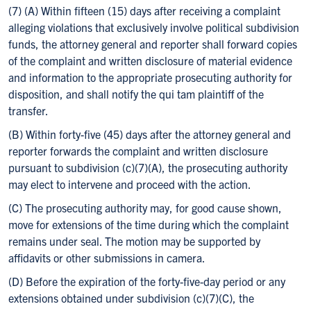
(7) (A) Within fifteen (15) days after receiving a complaint
alleging violations that exclusively involve political subdivision
funds, the attorney general and reporter shall forward copies
of the complaint and written disclosure of material evidence
and information to the appropriate prosecuting authority for
disposition, and shall notify the qui tam plaintiff of the
transfer.
(B) Within forty-five (45) days after the attorney general and
reporter forwards the complaint and written disclosure
pursuant to subdivision (c)(7)(A), the prosecuting authority
may elect to intervene and proceed with the action.
(C) The prosecuting authority may, for good cause shown,
move for extensions of the time during which the complaint
remains under seal. The motion may be supported by
affidavits or other submissions in camera.
(D) Before the expiration of the forty-five-day period or any
extensions obtained under subdivision (c)(7)(C), the