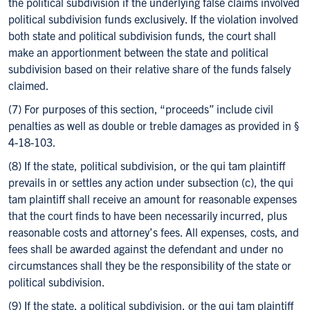
the political subdivision if the underlying false claims involved
political subdivision funds exclusively. If the violation involved
both state and political subdivision funds, the court shall
make an apportionment between the state and political
subdivision based on their relative share of the funds falsely
claimed.
(7) For purposes of this section, “proceeds” include civil
penalties as well as double or treble damages as provided in §
4-18-103.
(8) If the state, political subdivision, or the qui tam plaintiff
prevails in or settles any action under subsection (c), the qui
tam plaintiff shall receive an amount for reasonable expenses
that the court finds to have been necessarily incurred, plus
reasonable costs and attorney’s fees. All expenses, costs, and
fees shall be awarded against the defendant and under no
circumstances shall they be the responsibility of the state or
political subdivision.
(9) If the state, a political subdivision, or the qui tam plaintiff