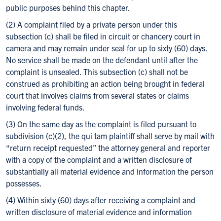
public purposes behind this chapter.
(2) A complaint filed by a private person under this
subsection (c) shall be filed in circuit or chancery court in
camera and may remain under seal for up to sixty (60) days.
No service shall be made on the defendant until after the
complaint is unsealed. This subsection (c) shall not be
construed as prohibiting an action being brought in federal
court that involves claims from several states or claims
involving federal funds.
(3) On the same day as the complaint is filed pursuant to
subdivision (c)(2), the qui tam plaintiff shall serve by mail with
“return receipt requested” the attorney general and reporter
with a copy of the complaint and a written disclosure of
substantially all material evidence and information the person
possesses.
(4) Within sixty (60) days after receiving a complaint and
written disclosure of material evidence and information