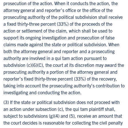
prosecution of the action. When it conducts the action, the
attorney general and reporter’s office or the office of the
prosecuting authority of the political subdivision shall receive
a fixed thirty-three percent (33%) of the proceeds of the
action or settlement of the claim, which shall be used to
support its ongoing investigation and prosecution of false
claims made against the state or political subdivision. When
both the attorney general and reporter and a prosecuting
authority are involved in a qui tam action pursuant to
subdivision (c)(6)(C), the court at its discretion may award the
prosecuting authority a portion of the attorney general and
reporter’s fixed thirty-three percent (33%) of the recovery,
taking into account the prosecuting authority’s contribution to
investigating and conducting the action.
(3) If the state or political subdivision does not proceed with
an action under subsection (c), the qui tam plaintiff shall,
subject to subdivisions (g)(4) and (5), receive an amount that
the court decides is reasonable for collecting the civil penalty