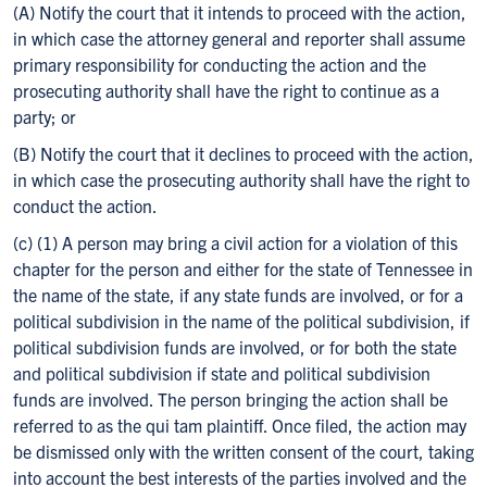
(A) Notify the court that it intends to proceed with the action,
in which case the attorney general and reporter shall assume
primary responsibility for conducting the action and the
prosecuting authority shall have the right to continue as a
party; or
(B) Notify the court that it declines to proceed with the action,
in which case the prosecuting authority shall have the right to
conduct the action.
(c) (1) A person may bring a civil action for a violation of this
chapter for the person and either for the state of Tennessee in
the name of the state, if any state funds are involved, or for a
political subdivision in the name of the political subdivision, if
political subdivision funds are involved, or for both the state
and political subdivision if state and political subdivision
funds are involved. The person bringing the action shall be
referred to as the qui tam plaintiff. Once filed, the action may
be dismissed only with the written consent of the court, taking
into account the best interests of the parties involved and the