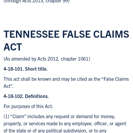
(through Acts 2013, chapter 99)
TENNESSEE FALSE CLAIMS
ACT
(As amended by Acts 2012, chapter 1061)
4-18-101. Short title.
This act shall be known and may be cited as the “False Claims
Act”.
4-18-102. Definitions.
For purposes of this Act:
(1) “Claim” includes any request or demand for money,
property, or services made to any employee, officer, or agent
of the state or of any political subdivision, or to any