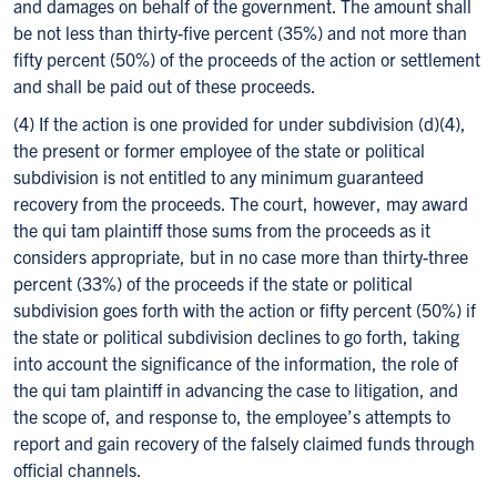
and damages on behalf of the government. The amount shall
be not less than thirty-five percent (35%) and not more than
fifty percent (50%) of the proceeds of the action or settlement
and shall be paid out of these proceeds.
(4) If the action is one provided for under subdivision (d)(4),
the present or former employee of the state or political
subdivision is not entitled to any minimum guaranteed
recovery from the proceeds. The court, however, may award
the qui tam plaintiff those sums from the proceeds as it
considers appropriate, but in no case more than thirty-three
percent (33%) of the proceeds if the state or political
subdivision goes forth with the action or fifty percent (50%) if
the state or political subdivision declines to go forth, taking
into account the significance of the information, the role of
the qui tam plaintiff in advancing the case to litigation, and
the scope of, and response to, the employee’s attempts to
report and gain recovery of the falsely claimed funds through
official channels.