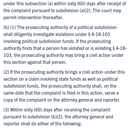
under this subsection (a) within sixty (60) days after receipt of
the complaint pursuant to subdivision (a)(2). The court may
permit intervention thereafter.
(b) (1) The prosecuting authority of a political subdivision
shall diligently investigate violations under § 4-18-103
involving political subdivision funds. If the prosecuting
authority finds that a person has violated or is violating § 4-18-
103, the prosecuting authority may bring a civil action under
this section against that person.
(2) If the prosecuting authority brings a civil action under this
section on a claim involving state funds as well as political
subdivision funds, the prosecuting authority shall, on the
same date that the complaint is filed in this action, serve a
copy of the complaint on the attorney general and reporter.
(3) Within sixty (60) days after receiving the complaint
pursuant to subdivision (b)(2), the attorney general and
reporter shall do either of the following: