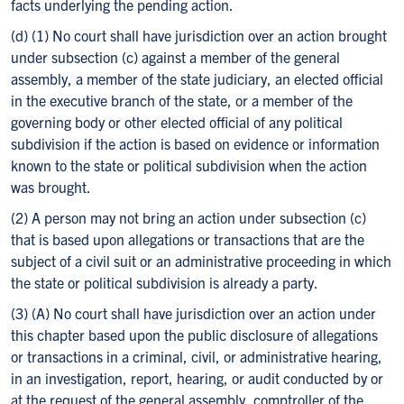
facts underlying the pending action.
(d) (1) No court shall have jurisdiction over an action brought
under subsection (c) against a member of the general
assembly, a member of the state judiciary, an elected official
in the executive branch of the state, or a member of the
governing body or other elected official of any political
subdivision if the action is based on evidence or information
known to the state or political subdivision when the action
was brought.
(2) A person may not bring an action under subsection (c)
that is based upon allegations or transactions that are the
subject of a civil suit or an administrative proceeding in which
the state or political subdivision is already a party.
(3) (A) No court shall have jurisdiction over an action under
this chapter based upon the public disclosure of allegations
or transactions in a criminal, civil, or administrative hearing,
in an investigation, report, hearing, or audit conducted by or
at the request of the general assembly, comptroller of the