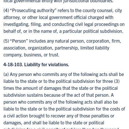
local governmental entity with jurisdictional boundaries.
(4) “Prosecuting authority” refers to the county counsel, city
attorney, or other local government official charged with
investigating, filing, and conducting civil legal proceedings on
behalf of, or in the name of, a particular political subdivision.
(5) “Person” includes any natural person, corporation, firm,
association, organization, partnership, limited liability
company, business, or trust.
4-18-103. Liability for violations.
(a) Any person who commits any of the following acts shall be
liable to the state or to the political subdivision for three (3)
times the amount of damages that the state or the political
subdivision sustains because of the act of that person. A
person who commits any of the following acts shall also be
liable to the state or to the political subdivision for the costs of
a civil action brought to recover any of those penalties or
damages, and shall be liable to the state or political