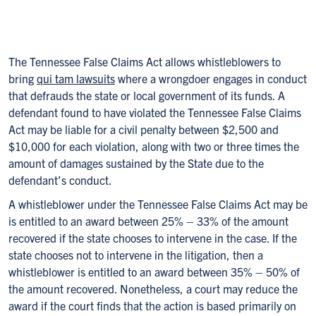
The Tennessee False Claims Act allows whistleblowers to
bring
qui tam lawsuits
where a wrongdoer engages in conduct
that defrauds the state or local government of its funds. A
defendant found to have violated the Tennessee False Claims
Act may be liable for a civil penalty between $2,500 and
$10,000 for each violation, along with two or three times the
amount of damages sustained by the State due to the
defendant’s conduct.
A whistleblower under the Tennessee False Claims Act may be
is entitled to an award between 25% – 33% of the amount
recovered if the state chooses to intervene in the case. If the
state chooses not to intervene in the litigation, then a
whistleblower is entitled to an award between 35% – 50% of
the amount recovered. Nonetheless, a court may reduce the
award if the court finds that the action is based primarily on