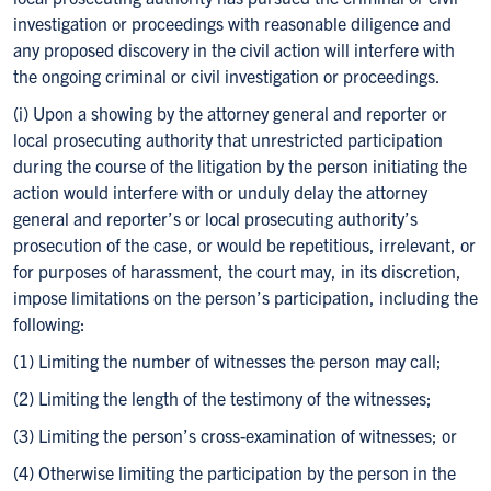
investigation or proceedings with reasonable diligence and
any proposed discovery in the civil action will interfere with
the ongoing criminal or civil investigation or proceedings.
(i) Upon a showing by the attorney general and reporter or
local prosecuting authority that unrestricted participation
during the course of the litigation by the person initiating the
action would interfere with or unduly delay the attorney
general and reporter’s or local prosecuting authority’s
prosecution of the case, or would be repetitious, irrelevant, or
for purposes of harassment, the court may, in its discretion,
impose limitations on the person’s participation, including the
following:
(1) Limiting the number of witnesses the person may call;
(2) Limiting the length of the testimony of the witnesses;
(3) Limiting the person’s cross-examination of witnesses; or
(4) Otherwise limiting the participation by the person in the