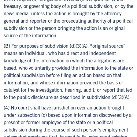
treasury, or governing body of a political subdivision, or by the
news media, unless the action is brought by the attorney
general and reporter or the prosecuting authority of a political
subdivision or the person bringing the action is an original
source of the information.
(B) For purposes of subdivision (d)(3)(A), “original source”
means an individual, who has direct and independent
knowledge of the information on which the allegations are
based, who voluntarily provided the information to the state or
political subdivision before filing an action based on that
information, and whose information provided the basis or
catalyst for the investigation, hearing, audit, or report that led
to the public disclosure as described in subdivision (d)(3)(A).
(4) No court shall have jurisdiction over an action brought
under subsection (c) based upon information discovered by a
present or former employee of the state or a political
subdivision during the course of such person’s employment
unless that employee first, in good faith, exhausted existing