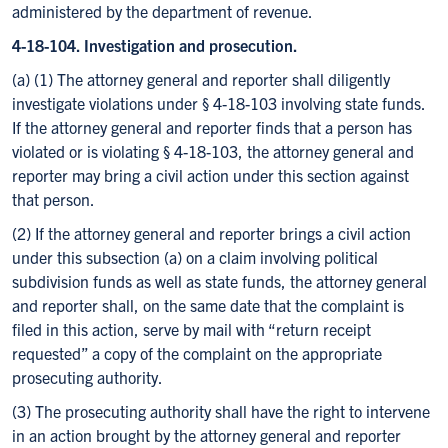
administered by the department of revenue.
4-18-104. Investigation and prosecution.
(a) (1) The attorney general and reporter shall diligently
investigate violations under § 4-18-103 involving state funds.
If the attorney general and reporter finds that a person has
violated or is violating § 4-18-103, the attorney general and
reporter may bring a civil action under this section against
that person.
(2) If the attorney general and reporter brings a civil action
under this subsection (a) on a claim involving political
subdivision funds as well as state funds, the attorney general
and reporter shall, on the same date that the complaint is
filed in this action, serve by mail with “return receipt
requested” a copy of the complaint on the appropriate
prosecuting authority.
(3) The prosecuting authority shall have the right to intervene
in an action brought by the attorney general and reporter