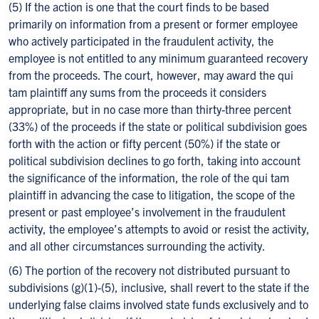
(5) If the action is one that the court finds to be based
primarily on information from a present or former employee
who actively participated in the fraudulent activity, the
employee is not entitled to any minimum guaranteed recovery
from the proceeds. The court, however, may award the qui
tam plaintiff any sums from the proceeds it considers
appropriate, but in no case more than thirty-three percent
(33%) of the proceeds if the state or political subdivision goes
forth with the action or fifty percent (50%) if the state or
political subdivision declines to go forth, taking into account
the significance of the information, the role of the qui tam
plaintiff in advancing the case to litigation, the scope of the
present or past employee’s involvement in the fraudulent
activity, the employee’s attempts to avoid or resist the activity,
and all other circumstances surrounding the activity.
(6) The portion of the recovery not distributed pursuant to
subdivisions (g)(1)-(5), inclusive, shall revert to the state if the
underlying false claims involved state funds exclusively and to