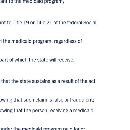
suant to the medicaid program;
o Title 19 or Title 21 of the federal Social
m the medicaid program, regardless of
art of which the state will receive.
hat the state sustains as a result of the act
wing that such claim is false or fraudulent;
owing that the person receiving a medicaid
 under the medicaid program paid for or