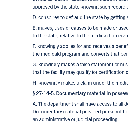
approved by the state knowing such record o
D. conspires to defraud the state by getting
E. makes, uses or causes to be made or used 
to the state, relative to the medicaid progra
F. knowingly applies for and receives a bene
the medicaid program and converts that ben
G. knowingly makes a false statement or misre
that the facility may qualify for certificatio
H. knowingly makes a claim under the medica
§ 27-14-5. Documentary material in possess
A. The department shall have access to all 
Documentary material provided pursuant to thi
an administrative or judicial proceeding.