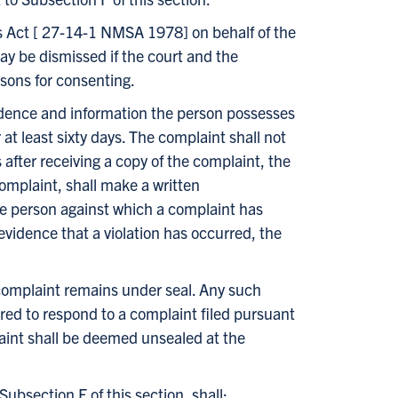
ims Act [ 27-14-1 NMSA 1978] on behalf of the
may be dismissed if the court and the
asons for consenting.
 evidence and information the person possesses
 at least sixty days. The complaint shall not
 after receiving a copy of the complaint, the
omplaint, shall make a written
the person against which a complaint has
evidence that a violation has occurred, the
complaint remains under seal. Any such
red to respond to a complaint filed pursuant
laint shall be deemed unsealed at the
ubsection F of this section, shall: