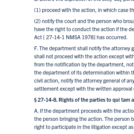
(1) proceed with the action, in which case t
(2) notify the court and the person who broug
have the right to conduct the action if the 
Act [ 27-14-1 NMSA 1978] has occurred.
F. The department shall notify the attorney 
shall not proceed with the action except with
from the notification by the department, noti
the department of its determination within t
civil action, notify the attorney general of 
settlement except with the written approval 
§ 27-14-8. Rights of the parties to qui tam 
A. If the department proceeds with the action
the person bringing the action. The person br
right to participate in the litigation except a