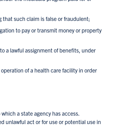
that such claim is false or fraudulent;
gation to pay or transmit money or property
to a lawful assignment of benefits, under
peration of a health care facility in order
o which a state agency has access.
 unlawful act or for use or potential use in