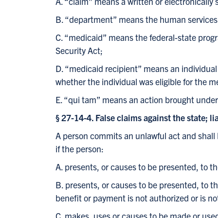
A. “claim” means a written or electronicall
B. “department” means the human services
C. “medicaid” means the federal-state progr
Security Act;
D. “medicaid recipient” means an individual
whether the individual was eligible for the 
E. “qui tam” means an action brought under a 
§ 27-14-4. False claims against the state; lia
A person commits an unlawful act and shall be
if the person:
A. presents, or causes to be presented, to t
B. presents, or causes to be presented, to 
benefit or payment is not authorized or is no
C. makes, uses or causes to be made or used 