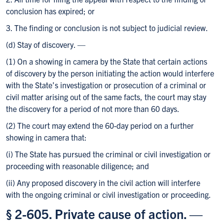
conclusion has expired; or
3. The finding or conclusion is not subject to judicial review.
(d) Stay of discovery. —
(1) On a showing in camera by the State that certain actions
of discovery by the person initiating the action would interfere
with the State’s investigation or prosecution of a criminal or
civil matter arising out of the same facts, the court may stay
the discovery for a period of not more than 60 days.
(2) The court may extend the 60-day period on a further
showing in camera that:
(i) The State has pursued the criminal or civil investigation or
proceeding with reasonable diligence; and
(ii) Any proposed discovery in the civil action will interfere
with the ongoing criminal or civil investigation or proceeding.
§ 2-605. Private cause of action. —