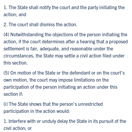
1. The State shall notify the court and the party initiating the
action; and
2. The court shall dismiss the action.
(4) Notwithstanding the objections of the person initiating the
action, if the court determines after a hearing that a proposed
settlement is fair, adequate, and reasonable under the
circumstances, the State may settle a civil action filed under
this section.
(5) On motion of the State or the defendant or on the court’s
own motion, the court may impose limitations on the
participation of the person initiating an action under this
section if:
(i) The State shows that the person’s unrestricted
participation in the action would:
1. Interfere with or unduly delay the State in its pursuit of the
civil action; or