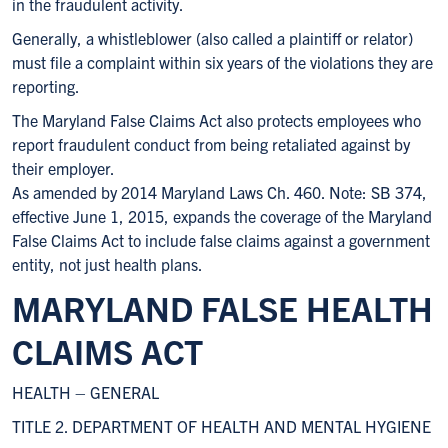
in the fraudulent activity.
Generally, a whistleblower (also called a plaintiff or relator)
must file a complaint within six years of the violations they are
reporting.
The Maryland False Claims Act also protects employees who
report fraudulent conduct from being retaliated against by
their employer.
As amended by 2014 Maryland Laws Ch. 460. Note: SB 374,
effective June 1, 2015, expands the coverage of the Maryland
False Claims Act to include false claims against a government
entity, not just health plans.
MARYLAND FALSE HEALTH
CLAIMS ACT
HEALTH – GENERAL
TITLE 2. DEPARTMENT OF HEALTH AND MENTAL HYGIENE