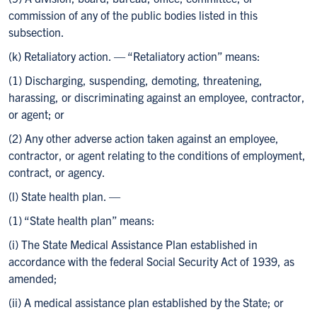
commission of any of the public bodies listed in this
subsection.
(k) Retaliatory action. — “Retaliatory action” means:
(1) Discharging, suspending, demoting, threatening,
harassing, or discriminating against an employee, contractor,
or agent; or
(2) Any other adverse action taken against an employee,
contractor, or agent relating to the conditions of employment,
contract, or agency.
(l) State health plan. —
(1) “State health plan” means:
(i) The State Medical Assistance Plan established in
accordance with the federal Social Security Act of 1939, as
amended;
(ii) A medical assistance plan established by the State; or