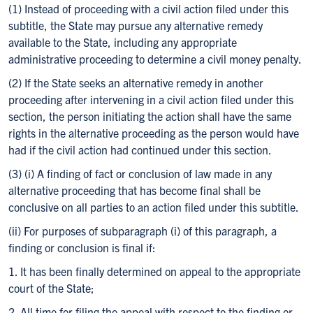
(1) Instead of proceeding with a civil action filed under this
subtitle, the State may pursue any alternative remedy
available to the State, including any appropriate
administrative proceeding to determine a civil money penalty.
(2) If the State seeks an alternative remedy in another
proceeding after intervening in a civil action filed under this
section, the person initiating the action shall have the same
rights in the alternative proceeding as the person would have
had if the civil action had continued under this section.
(3) (i) A finding of fact or conclusion of law made in any
alternative proceeding that has become final shall be
conclusive on all parties to an action filed under this subtitle.
(ii) For purposes of subparagraph (i) of this paragraph, a
finding or conclusion is final if:
1. It has been finally determined on appeal to the appropriate
court of the State;
2. All time for filing the appeal with respect to the finding or