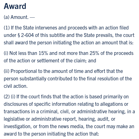
Award
(a) Amount. —
(1) If the State intervenes and proceeds with an action filed
under § 2-604 of this subtitle and the State prevails, the court
shall award the person initiating the action an amount that is:
(i) Not less than 15% and not more than 25% of the proceeds
of the action or settlement of the claim; and
(ii) Proportional to the amount of time and effort that the
person substantially contributed to the final resolution of the
civil action.
(2) (i) If the court finds that the action is based primarily on
disclosures of specific information relating to allegations or
transactions in a criminal, civil, or administrative hearing, in a
legislative or administrative report, hearing, audit, or
investigation, or from the news media, the court may make an
award to the person initiating the action that: