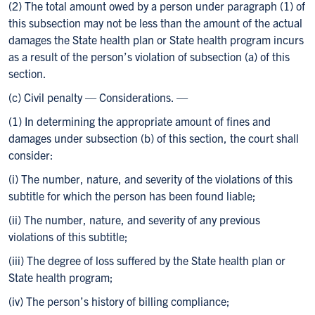
(2) The total amount owed by a person under paragraph (1) of
this subsection may not be less than the amount of the actual
damages the State health plan or State health program incurs
as a result of the person’s violation of subsection (a) of this
section.
(c) Civil penalty — Considerations. —
(1) In determining the appropriate amount of fines and
damages under subsection (b) of this section, the court shall
consider:
(i) The number, nature, and severity of the violations of this
subtitle for which the person has been found liable;
(ii) The number, nature, and severity of any previous
violations of this subtitle;
(iii) The degree of loss suffered by the State health plan or
State health program;
(iv) The person’s history of billing compliance;