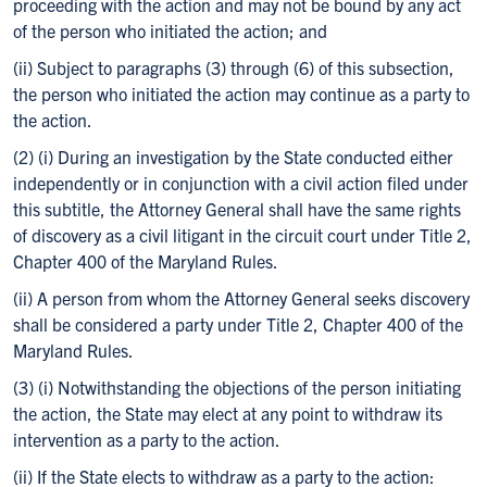
proceeding with the action and may not be bound by any act
of the person who initiated the action; and
(ii) Subject to paragraphs (3) through (6) of this subsection,
the person who initiated the action may continue as a party to
the action.
(2) (i) During an investigation by the State conducted either
independently or in conjunction with a civil action filed under
this subtitle, the Attorney General shall have the same rights
of discovery as a civil litigant in the circuit court under Title 2,
Chapter 400 of the Maryland Rules.
(ii) A person from whom the Attorney General seeks discovery
shall be considered a party under Title 2, Chapter 400 of the
Maryland Rules.
(3) (i) Notwithstanding the objections of the person initiating
the action, the State may elect at any point to withdraw its
intervention as a party to the action.
(ii) If the State elects to withdraw as a party to the action: