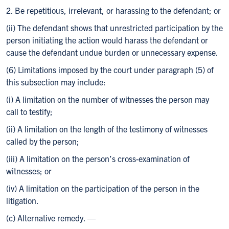
2. Be repetitious, irrelevant, or harassing to the defendant; or
(ii) The defendant shows that unrestricted participation by the
person initiating the action would harass the defendant or
cause the defendant undue burden or unnecessary expense.
(6) Limitations imposed by the court under paragraph (5) of
this subsection may include:
(i) A limitation on the number of witnesses the person may
call to testify;
(ii) A limitation on the length of the testimony of witnesses
called by the person;
(iii) A limitation on the person’s cross-examination of
witnesses; or
(iv) A limitation on the participation of the person in the
litigation.
(c) Alternative remedy. —