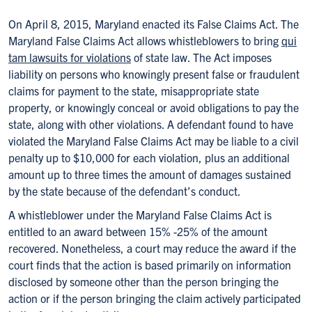
On April 8, 2015, Maryland enacted its False Claims Act. The
Maryland False Claims Act allows whistleblowers to bring
qui
tam lawsuits for violations
of state law. The Act imposes
liability on persons who knowingly present false or fraudulent
claims for payment to the state, misappropriate state
property, or knowingly conceal or avoid obligations to pay the
state, along with other violations. A defendant found to have
violated the Maryland False Claims Act may be liable to a civil
penalty up to $10,000 for each violation, plus an additional
amount up to three times the amount of damages sustained
by the state because of the defendant’s conduct.
A whistleblower under the Maryland False Claims Act is
entitled to an award between 15% -25% of the amount
recovered. Nonetheless, a court may reduce the award if the
court finds that the action is based primarily on information
disclosed by someone other than the person bringing the
action or if the person bringing the claim actively participated