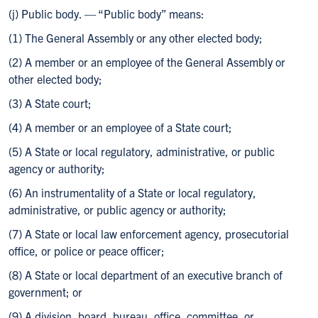
(j) Public body. — “Public body” means:
(1) The General Assembly or any other elected body;
(2) A member or an employee of the General Assembly or
other elected body;
(3) A State court;
(4) A member or an employee of a State court;
(5) A State or local regulatory, administrative, or public
agency or authority;
(6) An instrumentality of a State or local regulatory,
administrative, or public agency or authority;
(7) A State or local law enforcement agency, prosecutorial
office, or police or peace officer;
(8) A State or local department of an executive branch of
government; or
(9) A division, board, bureau, office, committee, or