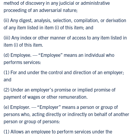
method of discovery in any judicial or administrative
proceeding of an adversarial nature;
(ii) Any digest, analysis, selection, compilation, or derivation
of any item listed in item (i) of this item; and
(iii) Any index or other manner of access to any item listed in
item (i) of this item.
(d) Employee. — “Employee” means an individual who
performs services:
(1) For and under the control and direction of an employer;
and
(2) Under an employer’s promise or implied promise of
payment of wages or other remuneration.
(e) Employer. — “Employer” means a person or group of
persons who, acting directly or indirectly on behalf of another
person or group of persons:
(1) Allows an employee to perform services under the