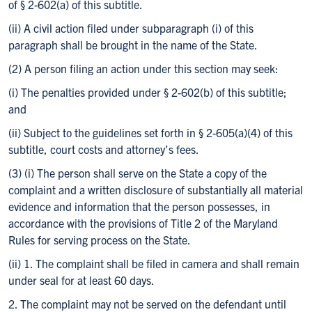
of § 2-602(a) of this subtitle.
(ii) A civil action filed under subparagraph (i) of this
paragraph shall be brought in the name of the State.
(2) A person filing an action under this section may seek:
(i) The penalties provided under § 2-602(b) of this subtitle;
and
(ii) Subject to the guidelines set forth in § 2-605(a)(4) of this
subtitle, court costs and attorney’s fees.
(3) (i) The person shall serve on the State a copy of the
complaint and a written disclosure of substantially all material
evidence and information that the person possesses, in
accordance with the provisions of Title 2 of the Maryland
Rules for serving process on the State.
(ii) 1. The complaint shall be filed in camera and shall remain
under seal for at least 60 days.
2. The complaint may not be served on the defendant until