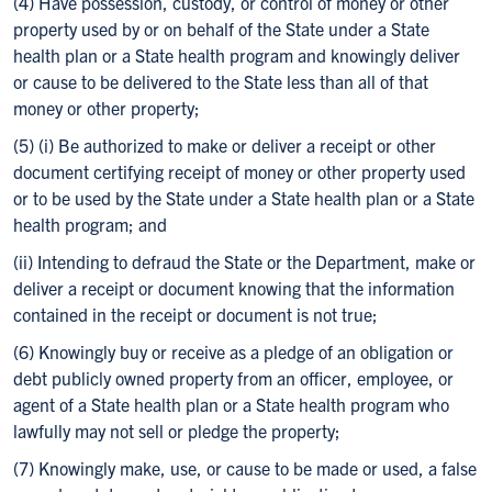
(4) Have possession, custody, or control of money or other
property used by or on behalf of the State under a State
health plan or a State health program and knowingly deliver
or cause to be delivered to the State less than all of that
money or other property;
(5) (i) Be authorized to make or deliver a receipt or other
document certifying receipt of money or other property used
or to be used by the State under a State health plan or a State
health program; and
(ii) Intending to defraud the State or the Department, make or
deliver a receipt or document knowing that the information
contained in the receipt or document is not true;
(6) Knowingly buy or receive as a pledge of an obligation or
debt publicly owned property from an officer, employee, or
agent of a State health plan or a State health program who
lawfully may not sell or pledge the property;
(7) Knowingly make, use, or cause to be made or used, a false