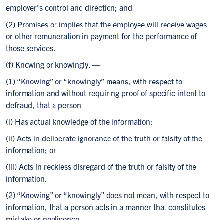
employer’s control and direction; and
(2) Promises or implies that the employee will receive wages
or other remuneration in payment for the performance of
those services.
(f) Knowing or knowingly. —
(1) “Knowing” or “knowingly” means, with respect to
information and without requiring proof of specific intent to
defraud, that a person:
(i) Has actual knowledge of the information;
(ii) Acts in deliberate ignorance of the truth or falsity of the
information; or
(iii) Acts in reckless disregard of the truth or falsity of the
information.
(2) “Knowing” or “knowingly” does not mean, with respect to
information, that a person acts in a manner that constitutes
mistake or negligence.