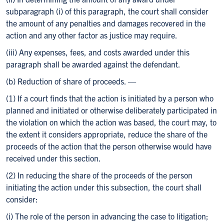
subparagraph (i) of this paragraph, the court shall consider
the amount of any penalties and damages recovered in the
action and any other factor as justice may require.
(iii) Any expenses, fees, and costs awarded under this
paragraph shall be awarded against the defendant.
(b) Reduction of share of proceeds. —
(1) If a court finds that the action is initiated by a person who
planned and initiated or otherwise deliberately participated in
the violation on which the action was based, the court may, to
the extent it considers appropriate, reduce the share of the
proceeds of the action that the person otherwise would have
received under this section.
(2) In reducing the share of the proceeds of the person
initiating the action under this subsection, the court shall
consider:
(i) The role of the person in advancing the case to litigation;