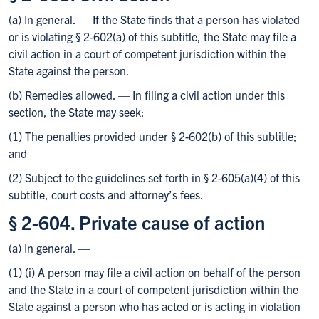
(a) In general. — If the State finds that a person has violated
or is violating § 2-602(a) of this subtitle, the State may file a
civil action in a court of competent jurisdiction within the
State against the person.
(b) Remedies allowed. — In filing a civil action under this
section, the State may seek:
(1) The penalties provided under § 2-602(b) of this subtitle;
and
(2) Subject to the guidelines set forth in § 2-605(a)(4) of this
subtitle, court costs and attorney’s fees.
§ 2-604. Private cause of action
(a) In general. —
(1) (i) A person may file a civil action on behalf of the person
and the State in a court of competent jurisdiction within the
State against a person who has acted or is acting in violation