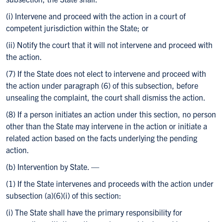
(i) Intervene and proceed with the action in a court of
competent jurisdiction within the State; or
(ii) Notify the court that it will not intervene and proceed with
the action.
(7) If the State does not elect to intervene and proceed with
the action under paragraph (6) of this subsection, before
unsealing the complaint, the court shall dismiss the action.
(8) If a person initiates an action under this section, no person
other than the State may intervene in the action or initiate a
related action based on the facts underlying the pending
action.
(b) Intervention by State. —
(1) If the State intervenes and proceeds with the action under
subsection (a)(6)(i) of this section:
(i) The State shall have the primary responsibility for