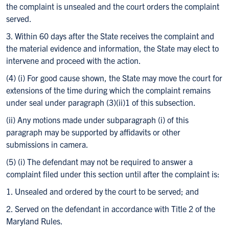
the complaint is unsealed and the court orders the complaint
served.
3. Within 60 days after the State receives the complaint and
the material evidence and information, the State may elect to
intervene and proceed with the action.
(4) (i) For good cause shown, the State may move the court for
extensions of the time during which the complaint remains
under seal under paragraph (3)(ii)1 of this subsection.
(ii) Any motions made under subparagraph (i) of this
paragraph may be supported by affidavits or other
submissions in camera.
(5) (i) The defendant may not be required to answer a
complaint filed under this section until after the complaint is:
1. Unsealed and ordered by the court to be served; and
2. Served on the defendant in accordance with Title 2 of the
Maryland Rules.