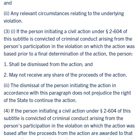
and
(ii) Any relevant circumstances relating to the underlying
violation.
(3) (i) If the person initiating a civil action under § 2-604 of
this subtitle is convicted of criminal conduct arising from the
person’s participation in the violation on which the action was
based prior to a final determination of the action, the person:
1. Shall be dismissed from the action; and
2. May not receive any share of the proceeds of the action.
(ii) The dismissal of the person initiating the action in
accordance with this paragraph does not prejudice the right
of the State to continue the action.
(4) If the person initiating a civil action under § 2-604 of this
subtitle is convicted of criminal conduct arising from the
person’s participation in the violation on which the action was
based after the proceeds from the action are awarded to that