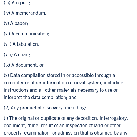
(iii) A report;
(iv) A memorandum;
(v) A paper;
(vi) A communication;
(vii) A tabulation;
(viii) A chart;
(ix) A document; or
(x) Data compilation stored in or accessible through a
computer or other information retrieval system, including
instructions and all other materials necessary to use or
interpret the data compilation; and
(2) Any product of discovery, including:
(i) The original or duplicate of any deposition, interrogatory,
document, thing, result of an inspection of land or other
property, examination, or admission that is obtained by any