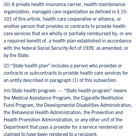
(iii) A private health insurance carrier, health maintenance
organization, managed care organization as defined in § 15-
101 of this article, health care cooperative or alliance, or
another person that provides or contracts to provide health
care services that are wholly or partially reimbursed by, or are
a required benefit of, a health plan established in accordance
with the federal Social Security Act of 1939, as amended, or
by the State.
(2) “State health plan” includes a person who provides or
contracts or subcontracts to provide health care services for
an entity described in paragraph (1) of this subsection.
(m) State health program. — “State health program” means
the Medical Assistance Program, the Cigarette Restitution
Fund Program, the Developmental Disabilities Administration,
the Behavioral Health Administration, the Prevention and
Health Promotion Administration, or any other unit of the
Department that pays a provider for a service rendered or
claimed to have been rendered to a recipient.