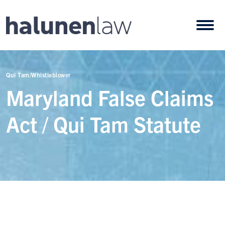
Skip to content
Open
Qui Tam/Whistleblower
Maryland False Claims
Act / Qui Tam Statute