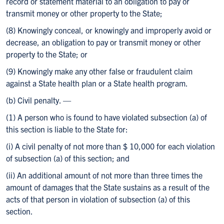
record or statement material to an obligation to pay or
transmit money or other property to the State;
(8) Knowingly conceal, or knowingly and improperly avoid or
decrease, an obligation to pay or transmit money or other
property to the State; or
(9) Knowingly make any other false or fraudulent claim
against a State health plan or a State health program.
(b) Civil penalty. —
(1) A person who is found to have violated subsection (a) of
this section is liable to the State for:
(i) A civil penalty of not more than $ 10,000 for each violation
of subsection (a) of this section; and
(ii) An additional amount of not more than three times the
amount of damages that the State sustains as a result of the
acts of that person in violation of subsection (a) of this
section.