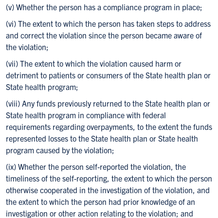
(v) Whether the person has a compliance program in place;
(vi) The extent to which the person has taken steps to address
and correct the violation since the person became aware of
the violation;
(vii) The extent to which the violation caused harm or
detriment to patients or consumers of the State health plan or
State health program;
(viii) Any funds previously returned to the State health plan or
State health program in compliance with federal
requirements regarding overpayments, to the extent the funds
represented losses to the State health plan or State health
program caused by the violation;
(ix) Whether the person self-reported the violation, the
timeliness of the self-reporting, the extent to which the person
otherwise cooperated in the investigation of the violation, and
the extent to which the person had prior knowledge of an
investigation or other action relating to the violation; and