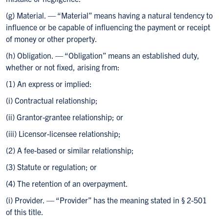
(g) Material. — “Material” means having a natural tendency to
influence or be capable of influencing the payment or receipt
of money or other property.
(h) Obligation. — “Obligation” means an established duty,
whether or not fixed, arising from:
(1) An express or implied:
(i) Contractual relationship;
(ii) Grantor-grantee relationship; or
(iii) Licensor-licensee relationship;
(2) A fee-based or similar relationship;
(3) Statute or regulation; or
(4) The retention of an overpayment.
(i) Provider. — “Provider” has the meaning stated in § 2-501
of this title.