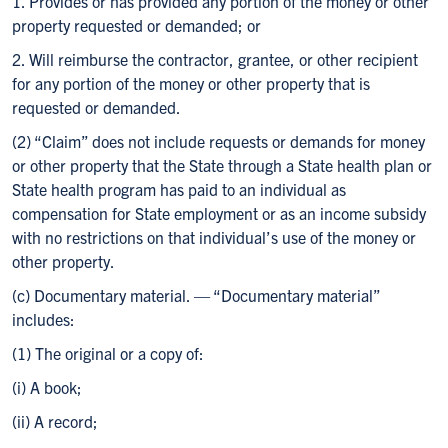
1. Provides or has provided any portion of the money or other
property requested or demanded; or
2. Will reimburse the contractor, grantee, or other recipient
for any portion of the money or other property that is
requested or demanded.
(2) “Claim” does not include requests or demands for money
or other property that the State through a State health plan or
State health program has paid to an individual as
compensation for State employment or as an income subsidy
with no restrictions on that individual’s use of the money or
other property.
(c) Documentary material. — “Documentary material”
includes:
(1) The original or a copy of:
(i) A book;
(ii) A record;