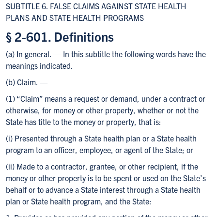
SUBTITLE 6. FALSE CLAIMS AGAINST STATE HEALTH
PLANS AND STATE HEALTH PROGRAMS
§ 2-601. Definitions
(a) In general. — In this subtitle the following words have the
meanings indicated.
(b) Claim. —
(1) “Claim” means a request or demand, under a contract or
otherwise, for money or other property, whether or not the
State has title to the money or property, that is:
(i) Presented through a State health plan or a State health
program to an officer, employee, or agent of the State; or
(ii) Made to a contractor, grantee, or other recipient, if the
money or other property is to be spent or used on the State’s
behalf or to advance a State interest through a State health
plan or State health program, and the State: