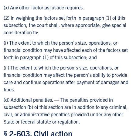
(x) Any other factor as justice requires.
(2) In weighing the factors set forth in paragraph (1) of this
subsection, the court shall, where appropriate, give special
consideration to:
(i) The extent to which the person’s size, operations, or
financial condition may have affected each of the factors set
forth in paragraph (1) of this subsection; and
(ii) The extent to which the person’s size, operations, or
financial condition may affect the person’s ability to provide
care and continue operations after payment of damages and
fines.
(d) Additional penalties. — The penalties provided in
subsection (b) of this section are in addition to any criminal,
civil, or administrative penalties provided under any other
State or federal statute or regulation.
§ 2-603. Civil action