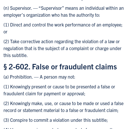
(n) Supervisor. — “Supervisor” means an individual within an
employer’s organization who has the authority to:
(1) Direct and control the work performance of an employee;
or
(2) Take corrective action regarding the violation of a law or
regulation that is the subject of a complaint or charge under
this subtitle.
§ 2-602. False or fraudulent claims
(a) Prohibition. — A person may not:
(1) Knowingly present or cause to be presented a false or
fraudulent claim for payment or approval;
(2) Knowingly make, use, or cause to be made or used a false
record or statement material to a false or fraudulent claim;
(3) Conspire to commit a violation under this subtitle;