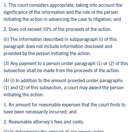
1. The court considers appropriate, taking into account the
significance of the information and the role of the person
initiating the action in advancing the case to litigation; and
2. Does not exceed 10% of the proceeds of the action.
(ii) The information described in subparagraph (i) of this
paragraph does not include information disclosed and
provided by the person initiating the action.
(3) Any payment to a person under paragraph (1) or (2) of this
subsection shall be made from the proceeds of the action.
(4) (i) In addition to the amount provided under paragraphs
(1) and (2) of this subsection, a court may award the person
initiating the action:
1. An amount for reasonable expenses that the court finds to
have been necessarily incurred; and
2. Reasonable attorney’s fees and costs.
(ii) In determining the amount of any award under