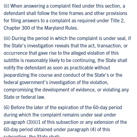
(ii) When answering a complaint filed under this section, a
defendant shall follow the time frames and other provisions
for filing answers to a complaint as required under Title 2,
Chapter 300 of the Maryland Rules.
(iii) During the period in which the complaint is under seal, if
the State’s investigation reveals that the act, transaction, or
occurrence that gave rise to the alleged violation of this
subtitle is reasonably likely to be continuing, the State shall
notify the defendant as soon as practicable without
jeopardizing the course and conduct of the State’s or the
federal government’s investigation of the violation,
compromising the development of evidence, or violating any
State or federal law.
(6) Before the later of the expiration of the 60-day period
during which the complaint remains under seal under
paragraph (3)(ii)1 of this subsection or any extension of the
60-day period obtained under paragraph (4) of this
subsection, the State shall: