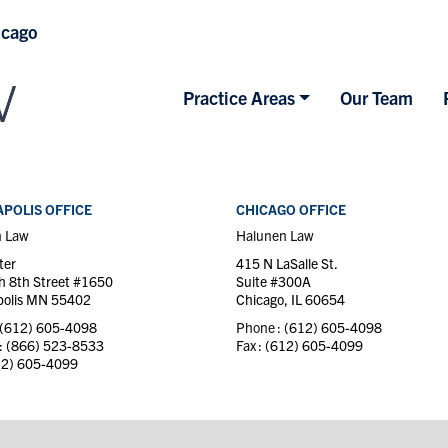
icago
Practice Areas
Our Team
POLIS OFFICE
CHICAGO OFFICE
n Law
Halunen Law
ter
415 N LaSalle St.
h 8th Street #1650
Suite #300A
olis MN 55402
Chicago, IL 60654
(612) 605-4098
Phone :
(612) 605-4098
 :
(866) 523-8533
Fax :
(612) 605-4099
12) 605-4099