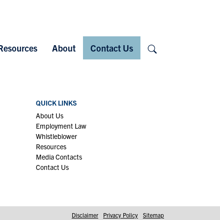
Search
Resources
About
Contact Us
QUICK LINKS
About Us
Employment Law
Whistleblower
Resources
Media Contacts
Contact Us
Disclaimer
Privacy Policy
Sitemap