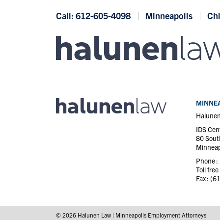
Skip to content
Call: 612-605-4098
Minneapolis
Ch
MINNEA
Halune
IDS Cen
80 Sout
Minneap
Phone :
Toll free
Fax :
(6
© 2026 Halunen Law | Minneapolis Employment Attorneys