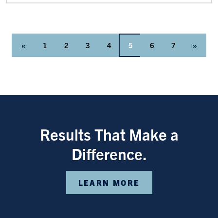
«
1
2
3
4
5
6
7
»
Results That Make a
Difference.
LEARN MORE