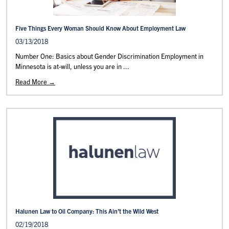
Five Things Every Woman Should Know About Employment Law
03/13/2018
Number One: Basics about Gender Discrimination Employment in
Minnesota is at-will, unless you are in ...
Read More →
Halunen Law to Oil Company: This Ain’t the Wild West
02/19/2018