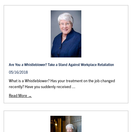
Are You a Whistleblower? Take a Stand Against Workplace Retaliation
05/16/2018
What is a Whistleblower? Has your treatment on the job changed
recently? Have you suddenly received ...
Read More →