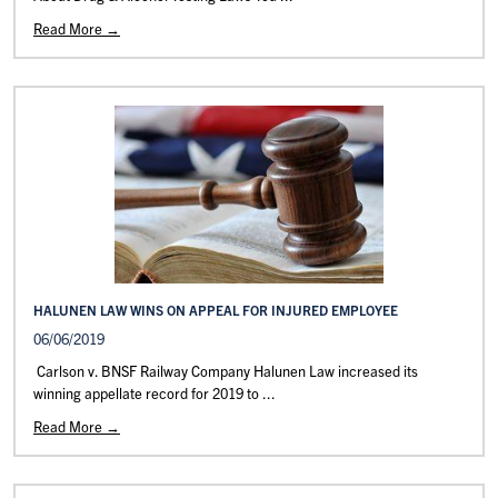
Read More →
HALUNEN LAW WINS ON APPEAL FOR INJURED EMPLOYEE
06/06/2019
Carlson v. BNSF Railway Company Halunen Law increased its
winning appellate record for 2019 to ...
Read More →