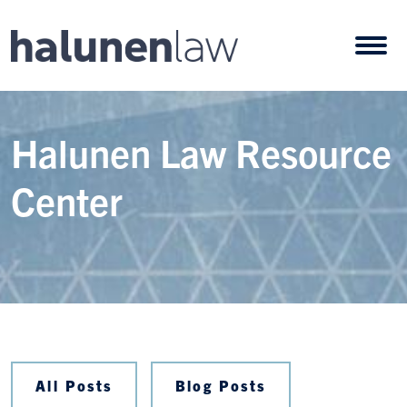
Skip to content
Open
Halunen Law Resource
Center
All Posts
Blog Posts