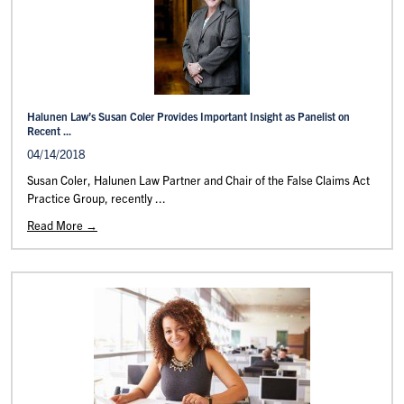
Halunen Law’s Susan Coler Provides Important Insight as Panelist on
Recent ...
04/14/2018
Susan Coler, Halunen Law Partner and Chair of the False Claims Act
Practice Group, recently ...
Read More →