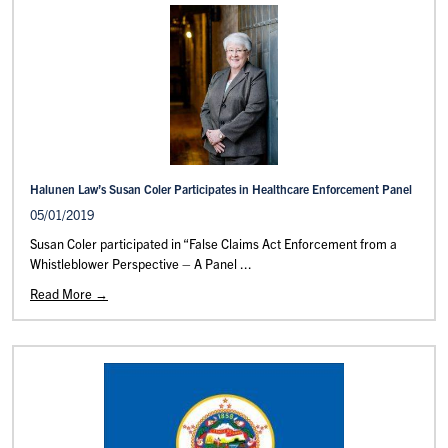
Halunen Law’s Susan Coler Participates in Healthcare Enforcement Panel
05/01/2019
Susan Coler participated in “False Claims Act Enforcement from a
Whistleblower Perspective – A Panel ...
Read More →