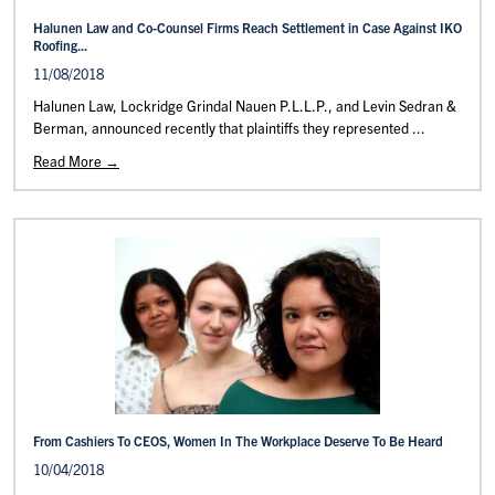
Halunen Law and Co-Counsel Firms Reach Settlement in Case Against IKO
Roofing...
11/08/2018
Halunen Law, Lockridge Grindal Nauen P.L.L.P., and Levin Sedran &
Berman, announced recently that plaintiffs they represented ...
Read More →
From Cashiers To CEOS, Women In The Workplace Deserve To Be Heard
10/04/2018