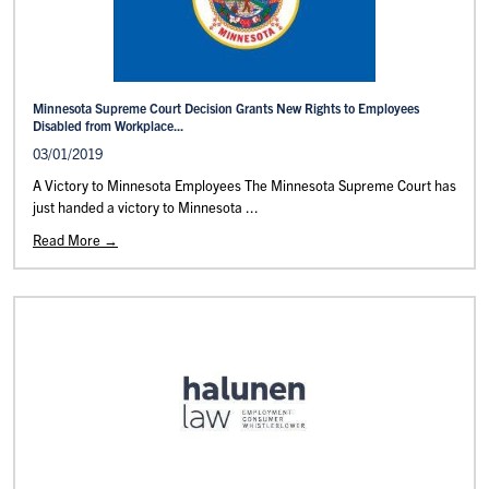
Minnesota Supreme Court Decision Grants New Rights to Employees
Disabled from Workplace...
03/01/2019
A Victory to Minnesota Employees The Minnesota Supreme Court has
just handed a victory to Minnesota ...
Read More →