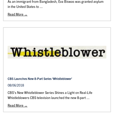
As an immigrant from Bangladesh, Eva Biswas was granted asylum
in the United States to ...
Read More →
CBS Launches New 8-Part Series ‘Whistleblower’
08/06/2018
CBS's New Whistleblower Series Shines a Light on Real-Life
Whistleblowers CBS television launched the new 8-part ...
Read More →