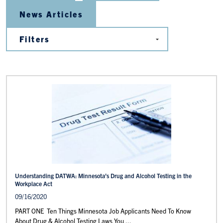
News Articles
Understanding DATWA: Minnesota’s Drug and Alcohol Testing in the
Workplace Act
09/16/2020
PART ONE Ten Things Minnesota Job Applicants Need To Know
About Drug & Alcohol Testing Laws You ...