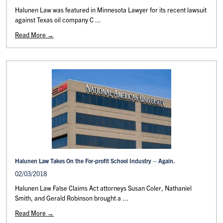
Halunen Law was featured in Minnesota Lawyer for its recent lawsuit
against Texas oil company C ...
Read More →
Halunen Law Takes On the For-profit School Industry – Again.
02/03/2018
Halunen Law False Claims Act attorneys Susan Coler, Nathaniel
Smith, and Gerald Robinson brought a ...
Read More →