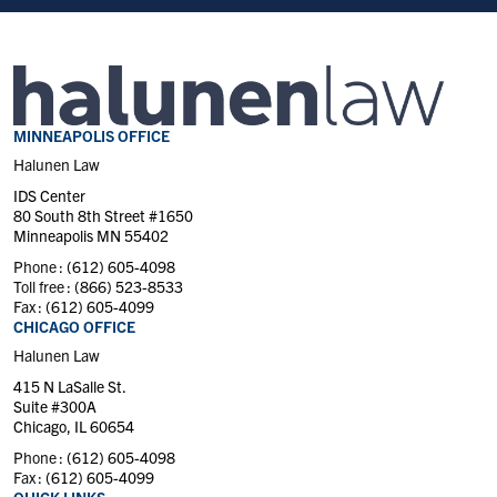
MINNEAPOLIS OFFICE
Halunen Law
IDS Center
80 South 8th Street #1650
Minneapolis MN 55402
Phone :
(612) 605-4098
Toll free :
(866) 523-8533
Fax :
(612) 605-4099
CHICAGO OFFICE
Halunen Law
415 N LaSalle St.
Suite #300A
Chicago, IL 60654
Phone :
(612) 605-4098
Fax :
(612) 605-4099