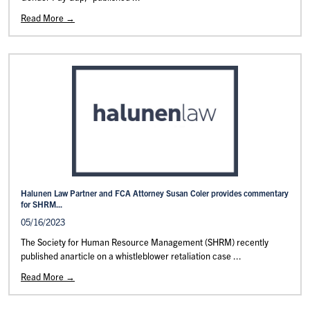
Read More →
Halunen Law Partner and FCA Attorney Susan Coler provides commentary
for SHRM...
05/16/2023
The Society for Human Resource Management (SHRM) recently
published anarticle on a whistleblower retaliation case ...
Read More →