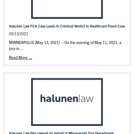
Halunen Law FCA Case Leads to Criminal Verdict in Healthcare Fraud Case
05/13/2021
MINNEAPOLIS (May 13, 2021) – On the evening of May 11, 2021, a
jury in ...
Read More →
Halunen Law files lawsuit on behalf of Minneapolis Fire Department