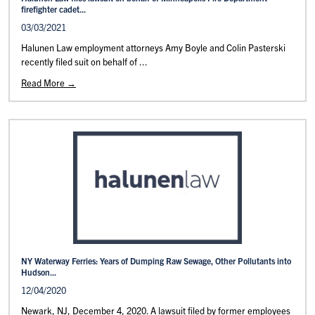
firefighter cadet...
03/03/2021
Halunen Law employment attorneys Amy Boyle and Colin Pasterski
recently filed suit on behalf of ...
Read More →
NY Waterway Ferries: Years of Dumping Raw Sewage, Other Pollutants into
Hudson...
12/04/2020
Newark, NJ, December 4, 2020. A lawsuit filed by former employees