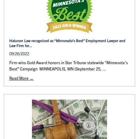
Halunen Law recognized as “Minnesota’s Best” Employment Lawyer and
Law Firm for...
09/26/2022
Firm wins Gold Award honors in Star Tribune statewide “Minnesota’s
Best” Campaign MINNEAPOLIS, MN (September 25, ...
Read More →