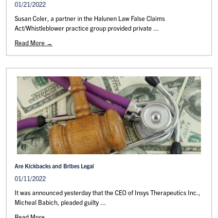
01/21/2022
Susan Coler, a partner in the Halunen Law False Claims
Act/Whistleblower practice group provided private ...
Read More →
Are Kickbacks and Bribes Legal
01/11/2022
It was announced yesterday that the CEO of Insys Therapeutics Inc.,
Micheal Babich, pleaded guilty ...
Read More →