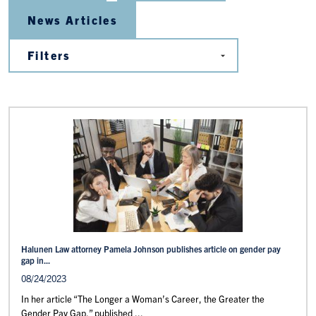
News Articles
Halunen Law attorney Pamela Johnson publishes article on gender pay
gap in...
08/24/2023
In her article “The Longer a Woman’s Career, the Greater the
Gender Pay Gap,” published ...