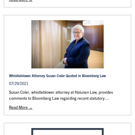
Whistleblower Attorney Susan Coler Quoted in Bloomberg Law
07/29/2021
Susan Coler, whistleblower attorney at Halunen Law, provides
comments to Bloomberg Law regarding recent statutory ...
Read More →