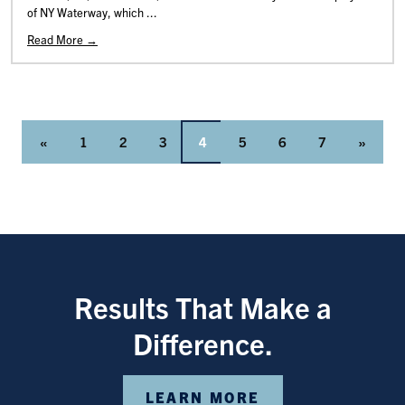
of NY Waterway, which ...
Read More →
«
1
2
3
4
5
6
7
»
Results That Make a
Difference.
LEARN MORE