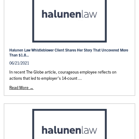
Halunen Law Whistleblower Client Shares Her Story That Uncovered More
Than $1.8...
06/21/2021
In recent The Globe article, courageous employee reflects on
actions that led to employer’s 14-count ...
Read More →