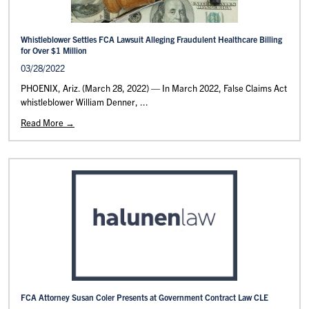
Whistleblower Settles FCA Lawsuit Alleging Fraudulent Healthcare Billing
for Over $1 Million
03/28/2022
PHOENIX, Ariz. (March 28, 2022) — In March 2022, False Claims Act
whistleblower William Denner, ...
Read More →
FCA Attorney Susan Coler Presents at Government Contract Law CLE