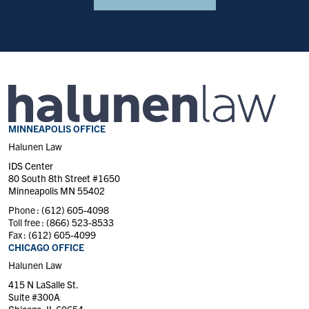
MINNEAPOLIS OFFICE
Halunen Law
IDS Center
80 South 8th Street #1650
Minneapolis MN 55402
Phone :
(612) 605-4098
Toll free :
(866) 523-8533
Fax :
(612) 605-4099
CHICAGO OFFICE
Halunen Law
415 N LaSalle St.
Suite #300A