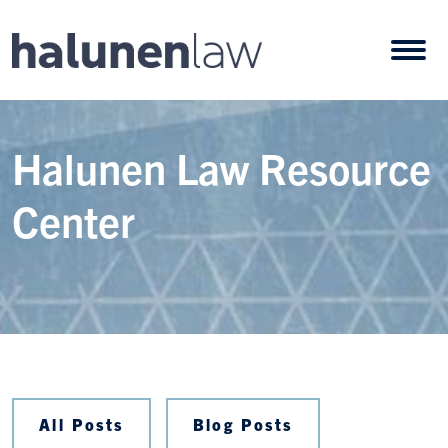
Skip to content
Open
Halunen Law Resource
Center
All Posts
Blog Posts