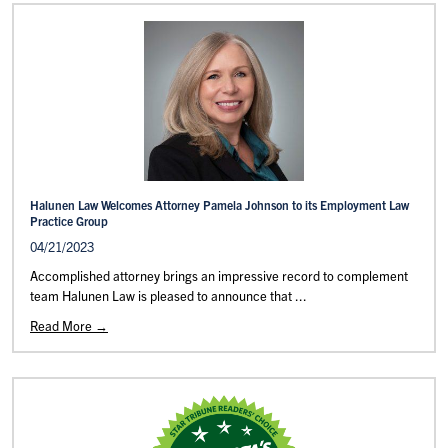
Halunen Law Welcomes Attorney Pamela Johnson to its Employment Law
Practice Group
04/21/2023
Accomplished attorney brings an impressive record to complement
team Halunen Law is pleased to announce that ...
Read More →