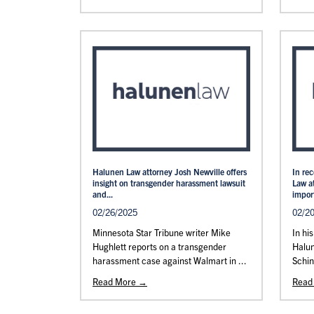
Halunen Law attorney Josh Newville offers
In re
insight on transgender harassment lawsuit
Law a
and...
import
02/26/2025
02/2
Minnesota Star Tribune writer Mike
In hi
Hughlett reports on a transgender
Halu
harassment case against Walmart in ...
Schin
Read More →
Read