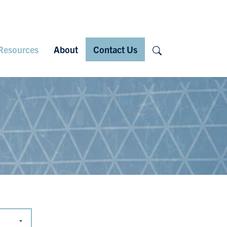
Search
Resources
About
Contact Us