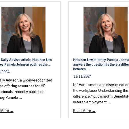
 Daily Advisor article, Halunen Law
Halunen Law attorney Pamela Johns
ney Pamela Johnson outlines the...
answers the question: Is there a diffe
between...
9/2024
11/11/2024
ily Advisor, a widely-recognized
In “Harassment and discrimination
te offering resources for HR
the workplace: Understanding the
ssionals, recently published
difference,” published in Benefits
ney Pamela ...
veteran employment ...
 More →
Read More →