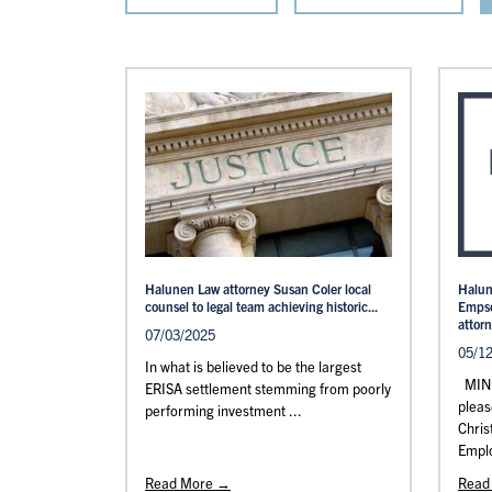
Halunen Law attorney Susan Coler local
Halun
counsel to legal team achieving historic...
Empso
attor
07/03/2025
05/1
In what is believed to be the largest
MINN
ERISA settlement stemming from poorly
pleas
performing investment ...
Chris
Emplo
Read More →
Read