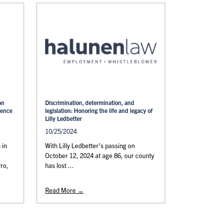
on
Discrimination, determination, and
rence
legislation: Honoring the life and legacy of
Lilly Ledbetter
10/25/2024
 in
With Lilly Ledbetter's passing on
October 12, 2024 at age 86, our county
Pro,
has lost ...
Read More →