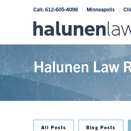
Skip to content
Call: 612-605-4098
Minneapolis
Ch
Halunen Law R
All Posts
Blog Posts