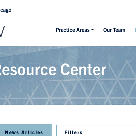
icago
Practice Areas
Our Team
esource Center
News Articles