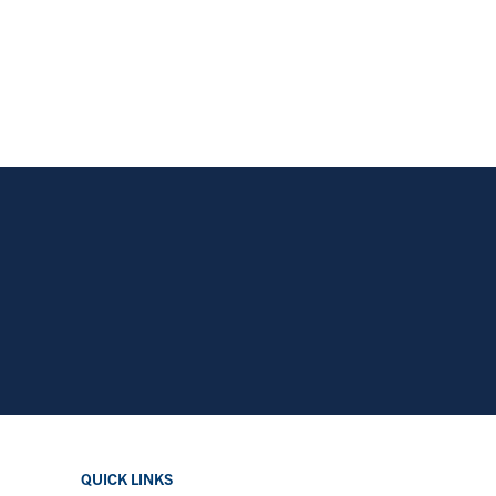
QUICK LINKS