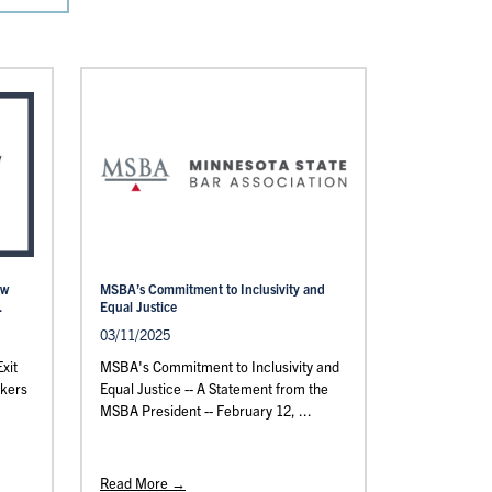
aw
MSBA’s Commitment to Inclusivity and
.
Equal Justice
03/11/2025
xit
MSBA's Commitment to Inclusivity and
rkers
Equal Justice -- A Statement from the
MSBA President -- February 12, ...
Read More →