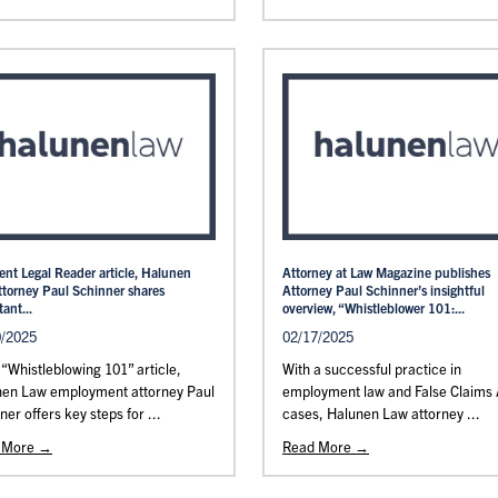
cent Legal Reader article, Halunen
Attorney at Law Magazine publishes
ttorney Paul Schinner shares
Attorney Paul Schinner’s insightful
ant...
overview, “Whistleblower 101:...
0/2025
02/17/2025
s “Whistleblowing 101” article,
With a successful practice in
nen Law employment attorney Paul
employment law and False Claims 
ner offers key steps for ...
cases, Halunen Law attorney ...
 More →
Read More →