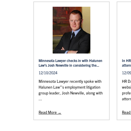
Minnesota Lawyer checks in with Halunen
In HR
Law’s Josh Newville in considering the...
attor
12/10/2024
12/0
Minnesota Lawyer recently spoke with
HR Da
Halunen Law’’s employment litigation
websi
group leader, Josh Newville, along with
profe
...
attor
Read More →
Read