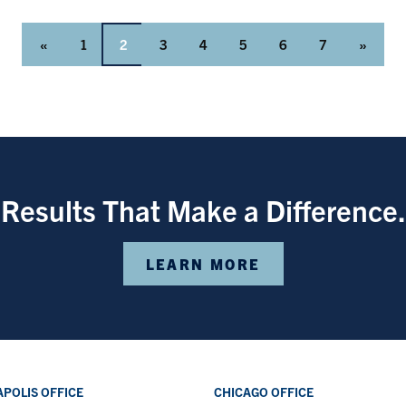
«
1
2
3
4
5
6
7
»
Results That Make a Difference.
LEARN MORE
POLIS OFFICE
CHICAGO OFFICE