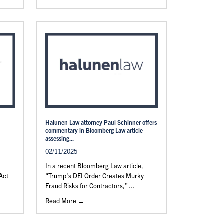
Halunen Law attorney Paul Schinner offers
commentary in Bloomberg Law article
assessing...
02/11/2025
In a recent Bloomberg Law article,
Act
“Trump's DEI Order Creates Murky
Fraud Risks for Contractors,” ...
Read More →