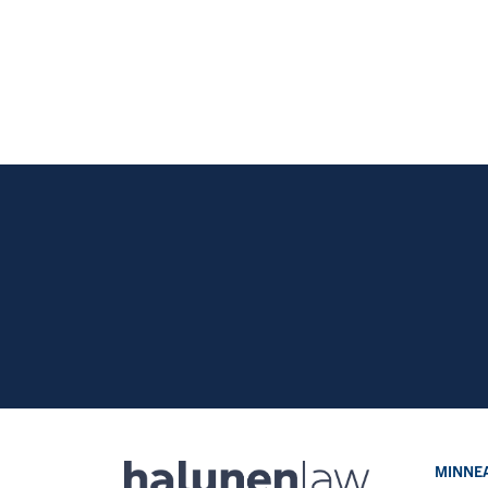
MINNEA