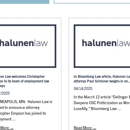
en Law welcomes Christopher
In Bloomberg Law article, Halunen L
n to its team of employment law
attorney Paul Schinner weighs in on..
neys
04/14/2025
2/2025
In the March 12 article “Dellinger E
EAPOLIS, MN: Halunen Law is
Deepens OSC Politicization as Wo
ed to announce attorney
LoseAlly,” Bloomberg Law ...
topher Empson has joined its
yment ...
 More →
Read More →